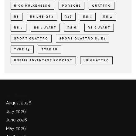
NICO HULKENBERG
PORSCHE
QUATTRO
R8
R8 LMS GT3
R26
RS 3
RS 4
RS 5
RS 5 AVANT
RS 6
RS 6 AVANT
SPORT QUATTRO
SPORT QUATTRO S1 E2
TYPE 85
TYPE FU
UNFAIR ADVANTAGE PODCAST
UR QUATTRO
Archives
August 2026
July 2026
June 2026
May 2026