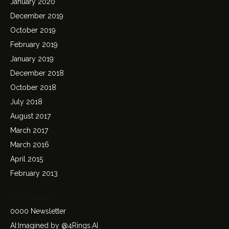
January 2020
December 2019
October 2019
February 2019
January 2019
December 2018
October 2018
July 2018
August 2017
March 2017
March 2016
April 2015
February 2013
Categories
0000 Newsletter
AI:Imagined by @4Rings.AI