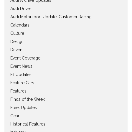
Audi Archive Updates
Audi Driver
Audi Motorsport Update, Customer Racing
Calendars
Culture
Design
Driven
Event Coverage
Event News
F1 Updates
Feature Cars
Features
Finds of the Week
Fleet Updates
Gear
Historical Features