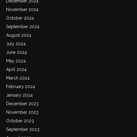
December 2024
November 2024
October 2024
September 2024
August 2024
July 2024
June 2024
May 2024
April 2024
March 2024
February 2024
January 2024
December 2023
November 2023
October 2023
September 2023