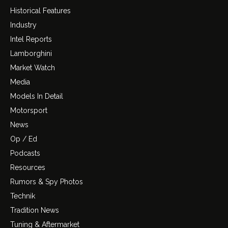
Historical Features
Industry
Intel Reports
Lamborghini
Market Watch
Media
Models In Detail
Motorsport
News
Op / Ed
Podcasts
Resources
Rumors & Spy Photos
Technik
Tradition News
Tuning & Aftermarket