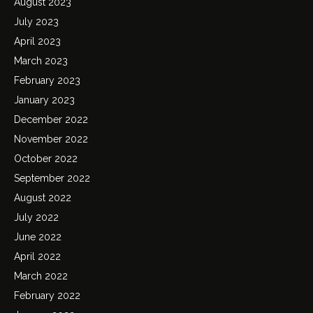
August 2023
July 2023
April 2023
March 2023
February 2023
January 2023
December 2022
November 2022
October 2022
September 2022
August 2022
July 2022
June 2022
April 2022
March 2022
February 2022