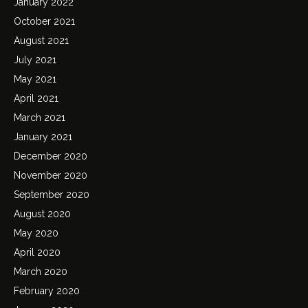
January 2022
October 2021
August 2021
July 2021
May 2021
April 2021
March 2021
January 2021
December 2020
November 2020
September 2020
August 2020
May 2020
April 2020
March 2020
February 2020