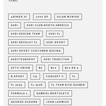
Video
4RINGS.AI
1000 SP
ALLAN MCNISH
AUDI
AUDI CLUB NORTH AMERICA
AUDI DESIGN TEAM
AUDI F1
AUDI REVOLUT F1
AUDI SPORT
AUDI SPORT CUSTOMER RACING
AUDITOGRAPHY
AUDI TRADITION
AUTO UNION
B2
B10
B10 RS 5
B SPORT
C9
CONCEPT C
F1
F1 2025
F1 2026
F1 TEAM KICK SAUBER
FORMULA 1
GABRIEL BORTOLETO
GEORGE ACHORN
JOHN LUDWICK