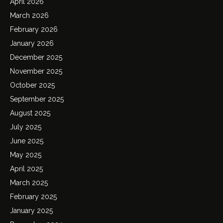
April 2026
March 2026
February 2026
January 2026
December 2025
November 2025
October 2025
September 2025
August 2025
July 2025
June 2025
May 2025
April 2025
March 2025
February 2025
January 2025