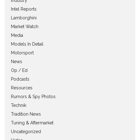
Industry
Intel Reports
Lamborghini
Market Watch
Media
Models In Detail
Motorsport
News
Op / Ed
Podcasts
Resources
Rumors & Spy Photos
Technik
Tradition News
Tuning & Aftermarket
Uncategorized