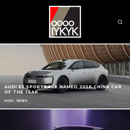
AUDI E5 SPORTBACK NAMED 2026 CHINA CAR
OF THE YEAR
AUDI
NEWS