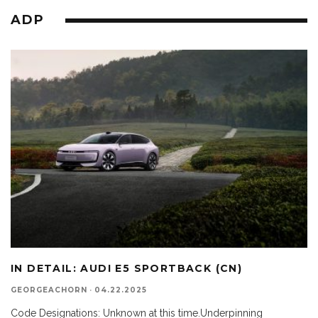
ADP
IN DETAIL: AUDI E5 SPORTBACK (CN)
GEORGEACHORN
·
04.22.2025
Code Designations: Unknown at this time.Underpinning