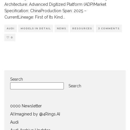
Architecture: Advanced Digitized Platform (ADP)Market
Specification: ChinaProduction Span: 2025 –
CurrentLineage: First of Its Kind
...
AUDI
MODELS IN DETAIL
NEWS
RESOURCES
3 COMMENTS
0
Search
Search
0000 Newsletter
AI:Imagined by @4Rings.AI
Audi