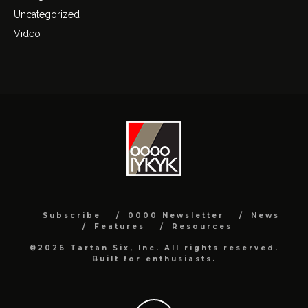
Uncategorized
Video
Subscribe
0000 Newsletter
News
Features
Resources
©2026 Tartan Six, Inc. All rights reserved.
Built for enthusiasts.