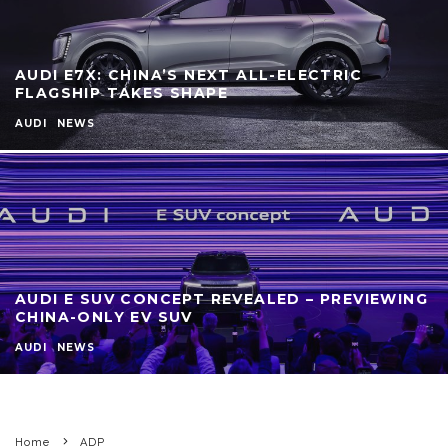
AUDI E7X: CHINA’S NEXT ALL-ELECTRIC
FLAGSHIP TAKES SHAPE
AUDI
NEWS
AUDI E SUV CONCEPT REVEALED – PREVIEWING
CHINA-ONLY EV SUV
AUDI
NEWS
Home
ADP