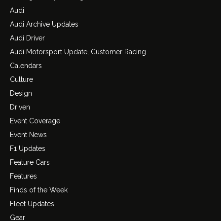
Audi
Audi Archive Updates
Audi Driver
Audi Motorsport Update, Customer Racing
Calendars
Culture
Design
Driven
Event Coverage
Event News
F1 Updates
Feature Cars
Features
Finds of the Week
Fleet Updates
Gear