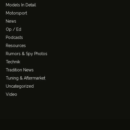
Models In Detail
Motorsport
News
Op / Ed
Podcasts
Resources
Rumors & Spy Photos
Technik
Tradition News
Tuning & Aftermarket
Uncategorized
Video