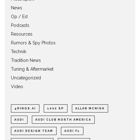
News
Op / Ed
Podcasts
Resources
Rumors & Spy Photos
Technik
Tradition News
Tuning & Aftermarket
Uncategorized
Video
4RINGS.AI
1000 SP
ALLAN MCNISH
AUDI
AUDI CLUB NORTH AMERICA
AUDI DESIGN TEAM
AUDI F1