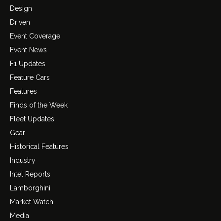
Design
Driven
Event Coverage
Event News
F1 Updates
Feature Cars
Features
Finds of the Week
Fleet Updates
Gear
Historical Features
Industry
Intel Reports
Lamborghini
Market Watch
Media