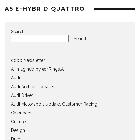
A5 E-HYBRID QUATTRO
Search
Search
0000 Newsletter
AI:Imagined by @4Rings.AI
Audi
Audi Archive Updates
Audi Driver
Audi Motorsport Update, Customer Racing
Calendars
Culture
Design
Driven