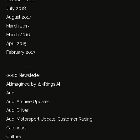
July 2018
August 2017
March 2017
March 2016
April 2015
February 2013
Categories
0000 Newsletter
AI:Imagined by @4Rings.AI
Audi
Audi Archive Updates
Audi Driver
Audi Motorsport Update, Customer Racing
Calendars
Culture