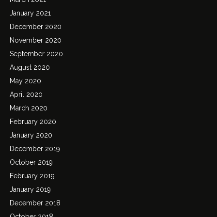
January 2021
December 2020
November 2020
September 2020
August 2020
May 2020
April 2020
March 2020
February 2020
January 2020
December 2019
October 2019
February 2019
January 2019
December 2018
October 2018