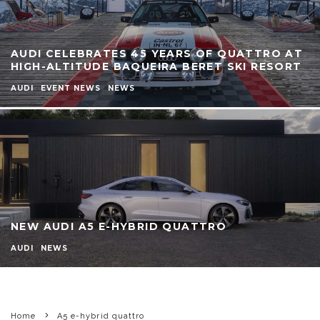
AUDI CELEBRATES 45 YEARS OF QUATTRO AT
HIGH-ALTITUDE BAQUEIRA BERET SKI RESORT
AUDI
EVENT NEWS
NEWS
NEW AUDI A5 E-HYBRID QUATTRO
AUDI
NEWS
Home
A5 e-hybrid quattro