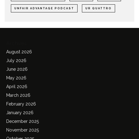
UNFAIR ADVANTAGE PODCAST
UR QUATTRO
Archives
August 2026
July 2026
June 2026
May 2026
April 2026
March 2026
February 2026
January 2026
December 2025
November 2025
October 2025