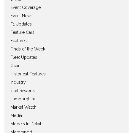
Event Coverage
Event News
F1 Updates
Feature Cars
Features
Finds of the Week
Fleet Updates
Gear
Historical Features
Industry
Intel Reports
Lamborghini
Market Watch
Media
Models In Detail
Motorsport