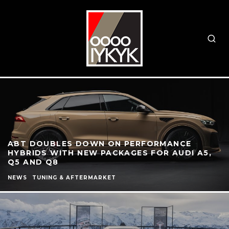
ABT DOUBLES DOWN ON PERFORMANCE
HYBRIDS WITH NEW PACKAGES FOR AUDI A5,
Q5 AND Q8
NEWS
TUNING & AFTERMARKET