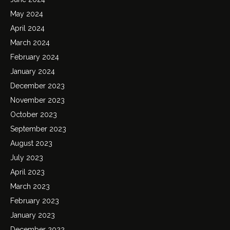
May 2024
April 2024
March 2024
February 2024
January 2024
December 2023
November 2023
October 2023
September 2023
August 2023
July 2023
April 2023
March 2023
February 2023
January 2023
December 2022