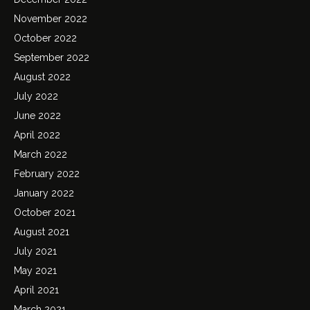
November 2022
October 2022
September 2022
August 2022
July 2022
June 2022
April 2022
March 2022
February 2022
January 2022
October 2021
August 2021
July 2021
May 2021
April 2021
March 2021