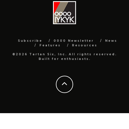
Subscribe
0000 Newsletter
News
Features
Resources
©2026 Tartan Six, Inc. All rights reserved.
Built for enthusiasts.