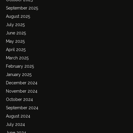
September 2025
August 2025
July 2025
June 2025
May 2025
April 2025
March 2025
February 2025
January 2025
December 2024
November 2024
October 2024
September 2024
August 2024
July 2024
June 2024