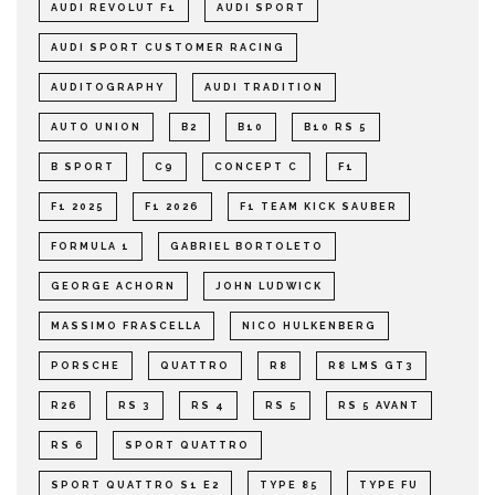
AUDI REVOLUT F1
AUDI SPORT
AUDI SPORT CUSTOMER RACING
AUDITOGRAPHY
AUDI TRADITION
AUTO UNION
B2
B10
B10 RS 5
B SPORT
C9
CONCEPT C
F1
F1 2025
F1 2026
F1 TEAM KICK SAUBER
FORMULA 1
GABRIEL BORTOLETO
GEORGE ACHORN
JOHN LUDWICK
MASSIMO FRASCELLA
NICO HULKENBERG
PORSCHE
QUATTRO
R8
R8 LMS GT3
R26
RS 3
RS 4
RS 5
RS 5 AVANT
RS 6
SPORT QUATTRO
SPORT QUATTRO S1 E2
TYPE 85
TYPE FU