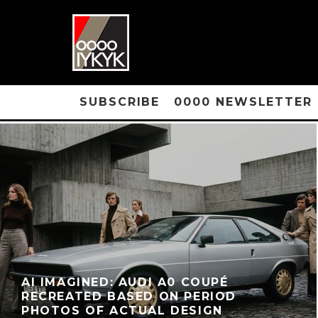
SUBSCRIBE
0000 NEWSLETTER
AI IMAGINED: AUDI A0 COUPÉ
RECREATED BASED ON PERIOD
PHOTOS OF ACTUAL DESIGN