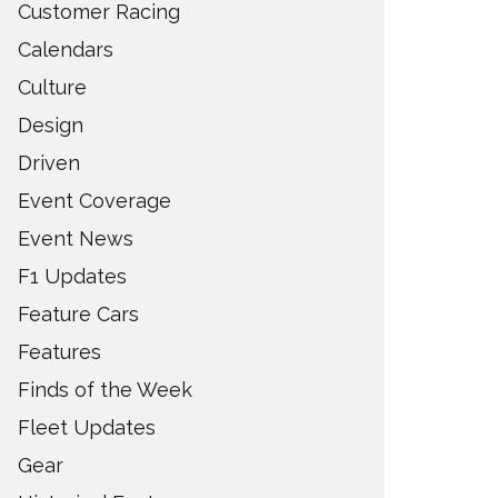
Customer Racing
Calendars
Culture
Design
Driven
Event Coverage
Event News
F1 Updates
Feature Cars
Features
Finds of the Week
Fleet Updates
Gear