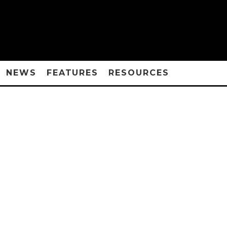
NEWS
FEATURES
RESOURCES