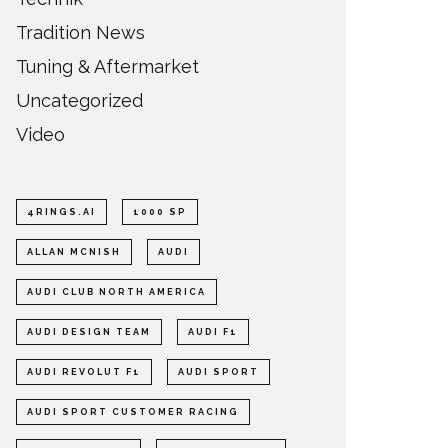
Tradition News
Tuning & Aftermarket
Uncategorized
Video
4RINGS.AI
1000 SP
ALLAN MCNISH
AUDI
AUDI CLUB NORTH AMERICA
AUDI DESIGN TEAM
AUDI F1
AUDI REVOLUT F1
AUDI SPORT
AUDI SPORT CUSTOMER RACING