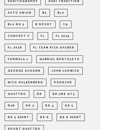
AUDITOGRAPHY
AUDI TRADITION
AUTO UNION
B2
B10
B10 RS 5
B SPORT
C9
CONCEPT C
F1
F1 2025
F1 2026
F1 TEAM KICK SAUBER
FORMULA 1
GABRIEL BORTOLETO
GEORGE ACHORN
JOHN LUDWICK
NICO HULKENBERG
PORSCHE
QUATTRO
R8
R8 LMS GT3
R26
RS 3
RS 4
RS 5
RS 5 AVANT
RS 6
RS 6 AVANT
SPORT QUATTRO