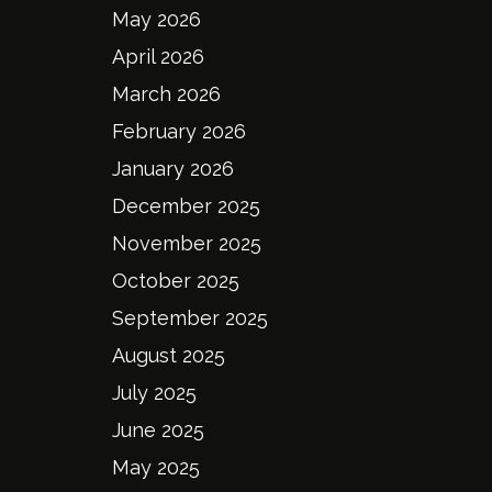
May 2026
April 2026
March 2026
February 2026
January 2026
December 2025
November 2025
October 2025
September 2025
August 2025
July 2025
June 2025
May 2025