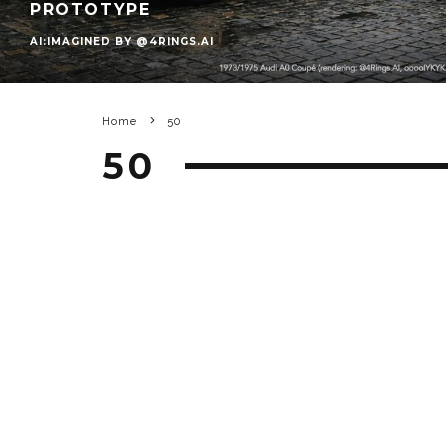
PROTOTYPE
AI:IMAGINED BY @4RINGS.AI
Home
50
50