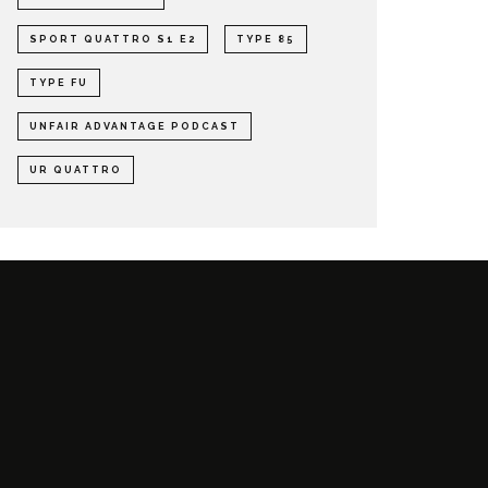
SPORT QUATTRO S1 E2
TYPE 85
TYPE FU
UNFAIR ADVANTAGE PODCAST
UR QUATTRO