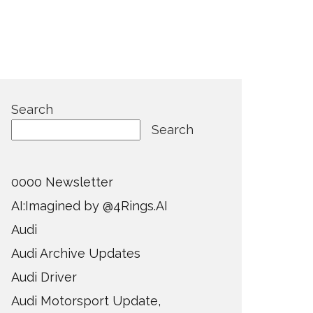
Search
Search
0000 Newsletter
AI:Imagined by @4Rings.AI
Audi
Audi Archive Updates
Audi Driver
Audi Motorsport Update,