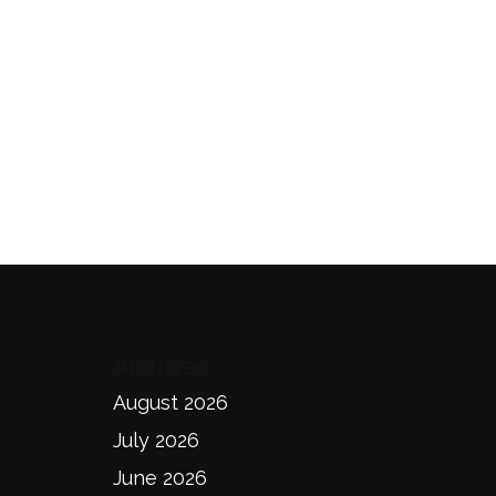
Archives
August 2026
July 2026
June 2026