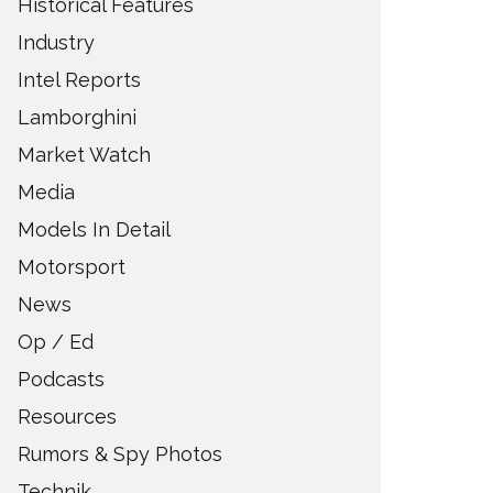
Historical Features
Industry
Intel Reports
Lamborghini
Market Watch
Media
Models In Detail
Motorsport
News
Op / Ed
Podcasts
Resources
Rumors & Spy Photos
Technik