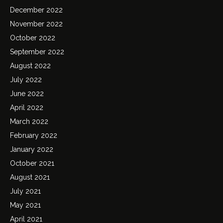
December 2022
November 2022
October 2022
September 2022
August 2022
July 2022
June 2022
April 2022
March 2022
February 2022
January 2022
October 2021
August 2021
July 2021
May 2021
April 2021