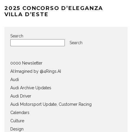
2025 CONCORSO D’ELEGANZA
VILLA D’ESTE
Search
Search
0000 Newsletter
AI:Imagined by @4Rings.AI
Audi
Audi Archive Updates
Audi Driver
Audi Motorsport Update, Customer Racing
Calendars
Culture
Design