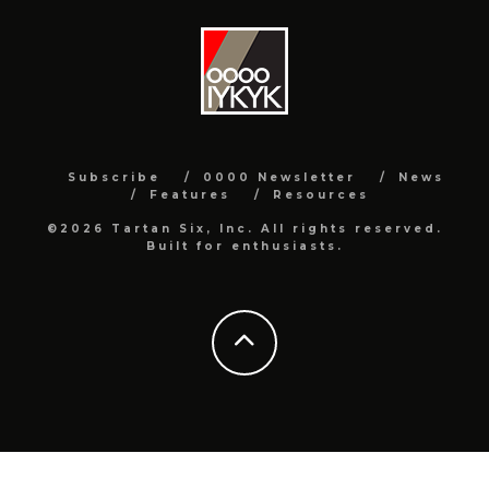
Subscribe
0000 Newsletter
News
Features
Resources
©2026 Tartan Six, Inc. All rights reserved.
Built for enthusiasts.