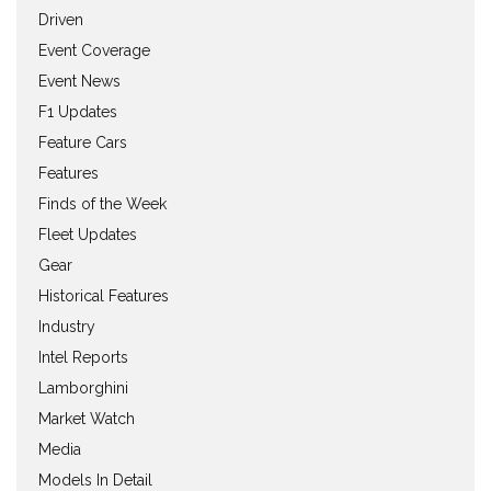
Driven
Event Coverage
Event News
F1 Updates
Feature Cars
Features
Finds of the Week
Fleet Updates
Gear
Historical Features
Industry
Intel Reports
Lamborghini
Market Watch
Media
Models In Detail