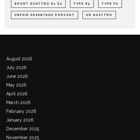
SPORT QUATTRO S1 E2
TYPE 85
TYPE FU
UNFAIR ADVANTAGE PODCAST
UR QUATTRO
Archives
August 2026
July 2026
June 2026
May 2026
April 2026
March 2026
February 2026
January 2026
December 2025
November 2025