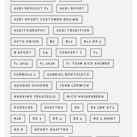
AUDI REVOLUT F1
AUDI SPORT
AUDI SPORT CUSTOMER RACING
AUDITOGRAPHY
AUDI TRADITION
AUTO UNION
B2
B10
B10 RS 5
B SPORT
C9
CONCEPT C
F1
F1 2025
F1 2026
F1 TEAM KICK SAUBER
FORMULA 1
GABRIEL BORTOLETO
GEORGE ACHORN
JOHN LUDWICK
MASSIMO FRASCELLA
NICO HULKENBERG
PORSCHE
QUATTRO
R8
R8 LMS GT3
R26
RS 3
RS 4
RS 5
RS 5 AVANT
RS 6
SPORT QUATTRO