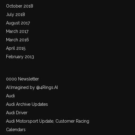
October 2018
July 2018
August 2017
March 2017
March 2016
April 2015
February 2013
Categories
0000 Newsletter
AI:Imagined by @4Rings.AI
Audi
Audi Archive Updates
Audi Driver
Audi Motorsport Update, Customer Racing
Calendars