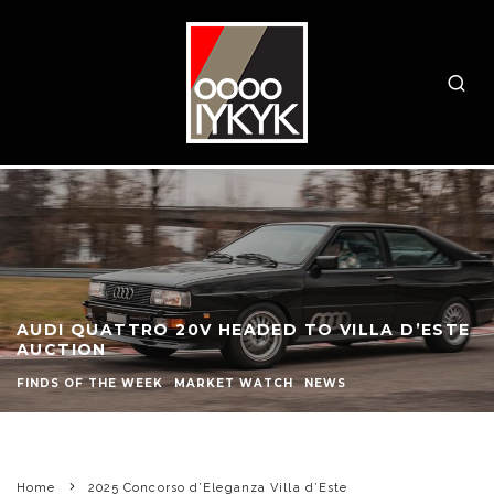
AUDI QUATTRO 20V HEADED TO VILLA D’ESTE
AUCTION
FINDS OF THE WEEK
MARKET WATCH
NEWS
Home
2025 Concorso d’Eleganza Villa d’Este