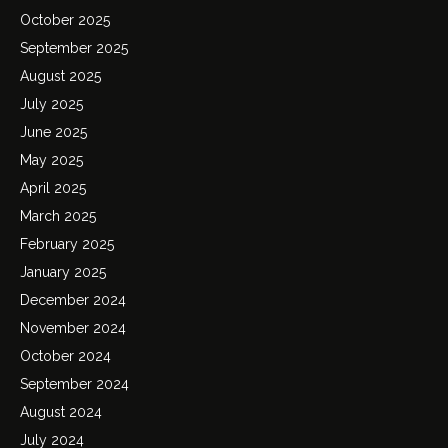
October 2025
September 2025
August 2025
July 2025
June 2025
May 2025
April 2025
March 2025
February 2025
January 2025
December 2024
November 2024
October 2024
September 2024
August 2024
July 2024