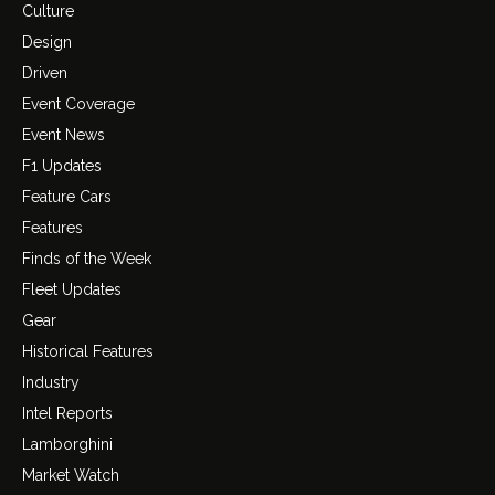
Culture
Design
Driven
Event Coverage
Event News
F1 Updates
Feature Cars
Features
Finds of the Week
Fleet Updates
Gear
Historical Features
Industry
Intel Reports
Lamborghini
Market Watch