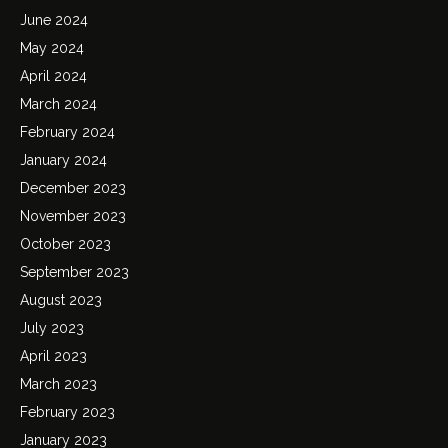
June 2024
May 2024
April 2024
March 2024
February 2024
January 2024
December 2023
November 2023
October 2023
September 2023
August 2023
July 2023
April 2023
March 2023
February 2023
January 2023