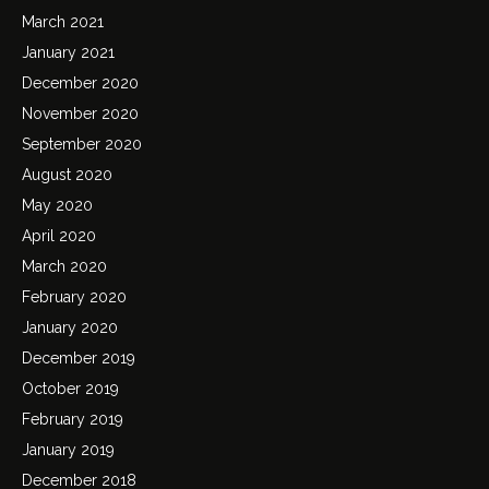
March 2021
January 2021
December 2020
November 2020
September 2020
August 2020
May 2020
April 2020
March 2020
February 2020
January 2020
December 2019
October 2019
February 2019
January 2019
December 2018