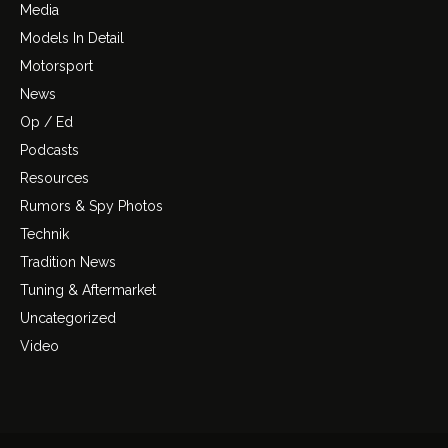
Media
Models In Detail
Motorsport
News
Op / Ed
Podcasts
Resources
Rumors & Spy Photos
Technik
Tradition News
Tuning & Aftermarket
Uncategorized
Video