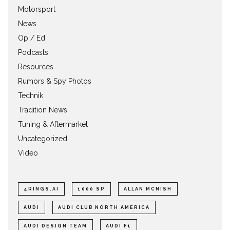
Motorsport
News
Op / Ed
Podcasts
Resources
Rumors & Spy Photos
Technik
Tradition News
Tuning & Aftermarket
Uncategorized
Video
4RINGS.AI
1000 SP
ALLAN MCNISH
AUDI
AUDI CLUB NORTH AMERICA
AUDI DESIGN TEAM
AUDI F1