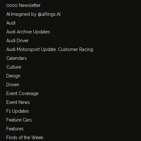
0000 Newsletter
AI:Imagined by @4Rings.AI
Audi
Audi Archive Updates
Audi Driver
Audi Motorsport Update, Customer Racing
Calendars
Culture
Design
Driven
Event Coverage
Event News
F1 Updates
Feature Cars
Features
Finds of the Week