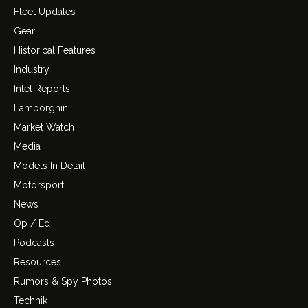
Fleet Updates
Gear
Historical Features
Industry
Intel Reports
Lamborghini
Market Watch
Media
Models In Detail
Motorsport
News
Op / Ed
Podcasts
Resources
Rumors & Spy Photos
Technik