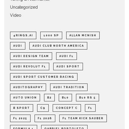
Uncategorized
Video
4RINGS.AI
1000 SP
ALLAN MCNISH
AUDI
AUDI CLUB NORTH AMERICA
AUDI DESIGN TEAM
AUDI F1
AUDI REVOLUT F1
AUDI SPORT
AUDI SPORT CUSTOMER RACING
AUDITOGRAPHY
AUDI TRADITION
AUTO UNION
B2
B10
B10 RS 5
B SPORT
C9
CONCEPT C
F1
F1 2025
F1 2026
F1 TEAM KICK SAUBER
FORMULA 1
GABRIEL BORTOLETO