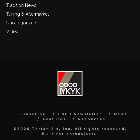
Tradition News
Tuning & Aftermarket
Uncategorized
Video
Subscribe
0000 Newsletter
News
Features
Resources
©2026 Tartan Six, Inc. All rights reserved.
Built for enthusiasts.