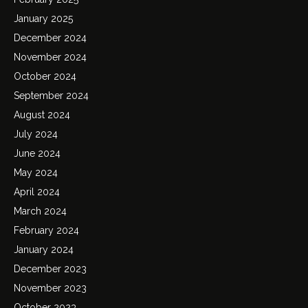
January 2025
December 2024
November 2024
October 2024
September 2024
August 2024
July 2024
June 2024
May 2024
April 2024
March 2024
February 2024
January 2024
December 2023
November 2023
October 2023