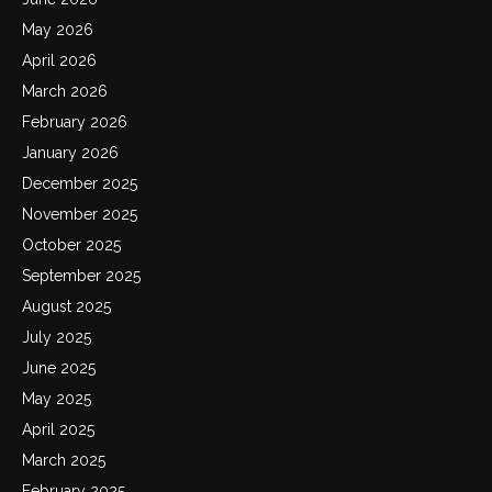
May 2026
April 2026
March 2026
February 2026
January 2026
December 2025
November 2025
October 2025
September 2025
August 2025
July 2025
June 2025
May 2025
April 2025
March 2025
February 2025