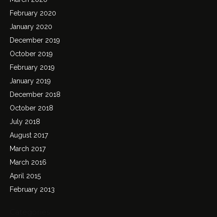
February 2020
January 2020
December 2019
October 2019
February 2019
January 2019
December 2018
October 2018
July 2018
August 2017
March 2017
March 2016
April 2015
February 2013
Categories