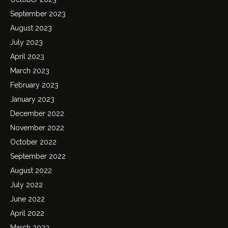
September 2023
August 2023
July 2023
April 2023
March 2023
February 2023
January 2023
December 2022
November 2022
October 2022
September 2022
August 2022
July 2022
June 2022
April 2022
March 2022