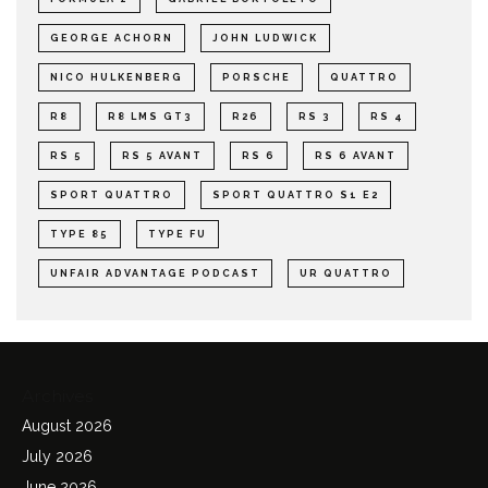
GEORGE ACHORN
JOHN LUDWICK
NICO HULKENBERG
PORSCHE
QUATTRO
R8
R8 LMS GT3
R26
RS 3
RS 4
RS 5
RS 5 AVANT
RS 6
RS 6 AVANT
SPORT QUATTRO
SPORT QUATTRO S1 E2
TYPE 85
TYPE FU
UNFAIR ADVANTAGE PODCAST
UR QUATTRO
Archives
August 2026
July 2026
June 2026