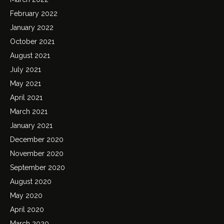
February 2022
January 2022
October 2021
August 2021
July 2021
May 2021
April 2021
March 2021
January 2021
December 2020
November 2020
September 2020
August 2020
May 2020
April 2020
March 2020