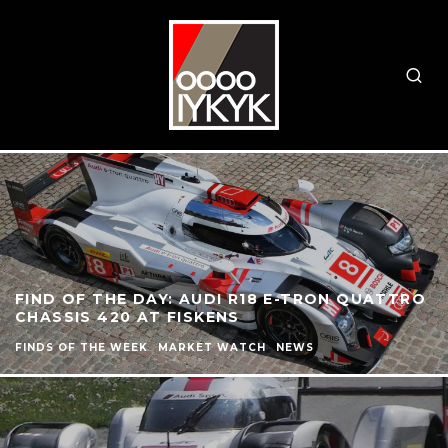
FIND OF THE DAY: AUDI R18 E-TRON QUATTRO
CHASSIS 420 AT FISKENS
FINDS OF THE WEEK
MARKET WATCH
NEWS