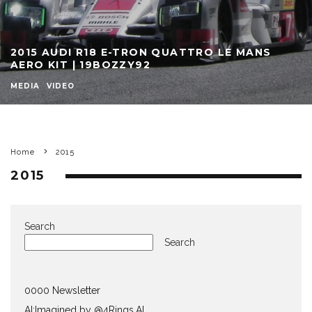
2015 AUDI R18 E-TRON QUATTRO LE MANS
AERO KIT | 19BOZZY92
MEDIA
VIDEO
Home
2015
2015
Search
Search
0000 Newsletter
AI:Imagined by @4Rings.AI