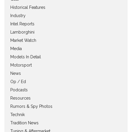
Historical Features
Industry
Intel Reports
Lamborghini
Market Watch
Media
Models In Detail
Motorsport
News
Op / Ed
Podcasts
Resources
Rumors & Spy Photos
Technik
Tradition News
Tuning & Aftermarket