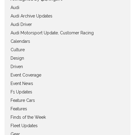
Audi
Audi Archive Updates
Audi Driver
Audi Motorsport Update, Customer Racing
Calendars
Culture
Design
Driven
Event Coverage
Event News
F1 Updates
Feature Cars
Features
Finds of the Week
Fleet Updates
Gear