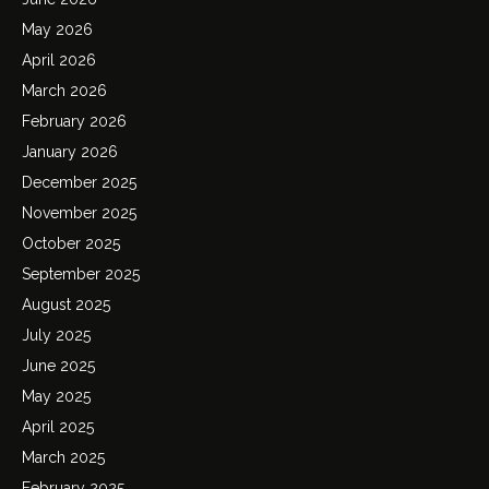
May 2026
April 2026
March 2026
February 2026
January 2026
December 2025
November 2025
October 2025
September 2025
August 2025
July 2025
June 2025
May 2025
April 2025
March 2025
February 2025