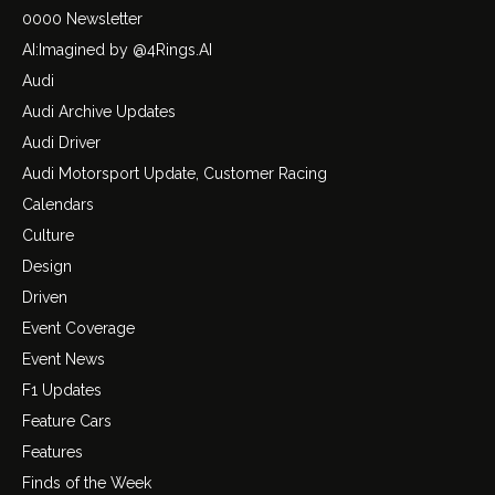
0000 Newsletter
AI:Imagined by @4Rings.AI
Audi
Audi Archive Updates
Audi Driver
Audi Motorsport Update, Customer Racing
Calendars
Culture
Design
Driven
Event Coverage
Event News
F1 Updates
Feature Cars
Features
Finds of the Week