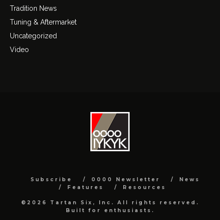
Tradition News
Tuning & Aftermarket
Uncategorized
Video
Subscribe
0000 Newsletter
News
Features
Resources
©2026 Tartan Six, Inc. All rights reserved.
Built for enthusiasts.