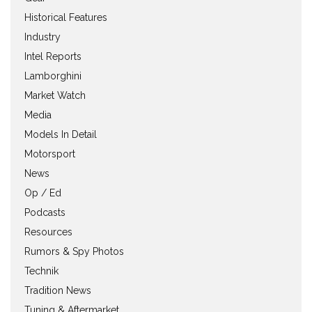
Historical Features
Industry
Intel Reports
Lamborghini
Market Watch
Media
Models In Detail
Motorsport
News
Op / Ed
Podcasts
Resources
Rumors & Spy Photos
Technik
Tradition News
Tuning & Aftermarket