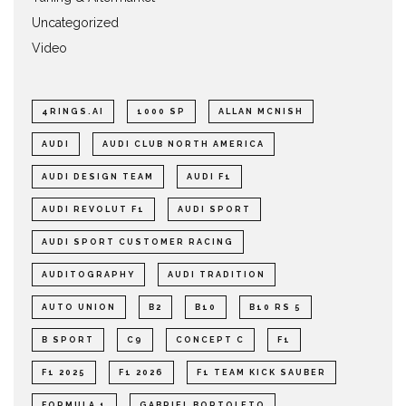
Uncategorized
Video
4RINGS.AI
1000 SP
ALLAN MCNISH
AUDI
AUDI CLUB NORTH AMERICA
AUDI DESIGN TEAM
AUDI F1
AUDI REVOLUT F1
AUDI SPORT
AUDI SPORT CUSTOMER RACING
AUDITOGRAPHY
AUDI TRADITION
AUTO UNION
B2
B10
B10 RS 5
B SPORT
C9
CONCEPT C
F1
F1 2025
F1 2026
F1 TEAM KICK SAUBER
FORMULA 1
GABRIEL BORTOLETO