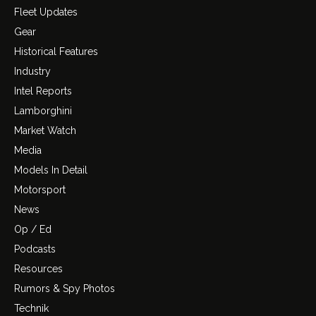
Fleet Updates
Gear
Historical Features
Industry
Intel Reports
Lamborghini
Market Watch
Media
Models In Detail
Motorsport
News
Op / Ed
Podcasts
Resources
Rumors & Spy Photos
Technik