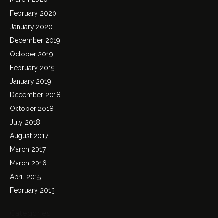
February 2020
January 2020
December 2019
October 2019
February 2019
January 2019
December 2018
October 2018
July 2018
August 2017
March 2017
March 2016
April 2015
February 2013
Categories