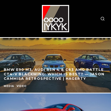
BMW E90 M3, AUDI RSN 4 & C63 AMG BATTLE
CT4-V BLACKWING: WHICH IS BEST? — JASON
CAMMISA RETROSPECTIVE | HAGERTY
MEDIA
VIDEO