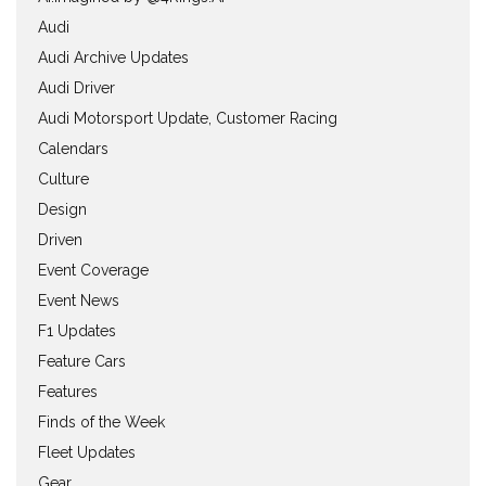
Audi
Audi Archive Updates
Audi Driver
Audi Motorsport Update, Customer Racing
Calendars
Culture
Design
Driven
Event Coverage
Event News
F1 Updates
Feature Cars
Features
Finds of the Week
Fleet Updates
Gear