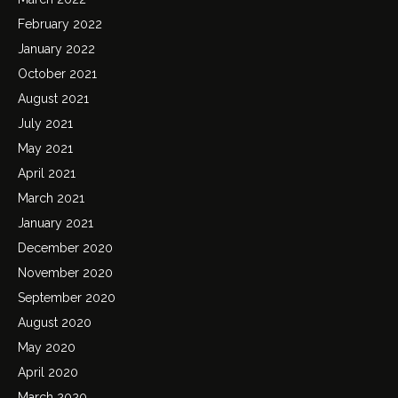
February 2022
January 2022
October 2021
August 2021
July 2021
May 2021
April 2021
March 2021
January 2021
December 2020
November 2020
September 2020
August 2020
May 2020
April 2020
March 2020