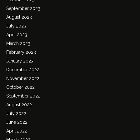
September 2023
August 2023
July 2023
April 2023
March 2023
February 2023
January 2023
December 2022
November 2022
October 2022
September 2022
August 2022
July 2022
June 2022
April 2022
March 2022