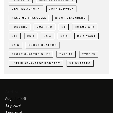
GEORGE ACHORN
JOHN LUDWICK
MASSIMO FRASCELLA
NICO HULKENBERG
PORSCHE
QUATTRO
R8
R8 LMS GT3
R26
RS 3
RS 4
RS 5
RS 5 AVANT
RS 6
SPORT QUATTRO
SPORT QUATTRO S1 E2
TYPE 85
TYPE FU
UNFAIR ADVANTAGE PODCAST
UR QUATTRO
Archives
August 2026
July 2026
June 2026