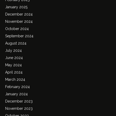
January 2025
December 2024
November 2024
October 2024
September 2024
August 2024
July 2024
June 2024
May 2024
April 2024
March 2024
February 2024
January 2024
December 2023
November 2023
October 2023