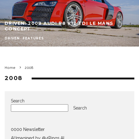
DRIVEN: 2008 AUDI R8 V12 TDI LE MANS
CONCEPT
DRIVEN
FEATURES
Home
2008
2008
Search
Search
0000 Newsletter
AI:Imagined by @4Rings.AI