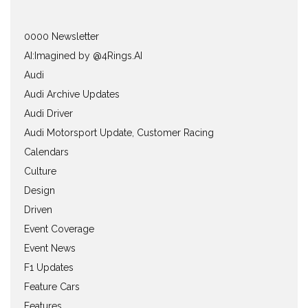
0000 Newsletter
AI:Imagined by @4Rings.AI
Audi
Audi Archive Updates
Audi Driver
Audi Motorsport Update, Customer Racing
Calendars
Culture
Design
Driven
Event Coverage
Event News
F1 Updates
Feature Cars
Features