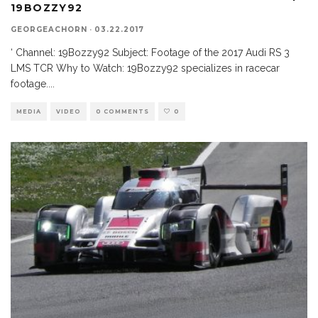
19BOZZY92
GEORGEACHORN
·
03.22.2017
‘ Channel: 19Bozzy92 Subject: Footage of the 2017 Audi RS 3
LMS TCR Why to Watch: 19Bozzy92 specializes in racecar
footage.
...
MEDIA
VIDEO
0 COMMENTS
0