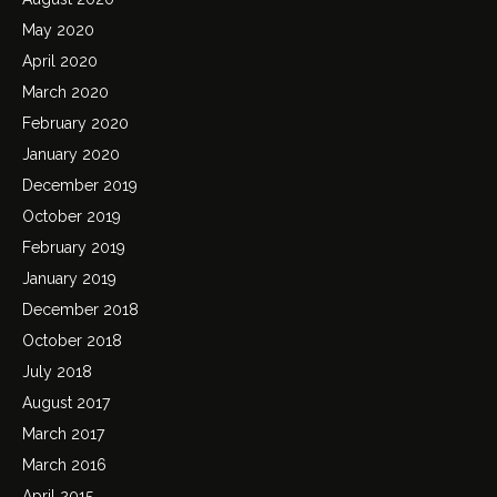
May 2020
April 2020
March 2020
February 2020
January 2020
December 2019
October 2019
February 2019
January 2019
December 2018
October 2018
July 2018
August 2017
March 2017
March 2016
April 2015