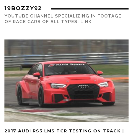
19BOZZY92
YOUTUBE CHANNEL SPECIALIZING IN FOOTAGE
OF RACE CARS OF ALL TYPES.
LINK
2017 AUDI RS3 LMS TCR TESTING ON TRACK |