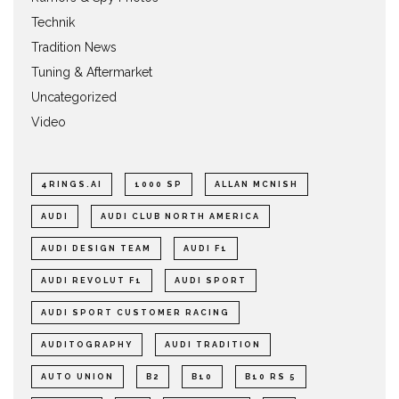
Technik
Tradition News
Tuning & Aftermarket
Uncategorized
Video
4RINGS.AI
1000 SP
ALLAN MCNISH
AUDI
AUDI CLUB NORTH AMERICA
AUDI DESIGN TEAM
AUDI F1
AUDI REVOLUT F1
AUDI SPORT
AUDI SPORT CUSTOMER RACING
AUDITOGRAPHY
AUDI TRADITION
AUTO UNION
B2
B10
B10 RS 5