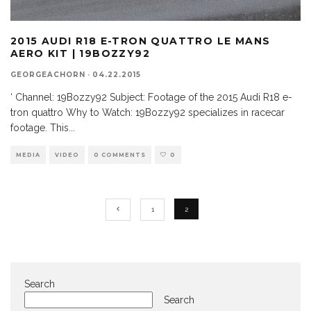
2015 AUDI R18 E-TRON QUATTRO LE MANS
AERO KIT | 19BOZZY92
GEORGEACHORN
·
04.22.2015
‘ Channel: 19Bozzy92 Subject: Footage of the 2015 Audi R18 e-
tron quattro Why to Watch: 19Bozzy92 specializes in racecar
footage. This
...
MEDIA
VIDEO
0 COMMENTS
0
1
2
Search
Search