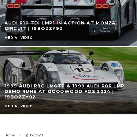
AUDI R10 TDI LMP1 IN ACTION AT MONZA
CIRCUIT | 19BOZZY92
MEDIA
VIDEO
1999 AUDI R8C LMGTP & 1999 AUDI R8R LMP
DEMO RUNS AT GOODWOOD FOS 2024 |
19BOZZY92
MEDIA
VIDEO
Home
19Bozzy92