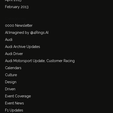
February 2013
Categories
0000 Newsletter
AI:Imagined by @4Rings.AI
Audi
Audi Archive Updates
Audi Driver
Audi Motorsport Update, Customer Racing
Calendars
Culture
Design
Driven
Event Coverage
Event News
F1 Updates