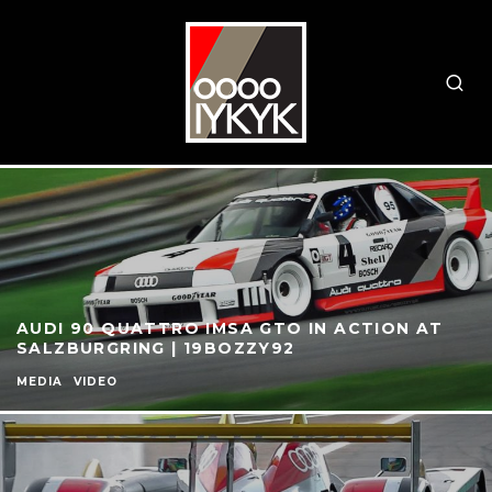
AUDI 90 QUATTRO IMSA GTO IN ACTION AT
SALZBURGRING | 19BOZZY92
MEDIA
VIDEO