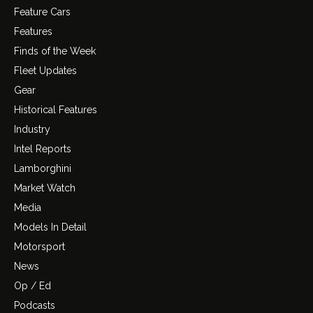
Feature Cars
Features
Finds of the Week
Fleet Updates
Gear
Historical Features
Industry
Intel Reports
Lamborghini
Market Watch
Media
Models In Detail
Motorsport
News
Op / Ed
Podcasts