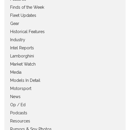
Finds of the Week
Fleet Updates
Gear
Historical Features
Industry
Intel Reports
Lamborghini
Market Watch
Media
Models In Detail
Motorsport
News
Op / Ed
Podcasts
Resources
Rumors & Spy Photos