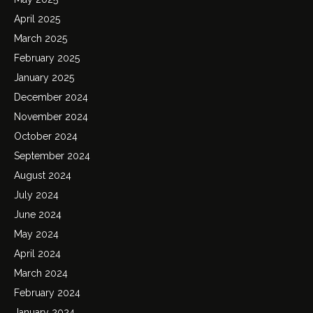
April 2025
March 2025
February 2025
January 2025
December 2024
November 2024
October 2024
September 2024
August 2024
July 2024
June 2024
May 2024
April 2024
March 2024
February 2024
January 2024