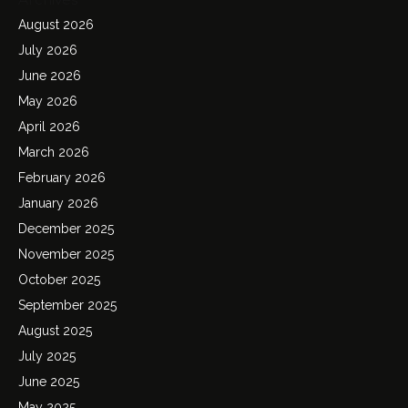
August 2026
July 2026
June 2026
May 2026
April 2026
March 2026
February 2026
January 2026
December 2025
November 2025
October 2025
September 2025
August 2025
July 2025
June 2025
May 2025