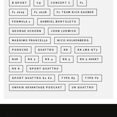
B SPORT
C9
CONCEPT C
F1
F1 2025
F1 2026
F1 TEAM KICK SAUBER
FORMULA 1
GABRIEL BORTOLETO
GEORGE ACHORN
JOHN LUDWICK
MASSIMO FRASCELLA
NICO HULKENBERG
PORSCHE
QUATTRO
R8
R8 LMS GT3
R26
RS 3
RS 4
RS 5
RS 5 AVANT
RS 6
SPORT QUATTRO
SPORT QUATTRO S1 E2
TYPE 85
TYPE FU
UNFAIR ADVANTAGE PODCAST
UR QUATTRO
Archives