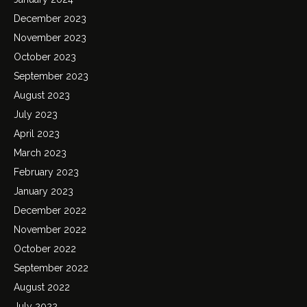
December 2023
November 2023
October 2023
September 2023
August 2023
July 2023
April 2023
March 2023
February 2023
January 2023
December 2022
November 2022
October 2022
September 2022
August 2022
July 2022