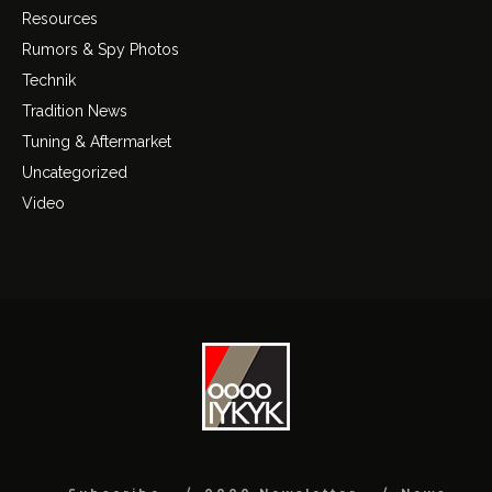
Resources
Rumors & Spy Photos
Technik
Tradition News
Tuning & Aftermarket
Uncategorized
Video