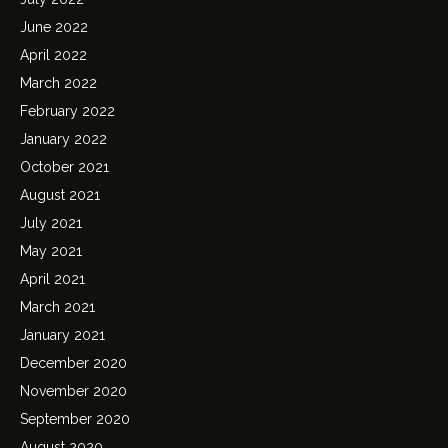
June 2022
April 2022
March 2022
February 2022
January 2022
October 2021
August 2021
July 2021
May 2021
April 2021
March 2021
January 2021
December 2020
November 2020
September 2020
August 2020