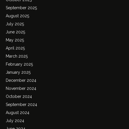
September 2025
August 2025
July 2025
June 2025
May 2025
April 2025
March 2025
February 2025
January 2025
December 2024
November 2024
October 2024
September 2024
August 2024
July 2024
June 2024