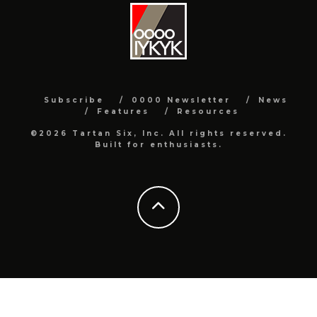
Subscribe
0000 Newsletter
News
Features
Resources
©2026 Tartan Six, Inc. All rights reserved.
Built for enthusiasts.