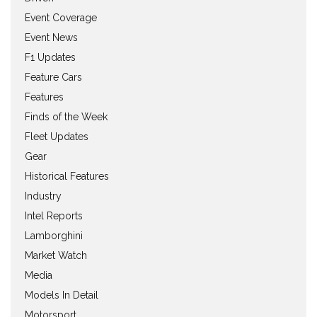
Event Coverage
Event News
F1 Updates
Feature Cars
Features
Finds of the Week
Fleet Updates
Gear
Historical Features
Industry
Intel Reports
Lamborghini
Market Watch
Media
Models In Detail
Motorsport