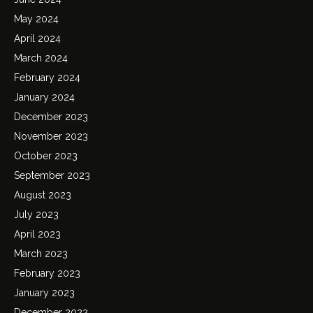
May 2024
April 2024
March 2024
February 2024
January 2024
December 2023
November 2023
October 2023
September 2023
August 2023
July 2023
April 2023
March 2023
February 2023
January 2023
December 2022