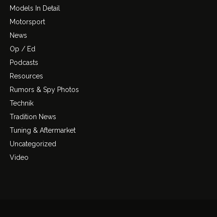
Models In Detail
Motorsport
News
Op / Ed
Podcasts
Resources
Rumors & Spy Photos
Technik
Tradition News
Tuning & Aftermarket
Uncategorized
Video