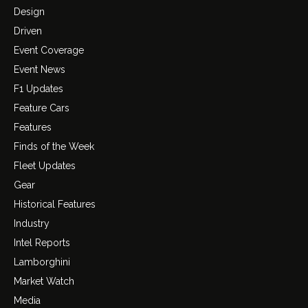
Design
Driven
Event Coverage
Event News
F1 Updates
Feature Cars
Features
Finds of the Week
Fleet Updates
Gear
Historical Features
Industry
Intel Reports
Lamborghini
Market Watch
Media