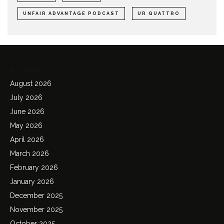
UNFAIR ADVANTAGE PODCAST
UR QUATTRO
Archives
August 2026
July 2026
June 2026
May 2026
April 2026
March 2026
February 2026
January 2026
December 2025
November 2025
October 2025