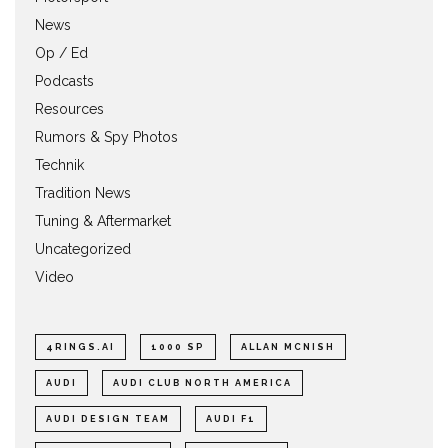
News
Op / Ed
Podcasts
Resources
Rumors & Spy Photos
Technik
Tradition News
Tuning & Aftermarket
Uncategorized
Video
4RINGS.AI
1000 SP
ALLAN MCNISH
AUDI
AUDI CLUB NORTH AMERICA
AUDI DESIGN TEAM
AUDI F1