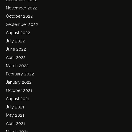
November 2022
October 2022
September 2022
August 2022
July 2022
June 2022
April 2022
March 2022
February 2022
January 2022
October 2021
August 2021
July 2021
May 2021
April 2021
March 2021