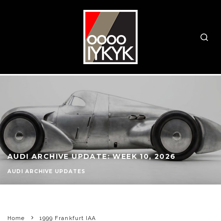
AUDI ARCHIVE UPDATE: WEEK 10, 2026
AUDI ARCHIVE UPDATES
Home
1999 Frankfurt IAA