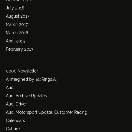
July 2018
August 2017
March 2017
March 2016
April 2015
February 2013
Categories
0000 Newsletter
AI:Imagined by @4Rings.AI
Audi
Audi Archive Updates
Audi Driver
Audi Motorsport Update, Customer Racing
Calendars
Culture