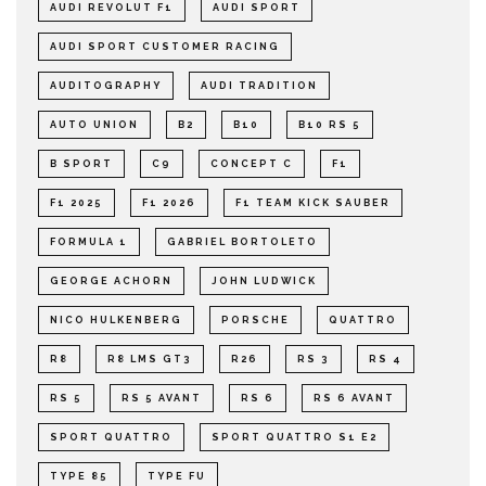
AUDI REVOLUT F1
AUDI SPORT
AUDI SPORT CUSTOMER RACING
AUDITOGRAPHY
AUDI TRADITION
AUTO UNION
B2
B10
B10 RS 5
B SPORT
C9
CONCEPT C
F1
F1 2025
F1 2026
F1 TEAM KICK SAUBER
FORMULA 1
GABRIEL BORTOLETO
GEORGE ACHORN
JOHN LUDWICK
NICO HULKENBERG
PORSCHE
QUATTRO
R8
R8 LMS GT3
R26
RS 3
RS 4
RS 5
RS 5 AVANT
RS 6
RS 6 AVANT
SPORT QUATTRO
SPORT QUATTRO S1 E2
TYPE 85
TYPE FU