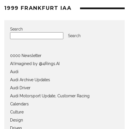
1999 FRANKFURT IAA
Search
Search
0000 Newsletter
AI:Imagined by @4Rings.AI
Audi
Audi Archive Updates
Audi Driver
Audi Motorsport Update, Customer Racing
Calendars
Culture
Design
Driven