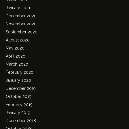
January 2021
December 2020
November 2020
September 2020
August 2020
May 2020
April 2020
March 2020
February 2020
January 2020
December 2019
October 2019
February 2019
January 2019
December 2018
October 2018