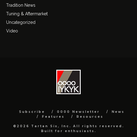
Tradition News
Tuning & Aftermarket
Uncategorized
Video
Subscribe
0000 Newsletter
News
Features
Resources
©2026 Tartan Six, Inc. All rights reserved.
Built for enthusiasts.