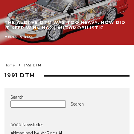
THE AUDI V8 DTM WAS TOO HEAVY. HOW DID
IT KEEP WINNING? | AUTOMOBILISTIC
MEDIA
VIDEO
Home
1991 DTM
1991 DTM
Search
Search
0000 Newsletter
AI:Imagined by @4Rings.AI