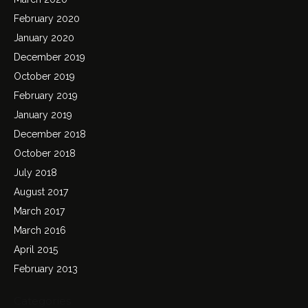
February 2020
January 2020
December 2019
October 2019
February 2019
January 2019
December 2018
October 2018
July 2018
August 2017
March 2017
March 2016
April 2015
February 2013
Categories