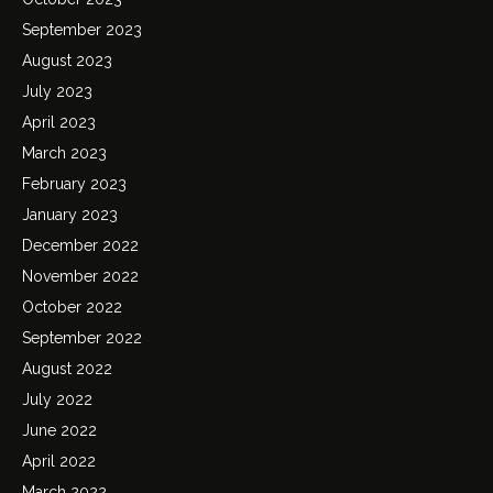
September 2023
August 2023
July 2023
April 2023
March 2023
February 2023
January 2023
December 2022
November 2022
October 2022
September 2022
August 2022
July 2022
June 2022
April 2022
March 2022