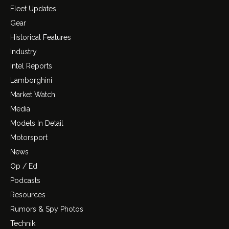
Fleet Updates
Gear
Historical Features
Industry
Intel Reports
Lamborghini
Market Watch
Media
Models In Detail
Motorsport
News
Op / Ed
Podcasts
Resources
Rumors & Spy Photos
Technik