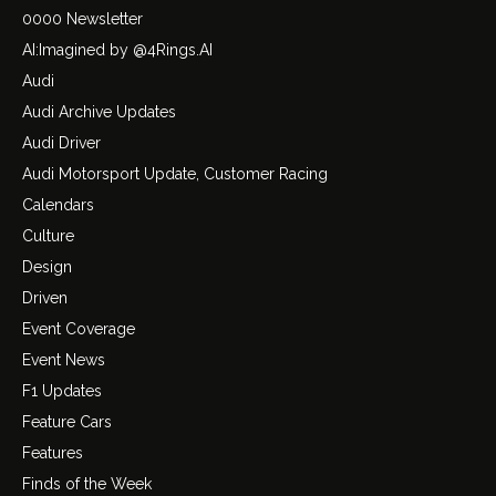
0000 Newsletter
AI:Imagined by @4Rings.AI
Audi
Audi Archive Updates
Audi Driver
Audi Motorsport Update, Customer Racing
Calendars
Culture
Design
Driven
Event Coverage
Event News
F1 Updates
Feature Cars
Features
Finds of the Week