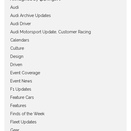
Audi
Audi Archive Updates
Audi Driver
Audi Motorsport Update, Customer Racing
Calendars
Culture
Design
Driven
Event Coverage
Event News
F1 Updates
Feature Cars
Features
Finds of the Week
Fleet Updates
Gear