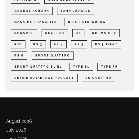
GEORGE ACHORN
JOHN LUDWICK
MASSIMO FRASCELLA
NICO HULKENBERG
PORSCHE
QUATTRO
R8
R8 LMS GT3
R26
RS 3
RS 4
RS 5
RS 5 AVANT
RS 6
SPORT QUATTRO
SPORT QUATTRO S1 E2
TYPE 85
TYPE FU
UNFAIR ADVANTAGE PODCAST
UR QUATTRO
Archives
August 2026
July 2026
June 2026