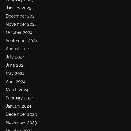
January 2025
December 2024
November 2024
October 2024
September 2024
August 2024
July 2024
June 2024
May 2024
April 2024
March 2024
February 2024
January 2024
December 2023
November 2023
October 2023