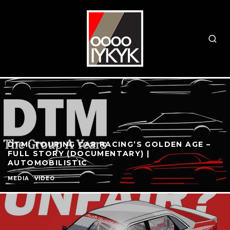
DTM: TOURING CAR RACING’S GOLDEN AGE –
FULL STORY (DOCUMENTARY) |
AUTOMOBILISTIC
MEDIA
VIDEO