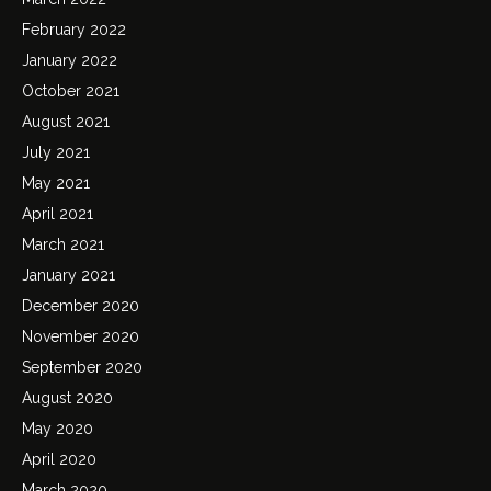
February 2022
January 2022
October 2021
August 2021
July 2021
May 2021
April 2021
March 2021
January 2021
December 2020
November 2020
September 2020
August 2020
May 2020
April 2020
March 2020