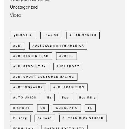
Uncategorized
Video
4RINGS.AI
1000 SP
ALLAN MCNISH
AUDI
AUDI CLUB NORTH AMERICA
AUDI DESIGN TEAM
AUDI F1
AUDI REVOLUT F1
AUDI SPORT
AUDI SPORT CUSTOMER RACING
AUDITOGRAPHY
AUDI TRADITION
AUTO UNION
B2
B10
B10 RS 5
B SPORT
C9
CONCEPT C
F1
F1 2025
F1 2026
F1 TEAM KICK SAUBER
FORMULA 1
GABRIEL BORTOLETO