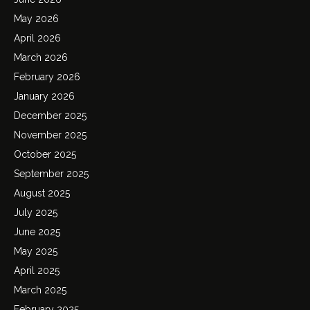
May 2026
April 2026
March 2026
February 2026
January 2026
December 2025
November 2025
October 2025
September 2025
August 2025
July 2025
June 2025
May 2025
April 2025
March 2025
February 2025