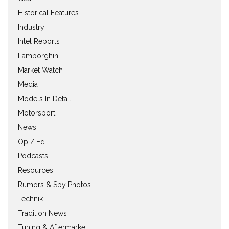
Historical Features
Industry
Intel Reports
Lamborghini
Market Watch
Media
Models In Detail
Motorsport
News
Op / Ed
Podcasts
Resources
Rumors & Spy Photos
Technik
Tradition News
Tuning & Aftermarket