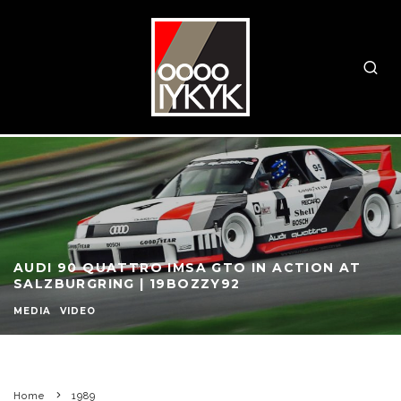
AUDI 90 QUATTRO IMSA GTO IN ACTION AT
SALZBURGRING | 19BOZZY92
MEDIA
VIDEO
Home
1989