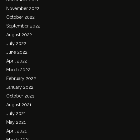
November 2022
October 2022
September 2022
August 2022
July 2022
June 2022
April 2022
March 2022
February 2022
January 2022
October 2021
August 2021
July 2021
May 2021
April 2021
March 2021