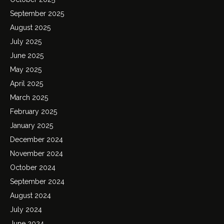
September 2025
August 2025
July 2025
June 2025
May 2025
April 2025
March 2025
February 2025
January 2025
December 2024
November 2024
October 2024
September 2024
August 2024
July 2024
June 2024