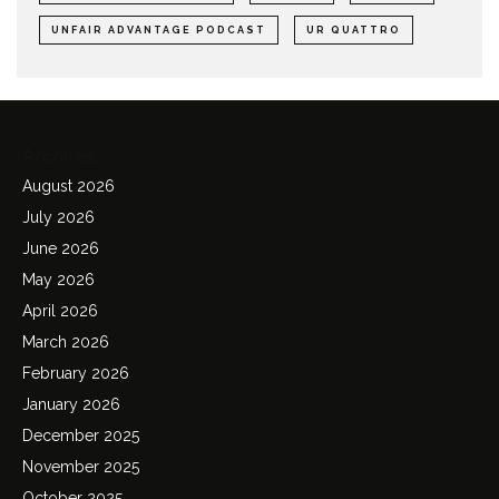
UNFAIR ADVANTAGE PODCAST
UR QUATTRO
Archives
August 2026
July 2026
June 2026
May 2026
April 2026
March 2026
February 2026
January 2026
December 2025
November 2025
October 2025