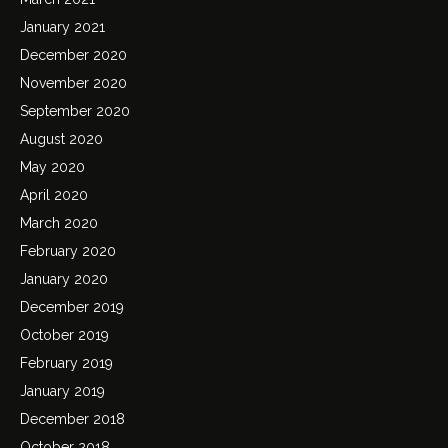
January 2021
December 2020
November 2020
September 2020
August 2020
May 2020
April 2020
March 2020
February 2020
January 2020
December 2019
October 2019
February 2019
January 2019
December 2018
October 2018