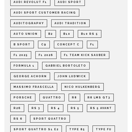
AUDI REVOLUT F1
AUDI SPORT
AUDI SPORT CUSTOMER RACING
AUDITOGRAPHY
AUDI TRADITION
AUTO UNION
B2
B10
B10 RS 5
B SPORT
C9
CONCEPT C
F1
F1 2025
F1 2026
F1 TEAM KICK SAUBER
FORMULA 1
GABRIEL BORTOLETO
GEORGE ACHORN
JOHN LUDWICK
MASSIMO FRASCELLA
NICO HULKENBERG
PORSCHE
QUATTRO
R8
R8 LMS GT3
R26
RS 3
RS 4
RS 5
RS 5 AVANT
RS 6
SPORT QUATTRO
SPORT QUATTRO S1 E2
TYPE 85
TYPE FU