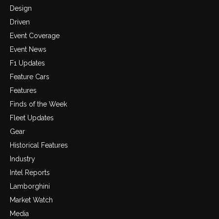
Design
Driven
Event Coverage
Event News
F1 Updates
Feature Cars
Features
Finds of the Week
Fleet Updates
Gear
Historical Features
Industry
Intel Reports
Lamborghini
Market Watch
Media