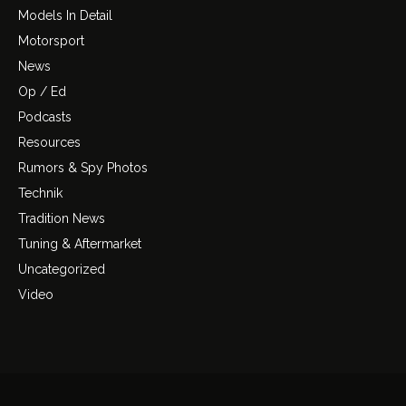
Models In Detail
Motorsport
News
Op / Ed
Podcasts
Resources
Rumors & Spy Photos
Technik
Tradition News
Tuning & Aftermarket
Uncategorized
Video