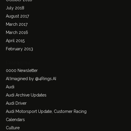
July 2018
August 2017
March 2017
March 2016
April 2015
February 2013
Categories
0000 Newsletter
AI:Imagined by @4Rings.AI
Audi
Audi Archive Updates
Audi Driver
Audi Motorsport Update, Customer Racing
Calendars
Culture