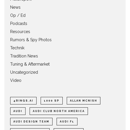
News
Op / Ed
Podcasts
Resources
Rumors & Spy Photos
Technik
Tradition News
Tuning & Aftermarket
Uncategorized
Video
4RINGS.AI
1000 SP
ALLAN MCNISH
AUDI
AUDI CLUB NORTH AMERICA
AUDI DESIGN TEAM
AUDI F1