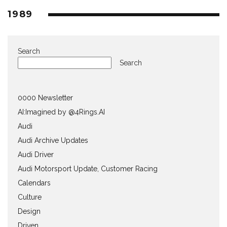
1989
Search
Search
0000 Newsletter
AI:Imagined by @4Rings.AI
Audi
Audi Archive Updates
Audi Driver
Audi Motorsport Update, Customer Racing
Calendars
Culture
Design
Driven