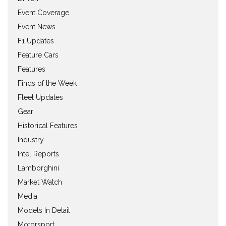
Event Coverage
Event News
F1 Updates
Feature Cars
Features
Finds of the Week
Fleet Updates
Gear
Historical Features
Industry
Intel Reports
Lamborghini
Market Watch
Media
Models In Detail
Motorsport