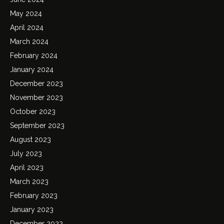
May 2024
April 2024
March 2024
February 2024
January 2024
December 2023
November 2023
October 2023
September 2023
August 2023
July 2023
April 2023
March 2023
February 2023
January 2023
December 2022