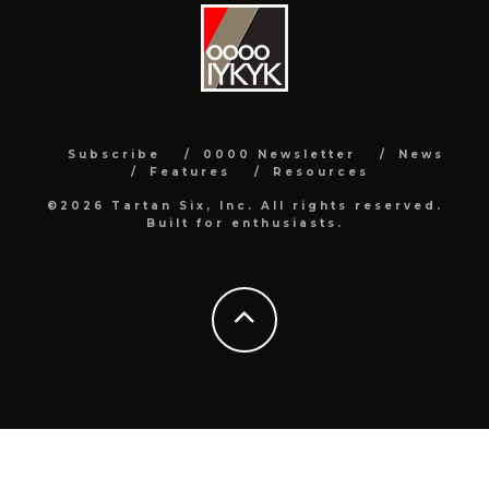
Subscribe
0000 Newsletter
News
Features
Resources
©2026 Tartan Six, Inc. All rights reserved.
Built for enthusiasts.