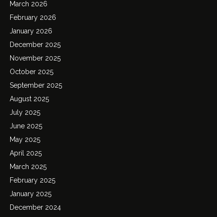
March 2026
February 2026
January 2026
December 2025
November 2025
October 2025
September 2025
August 2025
July 2025
June 2025
May 2025
April 2025
March 2025
February 2025
January 2025
December 2024