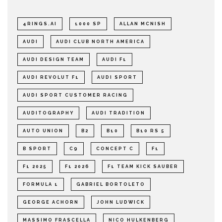
4RINGS.AI
1000 SP
ALLAN MCNISH
AUDI
AUDI CLUB NORTH AMERICA
AUDI DESIGN TEAM
AUDI F1
AUDI REVOLUT F1
AUDI SPORT
AUDI SPORT CUSTOMER RACING
AUDITOGRAPHY
AUDI TRADITION
AUTO UNION
B2
B10
B10 RS 5
B SPORT
C9
CONCEPT C
F1
F1 2025
F1 2026
F1 TEAM KICK SAUBER
FORMULA 1
GABRIEL BORTOLETO
GEORGE ACHORN
JOHN LUDWICK
MASSIMO FRASCELLA
NICO HULKENBERG