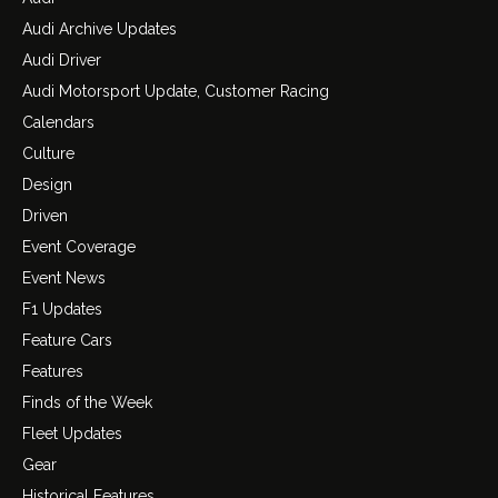
Audi Archive Updates
Audi Driver
Audi Motorsport Update, Customer Racing
Calendars
Culture
Design
Driven
Event Coverage
Event News
F1 Updates
Feature Cars
Features
Finds of the Week
Fleet Updates
Gear
Historical Features