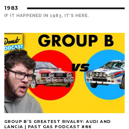
1983
IF IT HAPPENED IN 1983, IT’S HERE.
GROUP B’S GREATEST RIVALRY: AUDI AND
LANCIA | PAST GAS PODCAST #86