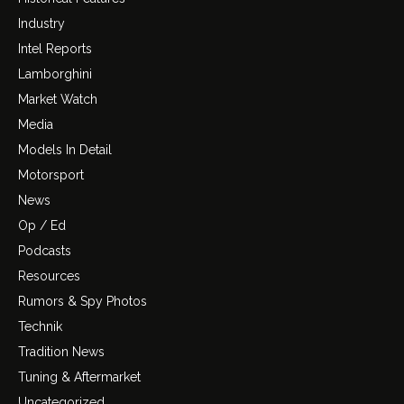
Industry
Intel Reports
Lamborghini
Market Watch
Media
Models In Detail
Motorsport
News
Op / Ed
Podcasts
Resources
Rumors & Spy Photos
Technik
Tradition News
Tuning & Aftermarket
Uncategorized