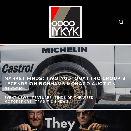
MARKET FINDS: TWO AUDI QUATTRO GROUP B
LEGENDS ON BONHAMS MONACO AUCTION
BLOCK
EVENT NEWS
FEATURES
FINDS OF THE WEEK
MOTORSPORT
TRADITION NEWS