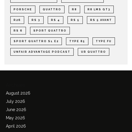
PORSCHE
QUATTRO
R8
R8 LMS GT3
R26
RS 3
RS 4
RS 5
RS 5 AVANT
RS 6
SPORT QUATTRO
SPORT QUATTRO S1 E2
TYPE 85
TYPE FU
UNFAIR ADVANTAGE PODCAST
UR QUATTRO
Archives
August 2026
July 2026
June 2026
May 2026
April 2026