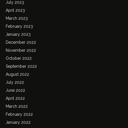
July 2023
April 2023
March 2023
February 2023
January 2023
December 2022
November 2022
October 2022
September 2022
August 2022
July 2022
June 2022
April 2022
March 2022
February 2022
January 2022