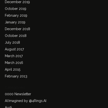
December 2019
October 2019
February 2019
January 2019
December 2018
October 2018
July 2018
August 2017
March 2017
March 2016
April 2015
February 2013
Categories
0000 Newsletter
AI:Imagined by @4Rings.AI
Audi