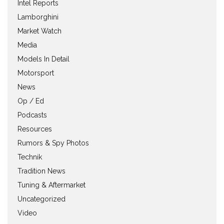
Intel Reports
Lamborghini
Market Watch
Media
Models In Detail
Motorsport
News
Op / Ed
Podcasts
Resources
Rumors & Spy Photos
Technik
Tradition News
Tuning & Aftermarket
Uncategorized
Video