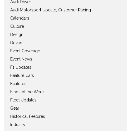
Audi Driver
Audi Motorsport Update, Customer Racing
Calendars
Culture
Design
Driven
Event Coverage
Event News
F1 Updates
Feature Cars
Features
Finds of the Week
Fleet Updates
Gear
Historical Features
Industry