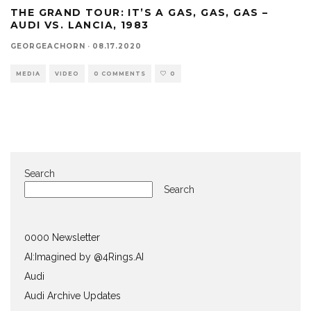
THE GRAND TOUR: IT’S A GAS, GAS, GAS –
AUDI VS. LANCIA, 1983
GEORGEACHORN
·
08.17.2020
MEDIA
VIDEO
0 COMMENTS
0
Search
Search
0000 Newsletter
AI:Imagined by @4Rings.AI
Audi
Audi Archive Updates