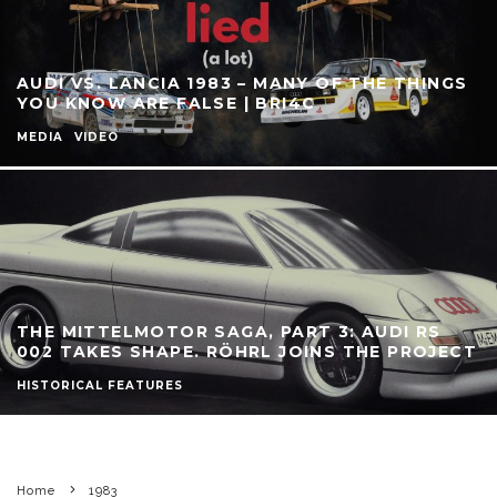
AUDI VS. LANCIA 1983 – MANY OF THE THINGS
YOU KNOW ARE FALSE | BRI4C
MEDIA
VIDEO
THE MITTELMOTOR SAGA, PART 3: AUDI RS
002 TAKES SHAPE. RÖHRL JOINS THE PROJECT
HISTORICAL FEATURES
Home
1983