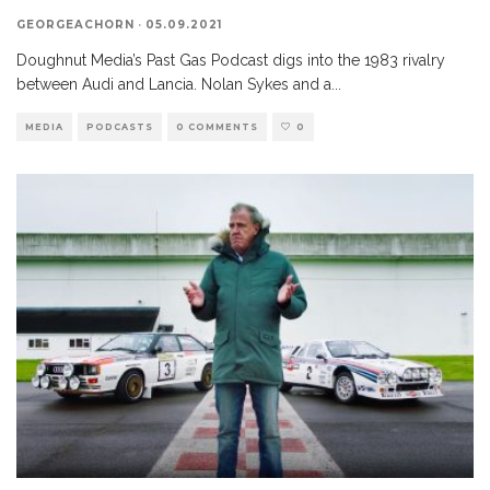
GEORGEACHORN
·
05.09.2021
Doughnut Media’s Past Gas Podcast digs into the 1983 rivalry
between Audi and Lancia. Nolan Sykes and a
...
MEDIA
PODCASTS
0 COMMENTS
0