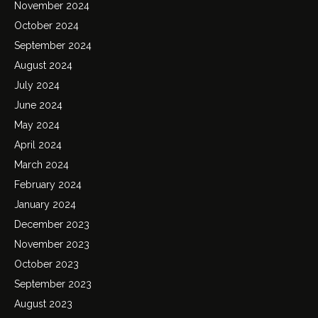
November 2024
October 2024
September 2024
August 2024
July 2024
June 2024
May 2024
April 2024
March 2024
February 2024
January 2024
December 2023
November 2023
October 2023
September 2023
August 2023