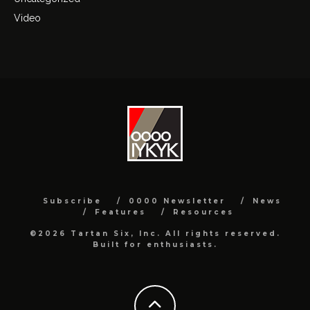
Video
Subscribe
0000 Newsletter
News
Features
Resources
©2026 Tartan Six, Inc. All rights reserved.
Built for enthusiasts.