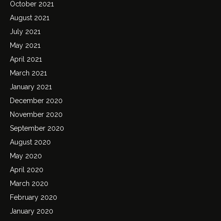
October 2021
August 2021
July 2021
May 2021
April 2021
March 2021
January 2021
December 2020
November 2020
September 2020
August 2020
May 2020
April 2020
March 2020
February 2020
January 2020