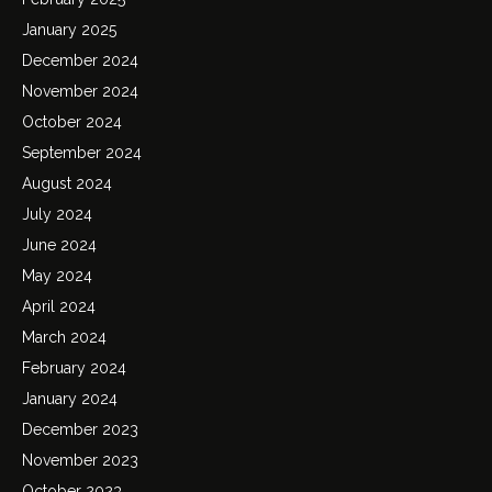
January 2025
December 2024
November 2024
October 2024
September 2024
August 2024
July 2024
June 2024
May 2024
April 2024
March 2024
February 2024
January 2024
December 2023
November 2023
October 2023