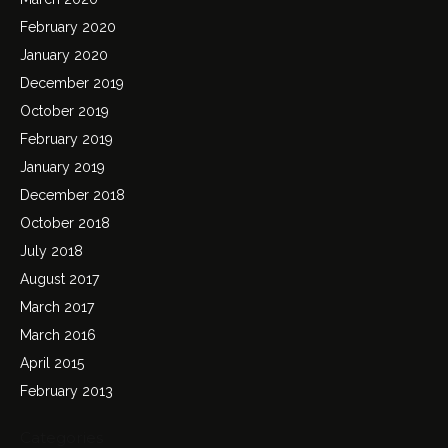
February 2020
January 2020
December 2019
October 2019
February 2019
January 2019
December 2018
October 2018
July 2018
August 2017
March 2017
March 2016
April 2015
February 2013
Categories