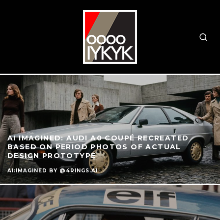
AI IMAGINED: AUDI A0 COUPÉ RECREATED
BASED ON PERIOD PHOTOS OF ACTUAL
DESIGN PROTOTYPE
AI:IMAGINED BY @4RINGS.AI