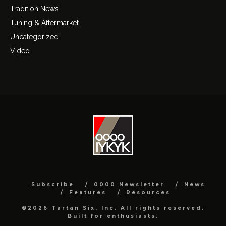
Tradition News
Tuning & Aftermarket
Uncategorized
Video
Subscribe
0000 Newsletter
News
Features
Resources
©2026 Tartan Six, Inc. All rights reserved.
Built for enthusiasts.