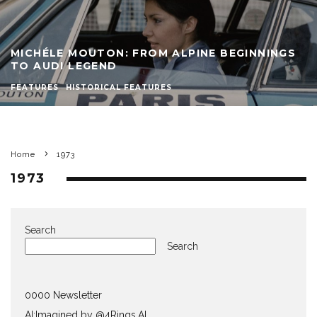
MICHÉLE MOUTON: FROM ALPINE BEGINNINGS
TO AUDI LEGEND
FEATURES
HISTORICAL FEATURES
Home
1973
1973
Search
Search
0000 Newsletter
AI:Imagined by @4Rings.AI