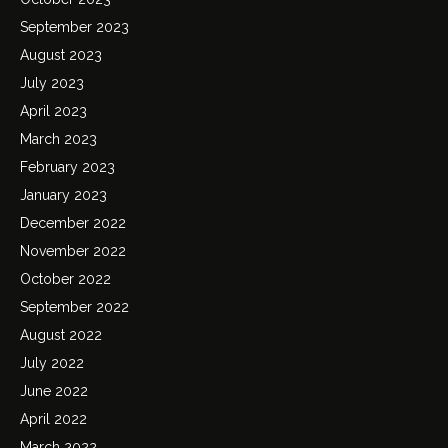
September 2023
August 2023
July 2023
April 2023
March 2023
February 2023
January 2023
December 2022
November 2022
October 2022
September 2022
August 2022
July 2022
June 2022
April 2022
March 2022