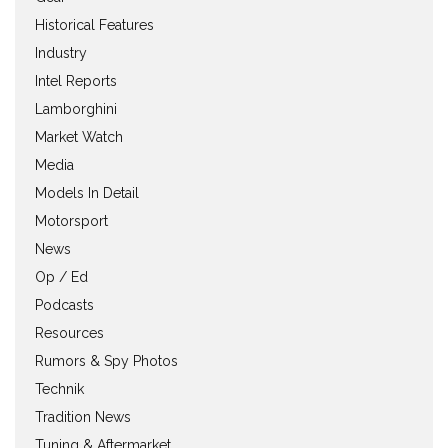
Historical Features
Industry
Intel Reports
Lamborghini
Market Watch
Media
Models In Detail
Motorsport
News
Op / Ed
Podcasts
Resources
Rumors & Spy Photos
Technik
Tradition News
Tuning & Aftermarket