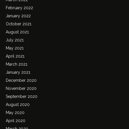
February 2022
January 2022
October 2021
August 2021
July 2021
May 2021
April 2021
March 2021
January 2021
December 2020
November 2020
September 2020
August 2020
May 2020
April 2020
March 2020