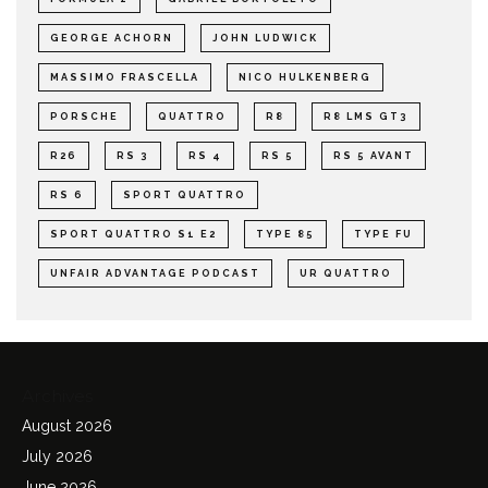
GEORGE ACHORN
JOHN LUDWICK
MASSIMO FRASCELLA
NICO HULKENBERG
PORSCHE
QUATTRO
R8
R8 LMS GT3
R26
RS 3
RS 4
RS 5
RS 5 AVANT
RS 6
SPORT QUATTRO
SPORT QUATTRO S1 E2
TYPE 85
TYPE FU
UNFAIR ADVANTAGE PODCAST
UR QUATTRO
Archives
August 2026
July 2026
June 2026