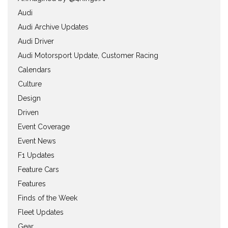
Audi
Audi Archive Updates
Audi Driver
Audi Motorsport Update, Customer Racing
Calendars
Culture
Design
Driven
Event Coverage
Event News
F1 Updates
Feature Cars
Features
Finds of the Week
Fleet Updates
Gear