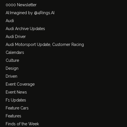
0000 Newsletter
AI:Imagined by @4Rings.AI
Audi
Audi Archive Updates
Audi Driver
Audi Motorsport Update, Customer Racing
Calendars
Culture
Design
Driven
Event Coverage
Event News
F1 Updates
Feature Cars
Features
Finds of the Week