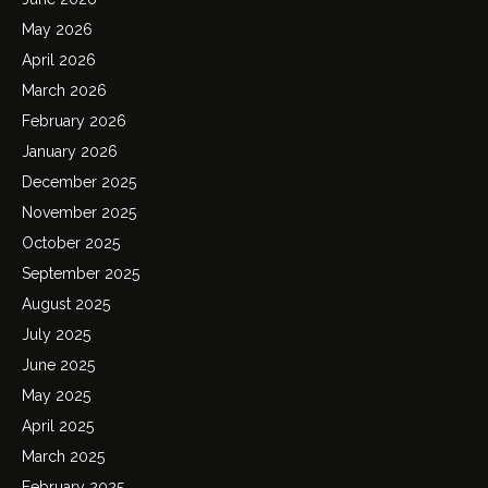
May 2026
April 2026
March 2026
February 2026
January 2026
December 2025
November 2025
October 2025
September 2025
August 2025
July 2025
June 2025
May 2025
April 2025
March 2025
February 2025