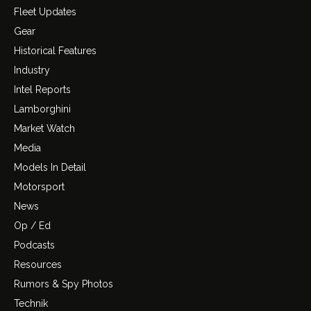
Fleet Updates
Gear
Historical Features
Industry
Intel Reports
Lamborghini
Market Watch
Media
Models In Detail
Motorsport
News
Op / Ed
Podcasts
Resources
Rumors & Spy Photos
Technik