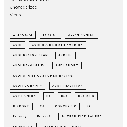
Uncategorized
Video
4RINGS.AI
1000 SP
ALLAN MCNISH
AUDI
AUDI CLUB NORTH AMERICA
AUDI DESIGN TEAM
AUDI F1
AUDI REVOLUT F1
AUDI SPORT
AUDI SPORT CUSTOMER RACING
AUDITOGRAPHY
AUDI TRADITION
AUTO UNION
B2
B10
B10 RS 5
B SPORT
C9
CONCEPT C
F1
F1 2025
F1 2026
F1 TEAM KICK SAUBER
FORMULA 1
GABRIEL BORTOLETO