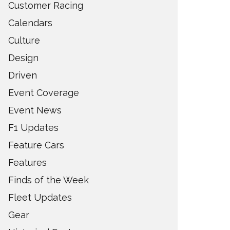
Customer Racing
Calendars
Culture
Design
Driven
Event Coverage
Event News
F1 Updates
Feature Cars
Features
Finds of the Week
Fleet Updates
Gear