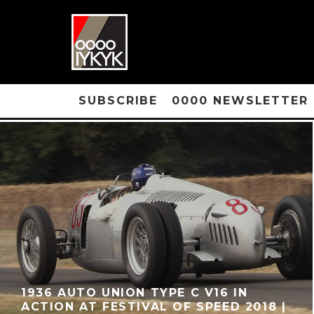
SUBSCRIBE
0000 NEWSLETTER
1936 AUTO UNION TYPE C V16 IN
ACTION AT FESTIVAL OF SPEED 2018 |