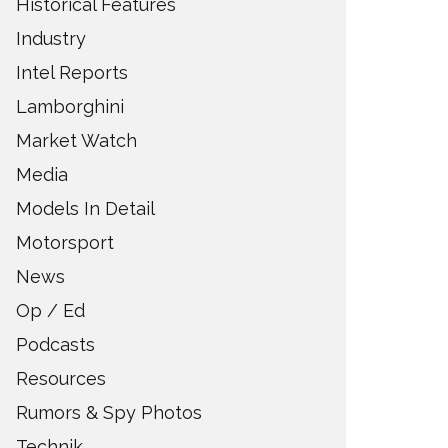
Historical Features
Industry
Intel Reports
Lamborghini
Market Watch
Media
Models In Detail
Motorsport
News
Op / Ed
Podcasts
Resources
Rumors & Spy Photos
Technik