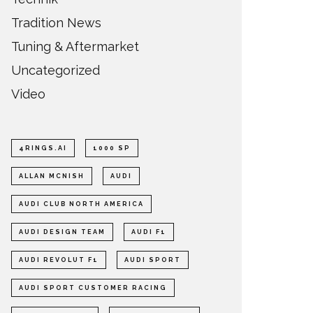
Tradition News
Tuning & Aftermarket
Uncategorized
Video
4RINGS.AI
1000 SP
ALLAN MCNISH
AUDI
AUDI CLUB NORTH AMERICA
AUDI DESIGN TEAM
AUDI F1
AUDI REVOLUT F1
AUDI SPORT
AUDI SPORT CUSTOMER RACING