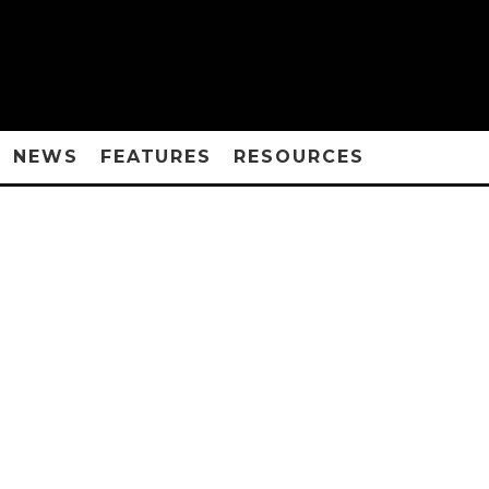
NEWS
FEATURES
RESOURCES