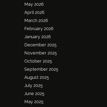
May 2026
April 2026
March 2026
February 2026
January 2026
December 2025
November 2025
October 2025
September 2025
August 2025
July 2025
June 2025
May 2025