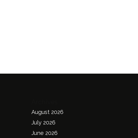
Archives
August 2026
July 2026
June 2026