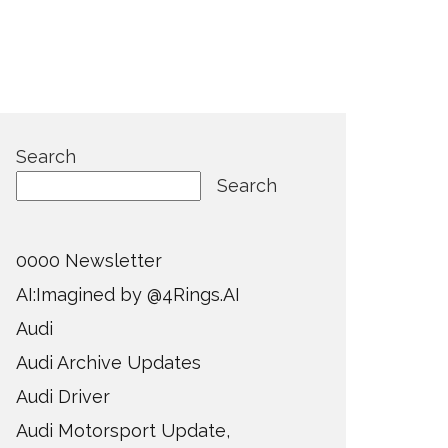
Search
Search
0000 Newsletter
AI:Imagined by @4Rings.AI
Audi
Audi Archive Updates
Audi Driver
Audi Motorsport Update,