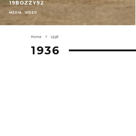
19BOZZY92
MEDIA
VIDEO
Home
1936
1936