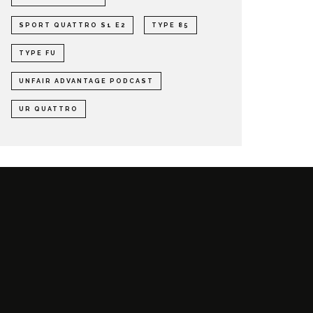
SPORT QUATTRO S1 E2
TYPE 85
TYPE FU
UNFAIR ADVANTAGE PODCAST
UR QUATTRO