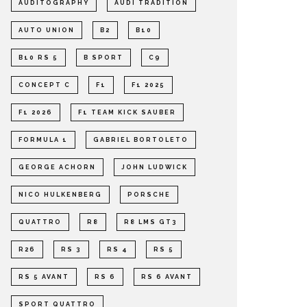
AUDITOGRAPHY
AUDI TRADITION
AUTO UNION
B2
B10
B10 RS 5
B SPORT
C9
CONCEPT C
F1
F1 2025
F1 2026
F1 TEAM KICK SAUBER
FORMULA 1
GABRIEL BORTOLETO
GEORGE ACHORN
JOHN LUDWICK
NICO HULKENBERG
PORSCHE
QUATTRO
R8
R8 LMS GT3
R26
RS 3
RS 4
RS 5
RS 5 AVANT
RS 6
RS 6 AVANT
SPORT QUATTRO