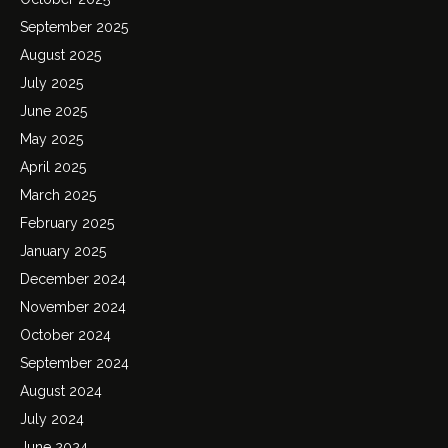
September 2025
August 2025
July 2025
June 2025
May 2025
April 2025
March 2025
February 2025
January 2025
December 2024
November 2024
October 2024
September 2024
August 2024
July 2024
June 2024