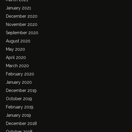
January 2021
December 2020
November 2020
September 2020
August 2020
May 2020
April 2020
March 2020
February 2020
January 2020
December 2019
October 2019
February 2019
January 2019
December 2018
October 2018