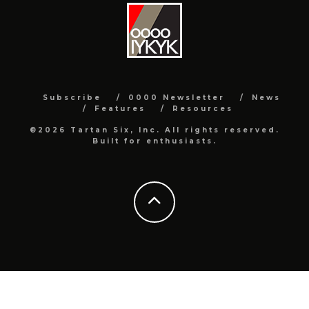
Subscribe
0000 Newsletter
News
Features
Resources
©2026 Tartan Six, Inc. All rights reserved.
Built for enthusiasts.