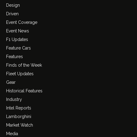
Design
Driven
Event Coverage
Event News
F1 Updates
Feature Cars
Features
Finds of the Week
Fleet Updates
Gear
Historical Features
Industry
Intel Reports
Lamborghini
Market Watch
Media