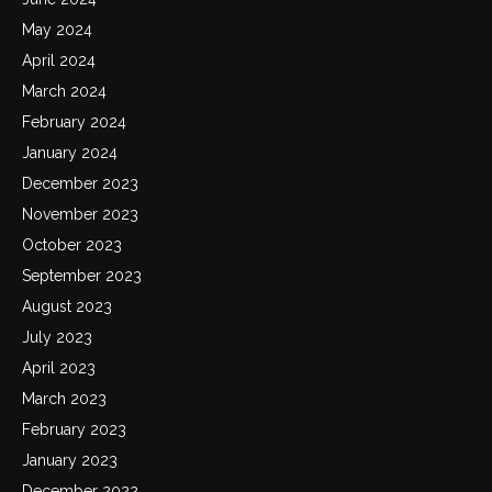
May 2024
April 2024
March 2024
February 2024
January 2024
December 2023
November 2023
October 2023
September 2023
August 2023
July 2023
April 2023
March 2023
February 2023
January 2023
December 2022