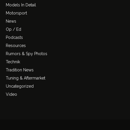
Models In Detail
Motorsport
News
Op / Ed
Podcasts
Resources
Rumors & Spy Photos
Technik
Tradition News
Tuning & Aftermarket
Uncategorized
Video