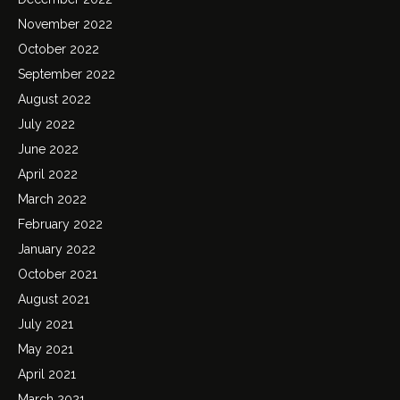
November 2022
October 2022
September 2022
August 2022
July 2022
June 2022
April 2022
March 2022
February 2022
January 2022
October 2021
August 2021
July 2021
May 2021
April 2021
March 2021