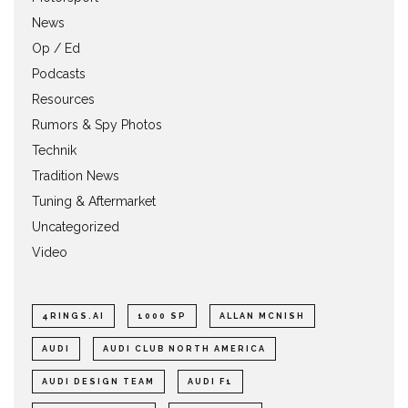
News
Op / Ed
Podcasts
Resources
Rumors & Spy Photos
Technik
Tradition News
Tuning & Aftermarket
Uncategorized
Video
4RINGS.AI
1000 SP
ALLAN MCNISH
AUDI
AUDI CLUB NORTH AMERICA
AUDI DESIGN TEAM
AUDI F1