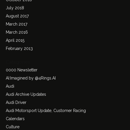
July 2018
August 2017
March 2017
March 2016
April 2015
February 2013
Categories
0000 Newsletter
AI:Imagined by @4Rings.AI
Audi
Audi Archive Updates
Audi Driver
Audi Motorsport Update, Customer Racing
Calendars
Culture