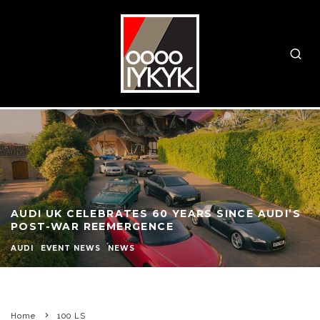
AUDI UK CELEBRATES 60 YEARS SINCE AUDI’S
POST-WAR REEMERGENCE
AUDI
EVENT NEWS
NEWS
Home
100 LS