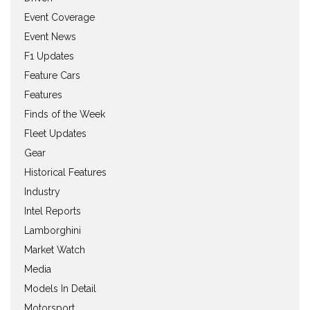
Event Coverage
Event News
F1 Updates
Feature Cars
Features
Finds of the Week
Fleet Updates
Gear
Historical Features
Industry
Intel Reports
Lamborghini
Market Watch
Media
Models In Detail
Motorsport