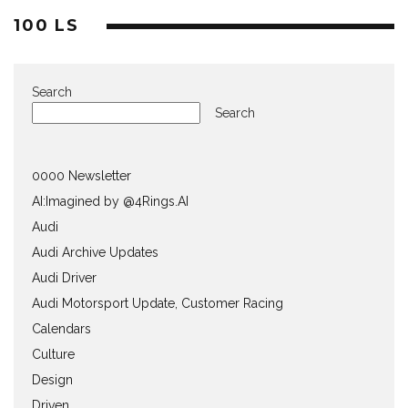
100 LS
Search
Search
0000 Newsletter
AI:Imagined by @4Rings.AI
Audi
Audi Archive Updates
Audi Driver
Audi Motorsport Update, Customer Racing
Calendars
Culture
Design
Driven