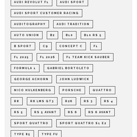
AUDI REVOLUT F1
AUDI SPORT
AUDI SPORT CUSTOMER RACING
AUDITOGRAPHY
AUDI TRADITION
AUTO UNION
B2
B10
B10 RS 5
B SPORT
C9
CONCEPT C
F1
F1 2025
F1 2026
F1 TEAM KICK SAUBER
FORMULA 1
GABRIEL BORTOLETO
GEORGE ACHORN
JOHN LUDWICK
NICO HULKENBERG
PORSCHE
QUATTRO
R8
R8 LMS GT3
R26
RS 3
RS 4
RS 5
RS 5 AVANT
RS 6
RS 6 AVANT
SPORT QUATTRO
SPORT QUATTRO S1 E2
TYPE 85
TYPE FU