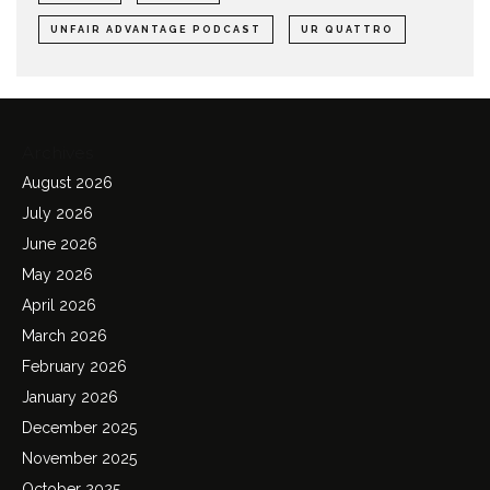
UNFAIR ADVANTAGE PODCAST
UR QUATTRO
Archives
August 2026
July 2026
June 2026
May 2026
April 2026
March 2026
February 2026
January 2026
December 2025
November 2025
October 2025