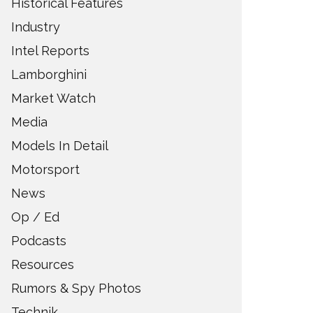
Historical Features
Industry
Intel Reports
Lamborghini
Market Watch
Media
Models In Detail
Motorsport
News
Op / Ed
Podcasts
Resources
Rumors & Spy Photos
Technik