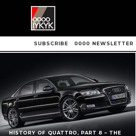
SUBSCRIBE
0000 NEWSLETTER
HISTORY OF QUATTRO, PART 8 – THE