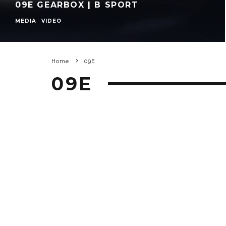
09E GEARBOX | B SPORT
MEDIA
VIDEO
Home
09E
09E