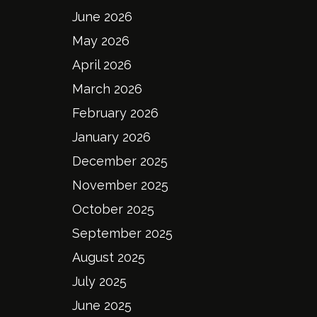
June 2026
May 2026
April 2026
March 2026
February 2026
January 2026
December 2025
November 2025
October 2025
September 2025
August 2025
July 2025
June 2025