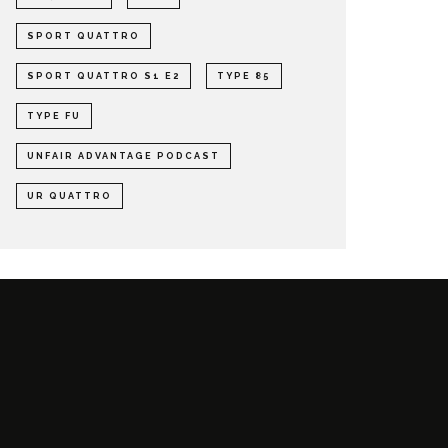
SPORT QUATTRO
SPORT QUATTRO S1 E2
TYPE 85
TYPE FU
UNFAIR ADVANTAGE PODCAST
UR QUATTRO