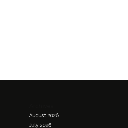
Archives
August 2026
July 2026