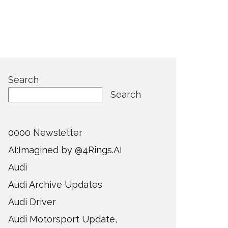
Search
Search
0000 Newsletter
AI:Imagined by @4Rings.AI
Audi
Audi Archive Updates
Audi Driver
Audi Motorsport Update,