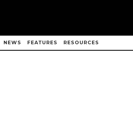
NEWS
FEATURES
RESOURCES