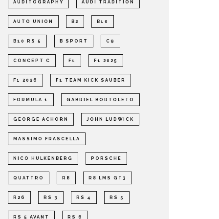
AUDITOGRAPHY
AUDI TRADITION
AUTO UNION
B2
B10
B10 RS 5
B SPORT
C9
CONCEPT C
F1
F1 2025
F1 2026
F1 TEAM KICK SAUBER
FORMULA 1
GABRIEL BORTOLETO
GEORGE ACHORN
JOHN LUDWICK
MASSIMO FRASCELLA
NICO HULKENBERG
PORSCHE
QUATTRO
R8
R8 LMS GT3
R26
RS 3
RS 4
RS 5
RS 5 AVANT
RS 6