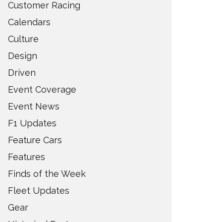
Customer Racing
Calendars
Culture
Design
Driven
Event Coverage
Event News
F1 Updates
Feature Cars
Features
Finds of the Week
Fleet Updates
Gear