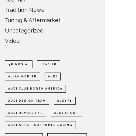
Tradition News
Tuning & Aftermarket
Uncategorized
Video
4RINGS.AI
1000 SP
ALLAN MCNISH
AUDI
AUDI CLUB NORTH AMERICA
AUDI DESIGN TEAM
AUDI F1
AUDI REVOLUT F1
AUDI SPORT
AUDI SPORT CUSTOMER RACING