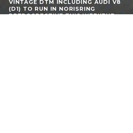
VINTAGE DTM INCLUDING AUDI V8
(D1) TO RUN IN NORISRING
RETROSPECTIVE THIS WEEKEND
GEORGEACHORN
·
MOTORSPORT
NEWS
TRADITION NEWS
·
06.26.2026
Audi V8 quattro #44 (SMS), Hans-Joachim Stuck, photo: Audi AG
Home
News
Motorsport
The DTM will celebrate touring car heritage during this
weekend’s visit to the Norisring with a series of historic
demonstration runs, and for fans of Audi the headline attraction
is the return of the legendary Audi V8 DTM.
The historic demonstrations, scheduled across all three days of
the event, will feature machinery spanning the championship’s
evolution from its production-based beginnings through the
Super Touring era and into the silhouette racers of the early
2000s. While the field includes everything from BMW M3 E30s
and Mercedes-Benz 190E models to a 2003 Opel Astra V8