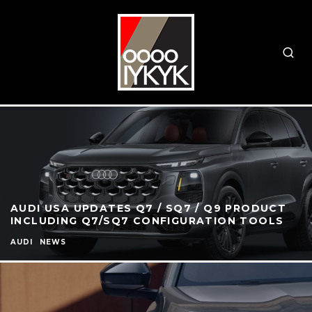
AUDI USA UPDATES Q7 / SQ7 / Q9 PRODUCT
INCLUDING Q7/SQ7 CONFIGURATION TOOLS
AUDI
NEWS