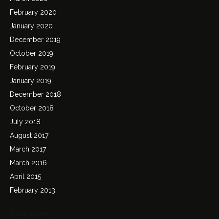
February 2020
January 2020
December 2019
October 2019
February 2019
January 2019
December 2018
October 2018
July 2018
August 2017
March 2017
March 2016
April 2015
February 2013
Categories