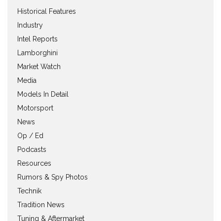
Historical Features
Industry
Intel Reports
Lamborghini
Market Watch
Media
Models In Detail
Motorsport
News
Op / Ed
Podcasts
Resources
Rumors & Spy Photos
Technik
Tradition News
Tuning & Aftermarket