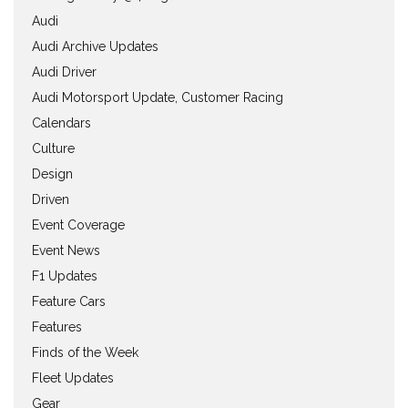
Audi
Audi Archive Updates
Audi Driver
Audi Motorsport Update, Customer Racing
Calendars
Culture
Design
Driven
Event Coverage
Event News
F1 Updates
Feature Cars
Features
Finds of the Week
Fleet Updates
Gear