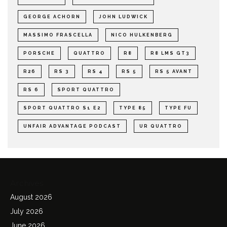
GEORGE ACHORN
JOHN LUDWICK
MASSIMO FRASCELLA
NICO HULKENBERG
PORSCHE
QUATTRO
R8
R8 LMS GT3
R26
RS 3
RS 4
RS 5
RS 5 AVANT
RS 6
SPORT QUATTRO
SPORT QUATTRO S1 E2
TYPE 85
TYPE FU
UNFAIR ADVANTAGE PODCAST
UR QUATTRO
Archives
August 2026
July 2026
June 2026