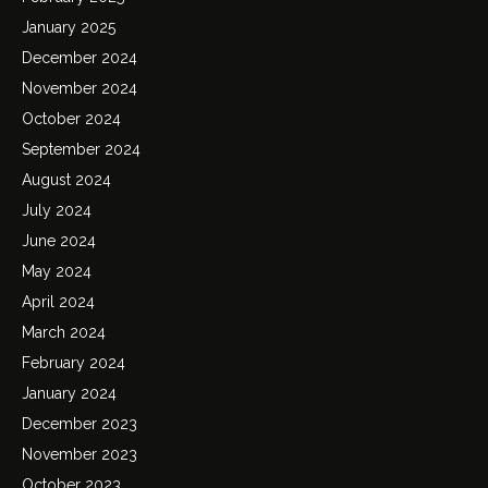
January 2025
December 2024
November 2024
October 2024
September 2024
August 2024
July 2024
June 2024
May 2024
April 2024
March 2024
February 2024
January 2024
December 2023
November 2023
October 2023