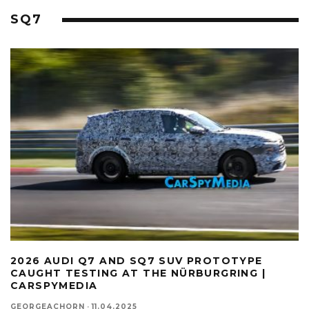
SQ7
2026 AUDI Q7 AND SQ7 SUV PROTOTYPE
CAUGHT TESTING AT THE NÜRBURGRING |
CARSPYMEDIA
GEORGEACHORN
·
11.04.2025