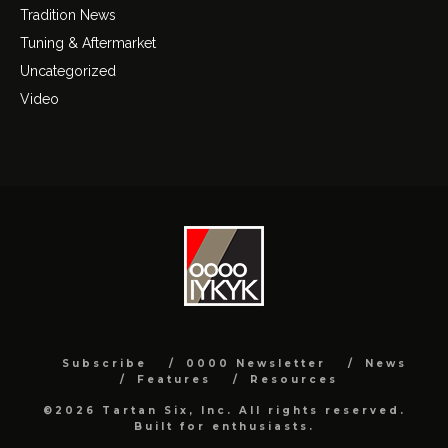
Tradition News
Tuning & Aftermarket
Uncategorized
Video
Subscribe
0000 Newsletter
News
Features
Resources
©2026 Tartan Six, Inc. All rights reserved.
Built for enthusiasts.