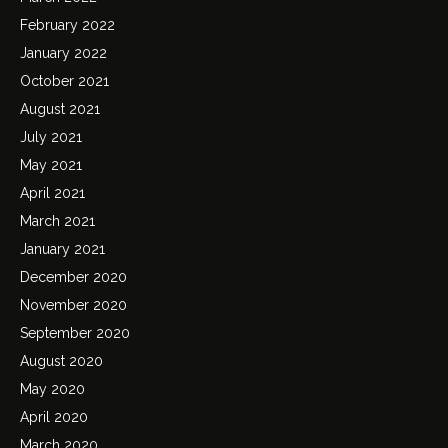
February 2022
January 2022
October 2021
August 2021
July 2021
May 2021
April 2021
March 2021
January 2021
December 2020
November 2020
September 2020
August 2020
May 2020
April 2020
March 2020