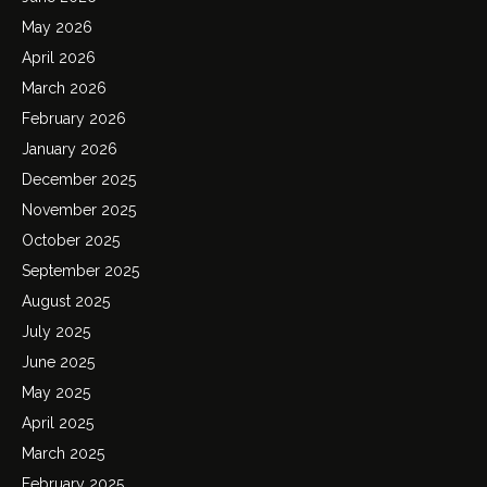
May 2026
April 2026
March 2026
February 2026
January 2026
December 2025
November 2025
October 2025
September 2025
August 2025
July 2025
June 2025
May 2025
April 2025
March 2025
February 2025