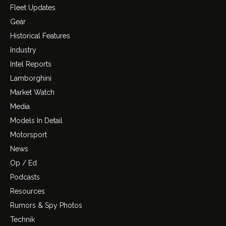
Fleet Updates
Gear
Historical Features
Industry
Intel Reports
Lamborghini
Market Watch
Media
Models In Detail
Motorsport
News
Op / Ed
Podcasts
Resources
Rumors & Spy Photos
Technik