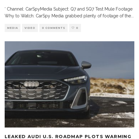
‘ Channel: CarSpyMedia Subject: Q7 and SQ7 Test Mule Footage
Why to Watch: CarSpy Media grabbed plenty of footage of the
...
MEDIA
VIDEO
0 COMMENTS
0
LEAKED AUDI U.S. ROADMAP PLOTS WARMING