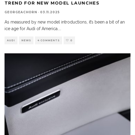
TREND FOR NEW MODEL LAUNCHES
GEORGEACHORN
·
03.11.2025
As measured by new model introductions, it’s been a bit of an
ice age for Audi of America.
...
AUDI
NEWS
4 COMMENTS
0