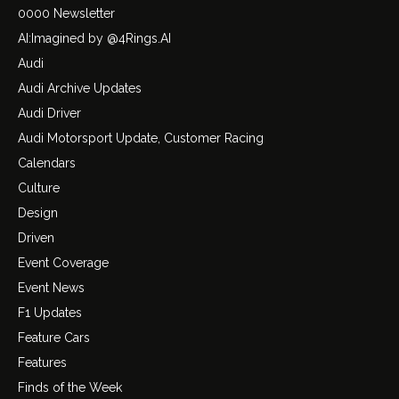
0000 Newsletter
AI:Imagined by @4Rings.AI
Audi
Audi Archive Updates
Audi Driver
Audi Motorsport Update, Customer Racing
Calendars
Culture
Design
Driven
Event Coverage
Event News
F1 Updates
Feature Cars
Features
Finds of the Week