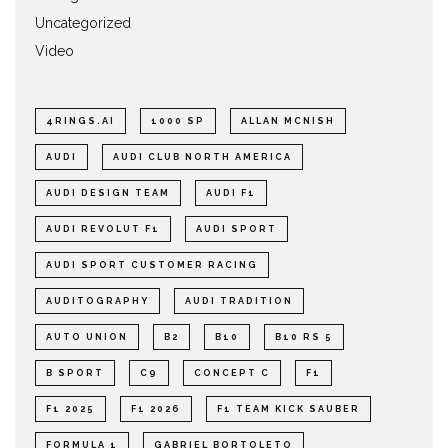
Uncategorized
Video
4RINGS.AI
1000 SP
ALLAN MCNISH
AUDI
AUDI CLUB NORTH AMERICA
AUDI DESIGN TEAM
AUDI F1
AUDI REVOLUT F1
AUDI SPORT
AUDI SPORT CUSTOMER RACING
AUDITOGRAPHY
AUDI TRADITION
AUTO UNION
B2
B10
B10 RS 5
B SPORT
C9
CONCEPT C
F1
F1 2025
F1 2026
F1 TEAM KICK SAUBER
FORMULA 1
GABRIEL BORTOLETO