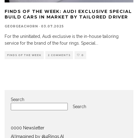
FINDS OF THE WEEK: AUDI EXCLUSIVE SPECIAL
BUILD CARS IN MARKET BY TAILORED DRIVER
GEORGEACHORN
·
03.07.2025
For the uninitiated, Audi exclusive is the in-house tailoring
service for the brand of the four rings. Special
...
FINDS OF THE WEEK
2 COMMENTS
0
Search
Search
0000 Newsletter
AI:Imagined by @4Rings.AI