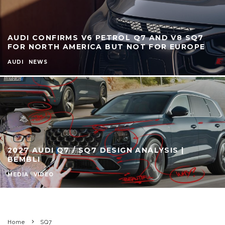
AUDI CONFIRMS V6 PETROL Q7 AND V8 SQ7
FOR NORTH AMERICA BUT NOT FOR EUROPE
AUDI
NEWS
2027 AUDI Q7 / SQ7 DESIGN ANALYSIS |
BEMBLI
MEDIA
VIDEO
Home
SQ7