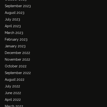
September 2023
August 2023
July 2023
April 2023
March 2023
February 2023
January 2023
December 2022
November 2022
October 2022
September 2022
August 2022
July 2022
June 2022
April 2022
March 2022