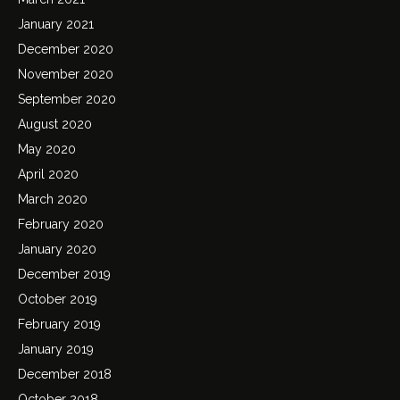
January 2021
December 2020
November 2020
September 2020
August 2020
May 2020
April 2020
March 2020
February 2020
January 2020
December 2019
October 2019
February 2019
January 2019
December 2018
October 2018