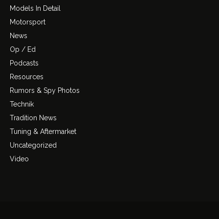
Models In Detail
Motorsport
News
Op / Ed
Podcasts
Resources
Rumors & Spy Photos
Technik
Tradition News
Tuning & Aftermarket
Uncategorized
Video