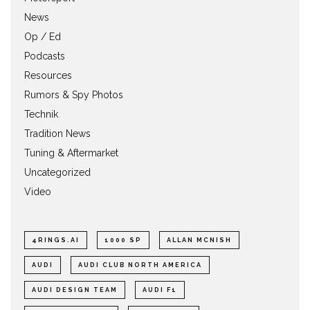
News
Op / Ed
Podcasts
Resources
Rumors & Spy Photos
Technik
Tradition News
Tuning & Aftermarket
Uncategorized
Video
4RINGS.AI
1000 SP
ALLAN MCNISH
AUDI
AUDI CLUB NORTH AMERICA
AUDI DESIGN TEAM
AUDI F1