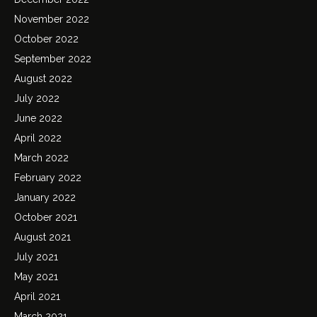
November 2022
October 2022
September 2022
August 2022
July 2022
June 2022
April 2022
March 2022
February 2022
January 2022
October 2021
August 2021
July 2021
May 2021
April 2021
March 2021