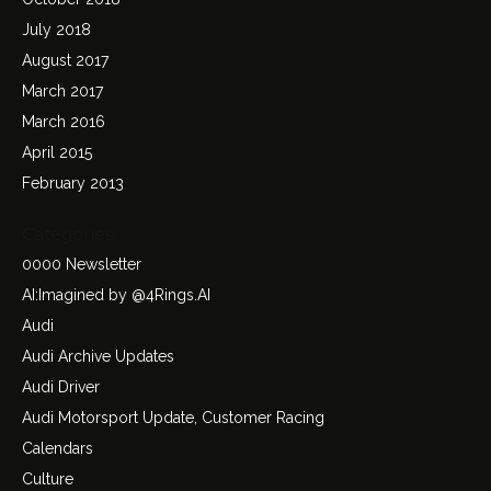
July 2018
August 2017
March 2017
March 2016
April 2015
February 2013
Categories
0000 Newsletter
AI:Imagined by @4Rings.AI
Audi
Audi Archive Updates
Audi Driver
Audi Motorsport Update, Customer Racing
Calendars
Culture