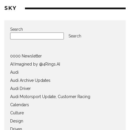
SKY
Search
Search
0000 Newsletter
AI:Imagined by @4Rings.AI
Audi
Audi Archive Updates
Audi Driver
Audi Motorsport Update, Customer Racing
Calendars
Culture
Design
Driven