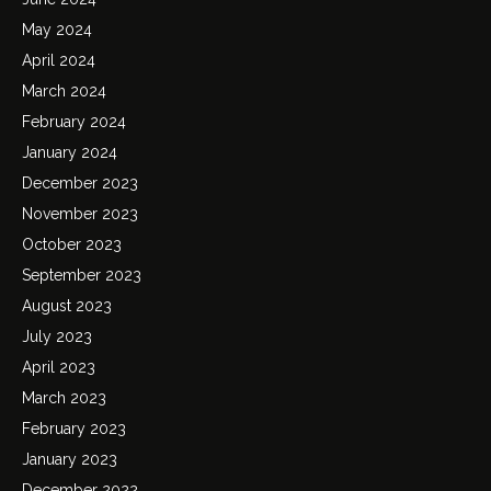
May 2024
April 2024
March 2024
February 2024
January 2024
December 2023
November 2023
October 2023
September 2023
August 2023
July 2023
April 2023
March 2023
February 2023
January 2023
December 2022