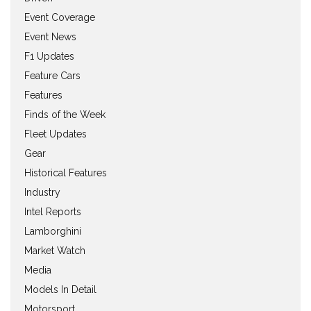
Event Coverage
Event News
F1 Updates
Feature Cars
Features
Finds of the Week
Fleet Updates
Gear
Historical Features
Industry
Intel Reports
Lamborghini
Market Watch
Media
Models In Detail
Motorsport