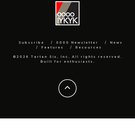
Subscribe
0000 Newsletter
News
Features
Resources
©2026 Tartan Six, Inc. All rights reserved.
Built for enthusiasts.