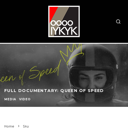
FULL DOCUMENTARY: QUEEN OF SPEED
MEDIA
VIDEO
Home
Sky