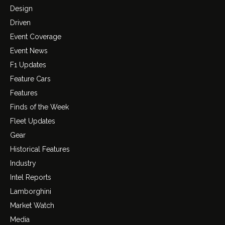
Design
Driven
Event Coverage
Event News
F1 Updates
Feature Cars
Features
Finds of the Week
Fleet Updates
Gear
Historical Features
Industry
Intel Reports
Lamborghini
Market Watch
Media