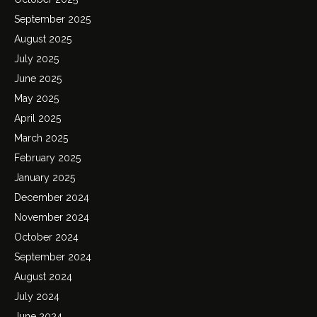
September 2025
August 2025
July 2025
June 2025
May 2025
April 2025
March 2025
February 2025
January 2025
December 2024
November 2024
October 2024
September 2024
August 2024
July 2024
June 2024