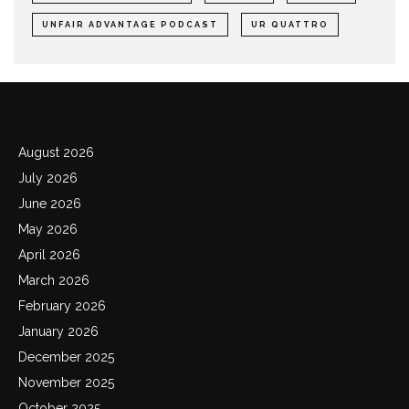
UNFAIR ADVANTAGE PODCAST
UR QUATTRO
Archives
August 2026
July 2026
June 2026
May 2026
April 2026
March 2026
February 2026
January 2026
December 2025
November 2025
October 2025