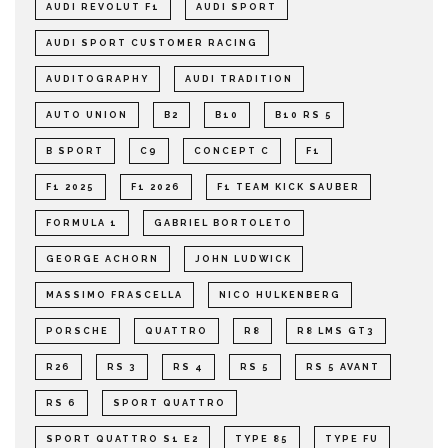
AUDI REVOLUT F1
AUDI SPORT
AUDI SPORT CUSTOMER RACING
AUDITOGRAPHY
AUDI TRADITION
AUTO UNION
B2
B10
B10 RS 5
B SPORT
C9
CONCEPT C
F1
F1 2025
F1 2026
F1 TEAM KICK SAUBER
FORMULA 1
GABRIEL BORTOLETO
GEORGE ACHORN
JOHN LUDWICK
MASSIMO FRASCELLA
NICO HULKENBERG
PORSCHE
QUATTRO
R8
R8 LMS GT3
R26
RS 3
RS 4
RS 5
RS 5 AVANT
RS 6
SPORT QUATTRO
SPORT QUATTRO S1 E2
TYPE 85
TYPE FU