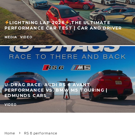
LIGHTNING LAP 2026
,THE ULTIMATE
PERFORMANCE CAR TEST | CAR AND DRIVER
MEDIA
VIDEO
U-DRAG RACE: AUDI RS 6 AVANT
PERFORMANCE VS. BMW M5 TOURING |
EDMUNDS CARS
VIDEO
Home
RS 6 performance