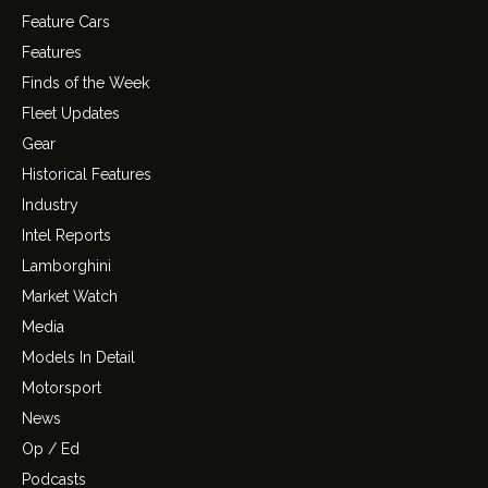
Feature Cars
Features
Finds of the Week
Fleet Updates
Gear
Historical Features
Industry
Intel Reports
Lamborghini
Market Watch
Media
Models In Detail
Motorsport
News
Op / Ed
Podcasts