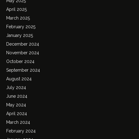
May 2025
April 2025
March 2025
February 2025
January 2025
December 2024
November 2024
October 2024
September 2024
August 2024
July 2024
June 2024
May 2024
April 2024
March 2024
February 2024