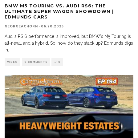
BMW M5 TOURING VS. AUDI RS6: THE
ULTIMATE SUPER WAGON SHOWDOWN |
EDMUNDS CARS
GEORGEACHORN
·
06.20.2025
Audi's RS 6 performance is improved, but BMW's M5 Touring is
all-new... and a hybrid. So, how do they stack up? Edmunds digs
in.
VIDEO
0 COMMENTS
0