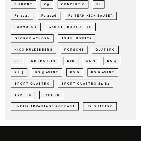
B SPORT
C9
CONCEPT C
F1
F1 2025
F1 2026
F1 TEAM KICK SAUBER
FORMULA 1
GABRIEL BORTOLETO
GEORGE ACHORN
JOHN LUDWICK
NICO HULKENBERG
PORSCHE
QUATTRO
R8
R8 LMS GT3
R26
RS 3
RS 4
RS 5
RS 5 AVANT
RS 6
RS 6 AVANT
SPORT QUATTRO
SPORT QUATTRO S1 E2
TYPE 85
TYPE FU
UNFAIR ADVANTAGE PODCAST
UR QUATTRO