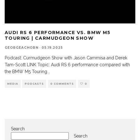
AUDI RS 6 PERFORMANCE VS. BMW M5
TOURING | CARMUDGEON SHOW
GEORGEACHORN
·
05.19.2025
Podcast: Curmudgeon Show with Jason Cammisa and Derek
Tam-Scott LINK Topic: Audi RS 6 performance compared with
the BMW M5 Touring
...
MEDIA
PODCASTS
0 COMMENTS
0
Search
Search