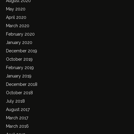
August 2020
May 2020
April 2020
March 2020
February 2020
January 2020
December 2019
October 2019
February 2019
January 2019
December 2018
October 2018
July 2018
August 2017
March 2017
March 2016