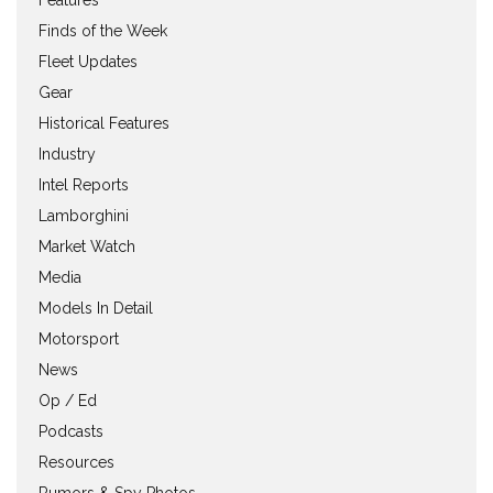
Finds of the Week
Fleet Updates
Gear
Historical Features
Industry
Intel Reports
Lamborghini
Market Watch
Media
Models In Detail
Motorsport
News
Op / Ed
Podcasts
Resources
Rumors & Spy Photos