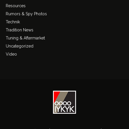
Resources
Rumors & Spy Photos
Technik
Tradition News
Tuning & Aftermarket
Uncategorized
Video