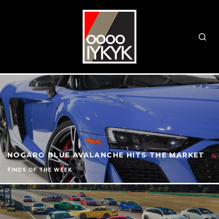
NOGARO BLUE AVALANCHE HITS THE MARKET
FINDS OF THE WEEK