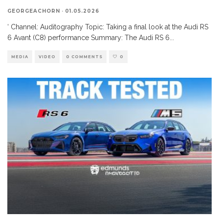
GEORGEACHORN
·
01.05.2026
‘ Channel: Auditography Topic: Taking a final look at the Audi RS
6 Avant (C8) performance Summary: The Audi RS 6
...
MEDIA
VIDEO
0 COMMENTS
0