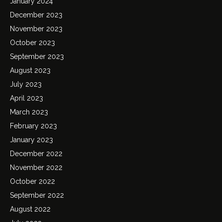
January 2024
December 2023
November 2023
October 2023
September 2023
August 2023
July 2023
April 2023
March 2023
February 2023
January 2023
December 2022
November 2022
October 2022
September 2022
August 2022