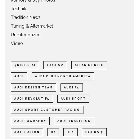
Technik
Tradition News
Tuning & Aftermarket
Uncategorized
Video
4RINGS.AI
1000 SP
ALLAN MCNISH
AUDI
AUDI CLUB NORTH AMERICA
AUDI DESIGN TEAM
AUDI F1
AUDI REVOLUT F1
AUDI SPORT
AUDI SPORT CUSTOMER RACING
AUDITOGRAPHY
AUDI TRADITION
AUTO UNION
B2
B10
B10 RS 5