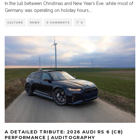
In the lull between Christmas and New Year’s Eve, while most of
Germany was operating on holiday hours,
...
CULTURE
NEWS
0 COMMENTS
0
A DETAILED TRIBUTE: 2026 AUDI RS 6 (C8)
PERFORMANCE | AUDITOGRAPHY