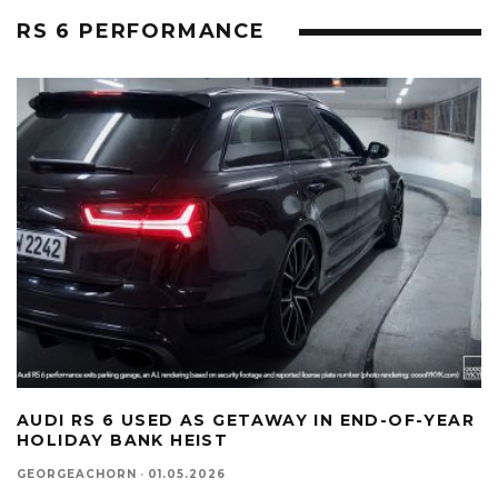
RS 6 PERFORMANCE
AUDI RS 6 USED AS GETAWAY IN END-OF-YEAR
HOLIDAY BANK HEIST
GEORGEACHORN
·
01.05.2026