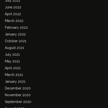
July 2022
June 2022
April 2022
March 2022
February 2022
January 2022
October 2021
August 2021
July 2021
May 2021
April 2021
March 2021
January 2021
December 2020
November 2020
September 2020