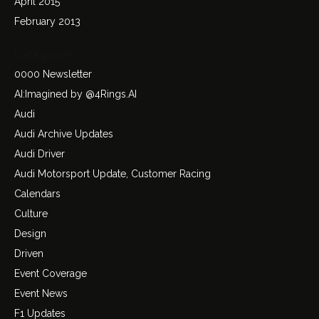
April 2015
February 2013
Categories
0000 Newsletter
AI:Imagined by @4Rings.AI
Audi
Audi Archive Updates
Audi Driver
Audi Motorsport Update, Customer Racing
Calendars
Culture
Design
Driven
Event Coverage
Event News
F1 Updates