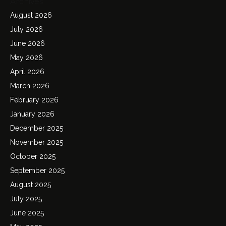
Archives
August 2026
July 2026
June 2026
May 2026
April 2026
March 2026
February 2026
January 2026
December 2025
November 2025
October 2025
September 2025
August 2025
July 2025
June 2025