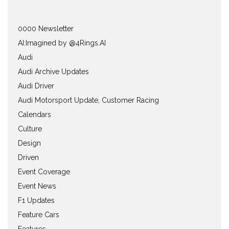
0000 Newsletter
AI:Imagined by @4Rings.AI
Audi
Audi Archive Updates
Audi Driver
Audi Motorsport Update, Customer Racing
Calendars
Culture
Design
Driven
Event Coverage
Event News
F1 Updates
Feature Cars
Features