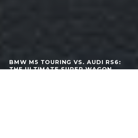
BMW M5 TOURING VS. AUDI RS6:
THE ULTIMATE SUPER WAGON
SHOWDOWN | EDMUNDS CARS
GEORGEACHORN
·
VIDEO
·
06.20.2025
Home
Media
Video