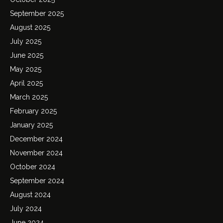
September 2025
August 2025
July 2025
June 2025
May 2025
April 2025
March 2025
February 2025
January 2025
December 2024
November 2024
October 2024
September 2024
August 2024
July 2024
June 2024