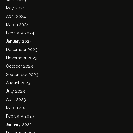
May 2024
April 2024
March 2024
February 2024
January 2024
December 2023
November 2023
October 2023
September 2023
August 2023
July 2023
April 2023
March 2023
February 2023
January 2023
December 2022