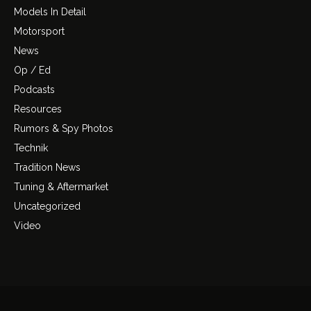
Models In Detail
Motorsport
News
Op / Ed
Podcasts
Resources
Rumors & Spy Photos
Technik
Tradition News
Tuning & Aftermarket
Uncategorized
Video