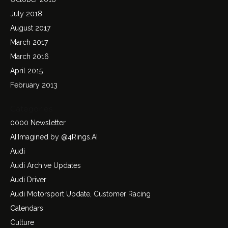
July 2018
August 2017
March 2017
March 2016
April 2015
February 2013
Categories
0000 Newsletter
AI:Imagined by @4Rings.AI
Audi
Audi Archive Updates
Audi Driver
Audi Motorsport Update, Customer Racing
Calendars
Culture