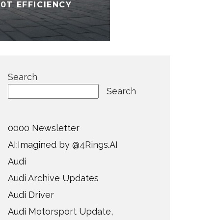
0T EFFICIENCY
Search
Search
0000 Newsletter
AI:Imagined by @4Rings.AI
Audi
Audi Archive Updates
Audi Driver
Audi Motorsport Update,