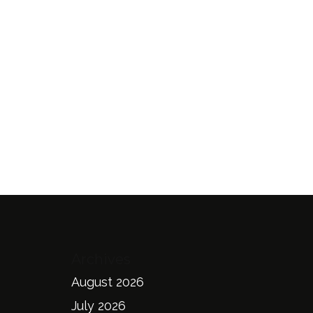
Archives
August 2026
July 2026