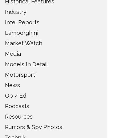
Historical Features
Industry
Intel Reports
Lamborghini
Market Watch
Media
Models In Detail
Motorsport
News
Op / Ed
Podcasts
Resources
Rumors & Spy Photos
Technik