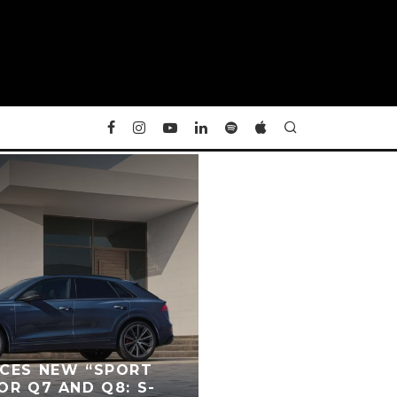
UCES NEW “SPORT
OR Q7 AND Q8: S-