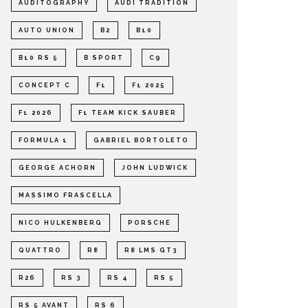
AUDITOGRAPHY
AUDI TRADITION
AUTO UNION
B2
B10
B10 RS 5
B SPORT
C9
CONCEPT C
F1
F1 2025
F1 2026
F1 TEAM KICK SAUBER
FORMULA 1
GABRIEL BORTOLETO
GEORGE ACHORN
JOHN LUDWICK
MASSIMO FRASCELLA
NICO HULKENBERG
PORSCHE
QUATTRO
R8
R8 LMS GT3
R26
RS 3
RS 4
RS 5
RS 5 AVANT
RS 6