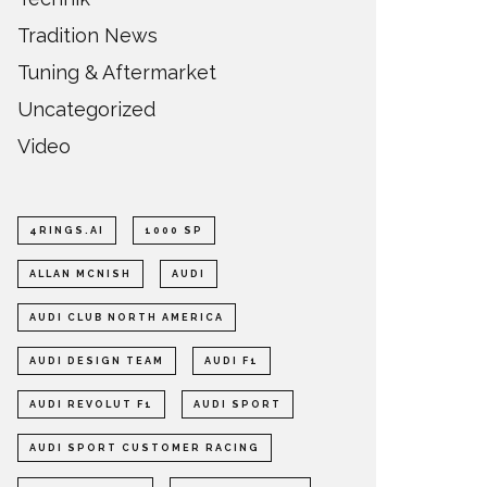
Tradition News
Tuning & Aftermarket
Uncategorized
Video
4RINGS.AI
1000 SP
ALLAN MCNISH
AUDI
AUDI CLUB NORTH AMERICA
AUDI DESIGN TEAM
AUDI F1
AUDI REVOLUT F1
AUDI SPORT
AUDI SPORT CUSTOMER RACING