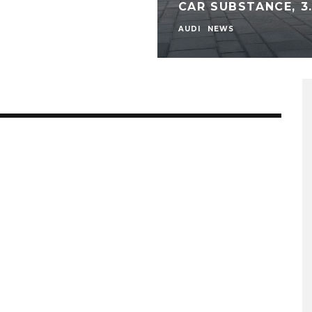
CAR SUBSTANCE, 3.
AUDI
NEWS