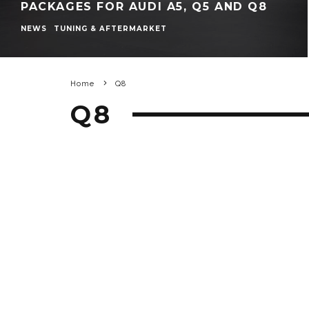
PACKAGES FOR AUDI A5, Q5 AND Q8
NEWS
TUNING & AFTERMARKET
Home
Q8
Q8