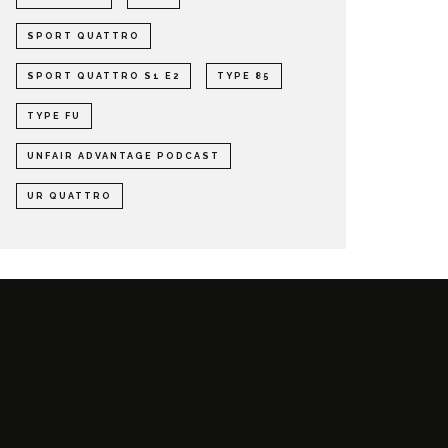
SPORT QUATTRO
SPORT QUATTRO S1 E2
TYPE 85
TYPE FU
UNFAIR ADVANTAGE PODCAST
UR QUATTRO