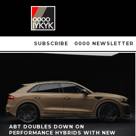
SUBSCRIBE
0000 NEWSLETTER
ABT DOUBLES DOWN ON
PERFORMANCE HYBRIDS WITH NEW