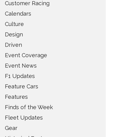
Customer Racing
Calendars
Culture
Design
Driven
Event Coverage
Event News
F1 Updates
Feature Cars
Features
Finds of the Week
Fleet Updates
Gear