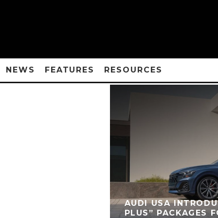
NEWS
FEATURES
RESOURCES
AUDI USA INTROD
PLUS” PACKAGES F