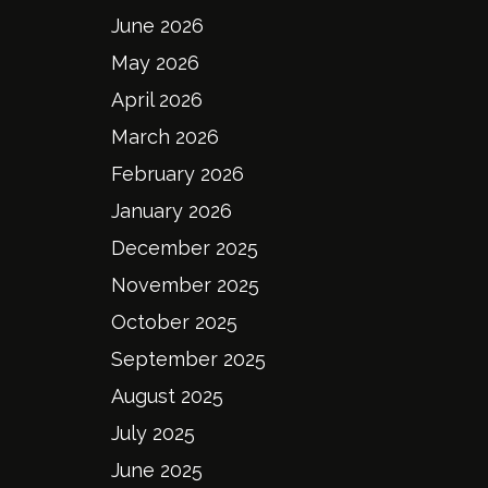
June 2026
May 2026
April 2026
March 2026
February 2026
January 2026
December 2025
November 2025
October 2025
September 2025
August 2025
July 2025
June 2025