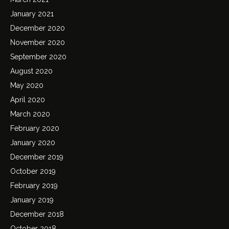
January 2021
December 2020
November 2020
September 2020
August 2020
May 2020
April 2020
March 2020
February 2020
January 2020
December 2019
October 2019
February 2019
January 2019
December 2018
October 2018