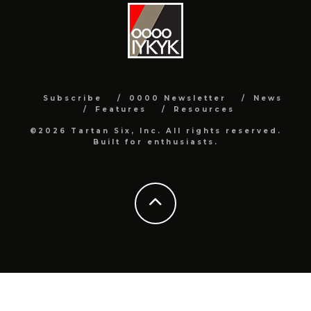
Subscribe
0000 Newsletter
News
Features
Resources
©2026 Tartan Six, Inc. All rights reserved.
Built for enthusiasts.