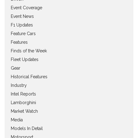
Event Coverage
Event News
F1 Updates
Feature Cars
Features
Finds of the Week
Fleet Updates
Gear
Historical Features
Industry
Intel Reports
Lamborghini
Market Watch
Media
Models In Detail
Motorsport