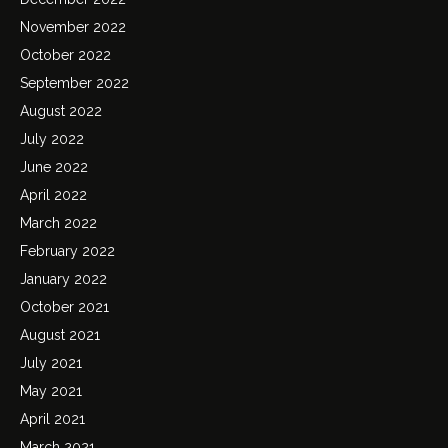
November 2022
October 2022
September 2022
August 2022
July 2022
June 2022
April 2022
March 2022
February 2022
January 2022
October 2021
August 2021
July 2021
May 2021
April 2021
March 2021