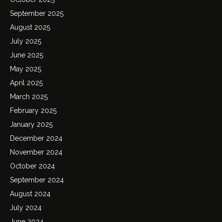
September 2025
August 2025
July 2025
June 2025
May 2025
April 2025
March 2025
February 2025
January 2025
December 2024
November 2024
October 2024
September 2024
August 2024
July 2024
June 2024