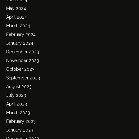
May 2024
April 2024
March 2024
February 2024
January 2024
December 2023
November 2023
October 2023
September 2023
August 2023
July 2023
April 2023
March 2023
February 2023
January 2023
December 2022