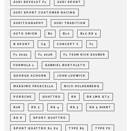
AUDI REVOLUT F1
AUDI SPORT
AUDI SPORT CUSTOMER RACING
AUDITOGRAPHY
AUDI TRADITION
AUTO UNION
B2
B10
B10 RS 5
B SPORT
C9
CONCEPT C
F1
F1 2025
F1 2026
F1 TEAM KICK SAUBER
FORMULA 1
GABRIEL BORTOLETO
GEORGE ACHORN
JOHN LUDWICK
MASSIMO FRASCELLA
NICO HULKENBERG
PORSCHE
QUATTRO
R8
R8 LMS GT3
R26
RS 3
RS 4
RS 5
RS 5 AVANT
RS 6
SPORT QUATTRO
SPORT QUATTRO S1 E2
TYPE 85
TYPE FU