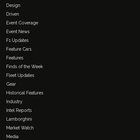
Design
Driven
Event Coverage
Event News
F1 Updates
Feature Cars
Features
Finds of the Week
Fleet Updates
Gear
Historical Features
Industry
Intel Reports
Lamborghini
Market Watch
Media