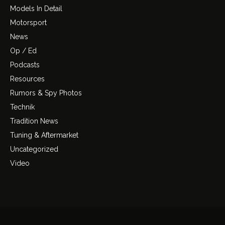
Models In Detail
Motorsport
News
Op / Ed
Podcasts
Resources
Rumors & Spy Photos
Technik
Tradition News
Tuning & Aftermarket
Uncategorized
Video