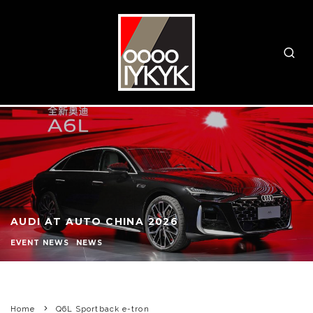
AUDI AT AUTO CHINA 2026
EVENT NEWS
NEWS
Home
Q6L Sportback e-tron