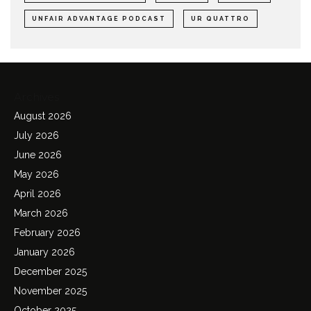
UNFAIR ADVANTAGE PODCAST
UR QUATTRO
Archives
August 2026
July 2026
June 2026
May 2026
April 2026
March 2026
February 2026
January 2026
December 2025
November 2025
October 2025