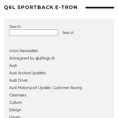
Q6L SPORTBACK E-TRON
Search
Search
0000 Newsletter
AI:Imagined by @4Rings.AI
Audi
Audi Archive Updates
Audi Driver
Audi Motorsport Update, Customer Racing
Calendars
Culture
Design
Driven