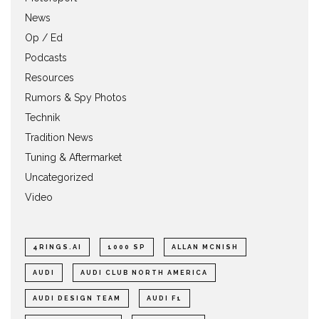
News
Op / Ed
Podcasts
Resources
Rumors & Spy Photos
Technik
Tradition News
Tuning & Aftermarket
Uncategorized
Video
4RINGS.AI
1000 SP
ALLAN MCNISH
AUDI
AUDI CLUB NORTH AMERICA
AUDI DESIGN TEAM
AUDI F1