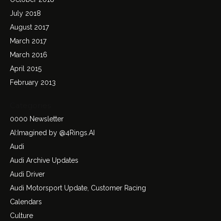
July 2018
August 2017
March 2017
March 2016
April 2015
February 2013
Categories
0000 Newsletter
AI:Imagined by @4Rings.AI
Audi
Audi Archive Updates
Audi Driver
Audi Motorsport Update, Customer Racing
Calendars
Culture