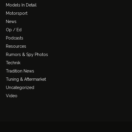
Models In Detail
Motorsport
News
Op / Ed
Podcasts
Resources
Rumors & Spy Photos
Technik
Tradition News
Tuning & Aftermarket
Uncategorized
Video