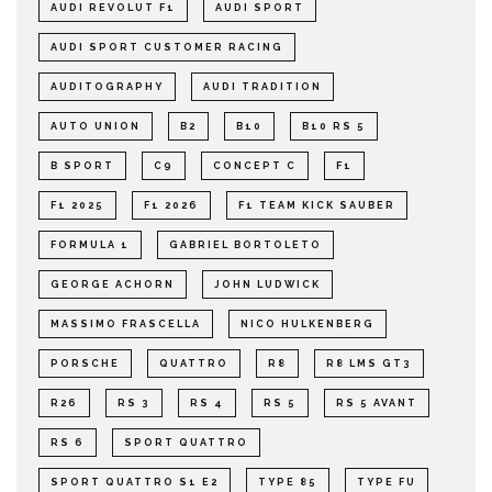
AUDI REVOLUT F1
AUDI SPORT
AUDI SPORT CUSTOMER RACING
AUDITOGRAPHY
AUDI TRADITION
AUTO UNION
B2
B10
B10 RS 5
B SPORT
C9
CONCEPT C
F1
F1 2025
F1 2026
F1 TEAM KICK SAUBER
FORMULA 1
GABRIEL BORTOLETO
GEORGE ACHORN
JOHN LUDWICK
MASSIMO FRASCELLA
NICO HULKENBERG
PORSCHE
QUATTRO
R8
R8 LMS GT3
R26
RS 3
RS 4
RS 5
RS 5 AVANT
RS 6
SPORT QUATTRO
SPORT QUATTRO S1 E2
TYPE 85
TYPE FU