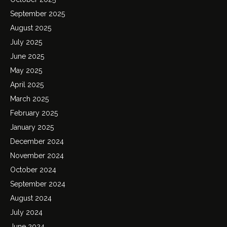
September 2025
August 2025
July 2025
June 2025
May 2025
April 2025
March 2025
February 2025
January 2025
December 2024
November 2024
October 2024
September 2024
August 2024
July 2024
June 2024