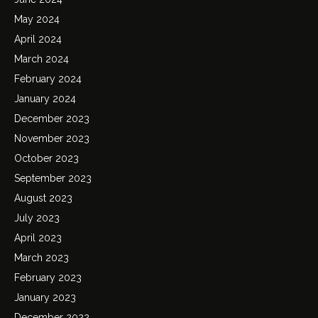
May 2024
April 2024
March 2024
February 2024
January 2024
December 2023
November 2023
October 2023
September 2023
August 2023
July 2023
April 2023
March 2023
February 2023
January 2023
December 2022