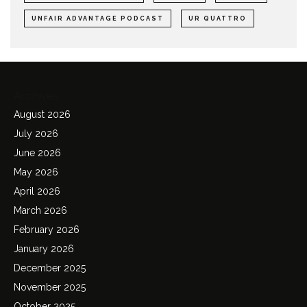
UNFAIR ADVANTAGE PODCAST
UR QUATTRO
Archives
August 2026
July 2026
June 2026
May 2026
April 2026
March 2026
February 2026
January 2026
December 2025
November 2025
October 2025