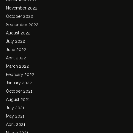
November 2022
October 2022
September 2022
August 2022
July 2022
June 2022
April 2022
March 2022
February 2022
January 2022
October 2021
August 2021
July 2021
May 2021
April 2021
March 2021