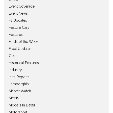
Event Coverage
Event News
F1 Updates
Feature Cars
Features
Finds of the Week
Fleet Updates
Gear
Historical Features
Industry
Intel Reports
Lamborghini
Market Watch
Media
Models In Detail
Motorsport