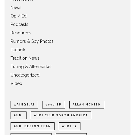
News
Op / Ed
Podcasts
Resources
Rumors & Spy Photos
Technik
Tradition News
Tuning & Aftermarket
Uncategorized
Video
4RINGS.AI
1000 SP
ALLAN MCNISH
AUDI
AUDI CLUB NORTH AMERICA
AUDI DESIGN TEAM
AUDI F1