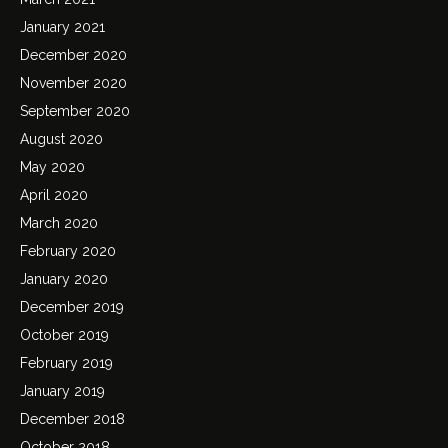
January 2021
December 2020
November 2020
September 2020
August 2020
May 2020
April 2020
March 2020
February 2020
January 2020
December 2019
October 2019
February 2019
January 2019
December 2018
October 2018