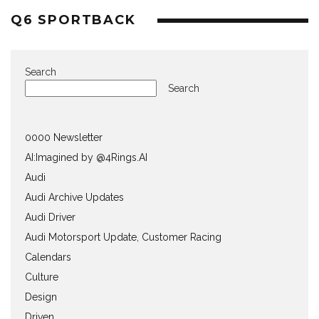
Q6 SPORTBACK
Search
Search
0000 Newsletter
AI:Imagined by @4Rings.AI
Audi
Audi Archive Updates
Audi Driver
Audi Motorsport Update, Customer Racing
Calendars
Culture
Design
Driven