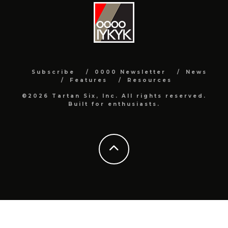
Subscribe
0000 Newsletter
News
Features
Resources
©2026 Tartan Six, Inc. All rights reserved.
Built for enthusiasts.