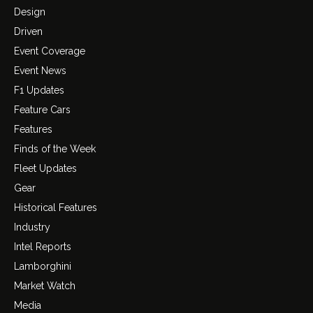
Design
Driven
Event Coverage
Event News
F1 Updates
Feature Cars
Features
Finds of the Week
Fleet Updates
Gear
Historical Features
Industry
Intel Reports
Lamborghini
Market Watch
Media