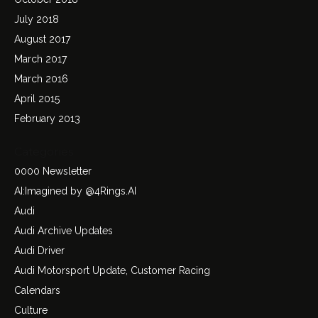
July 2018
August 2017
March 2017
March 2016
April 2015
February 2013
Categories
0000 Newsletter
AI:Imagined by @4Rings.AI
Audi
Audi Archive Updates
Audi Driver
Audi Motorsport Update, Customer Racing
Calendars
Culture