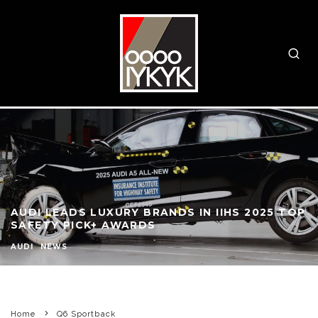
AUDI LEADS LUXURY BRANDS IN IIHS 2025 TOP
SAFETY PICK+ AWARDS
AUDI
NEWS
Home
Q6 Sportback