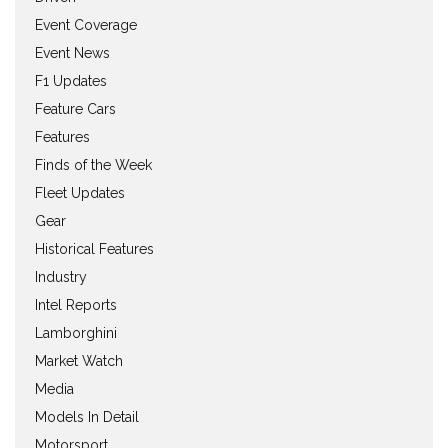
Event Coverage
Event News
F1 Updates
Feature Cars
Features
Finds of the Week
Fleet Updates
Gear
Historical Features
Industry
Intel Reports
Lamborghini
Market Watch
Media
Models In Detail
Motorsport