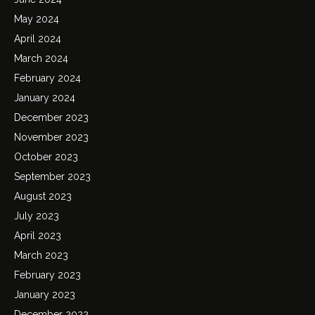
May 2024
April 2024
March 2024
February 2024
January 2024
December 2023
November 2023
October 2023
September 2023
August 2023
July 2023
April 2023
March 2023
February 2023
January 2023
December 2022