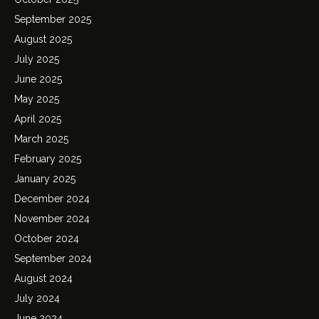
September 2025
August 2025
July 2025
June 2025
May 2025
April 2025
March 2025
February 2025
January 2025
December 2024
November 2024
October 2024
September 2024
August 2024
July 2024
June 2024