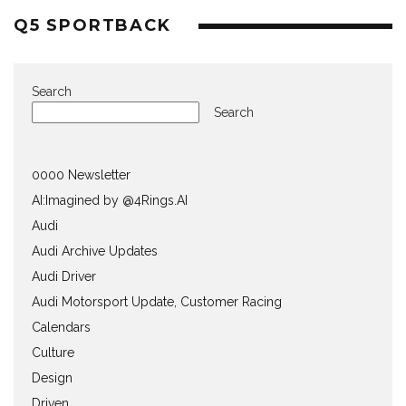
Q5 SPORTBACK
Search
Search
0000 Newsletter
AI:Imagined by @4Rings.AI
Audi
Audi Archive Updates
Audi Driver
Audi Motorsport Update, Customer Racing
Calendars
Culture
Design
Driven