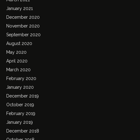
January 2021
December 2020
November 2020
September 2020
August 2020
May 2020
April 2020
March 2020
February 2020
January 2020
December 2019
October 2019
February 2019
January 2019
December 2018
October 2018