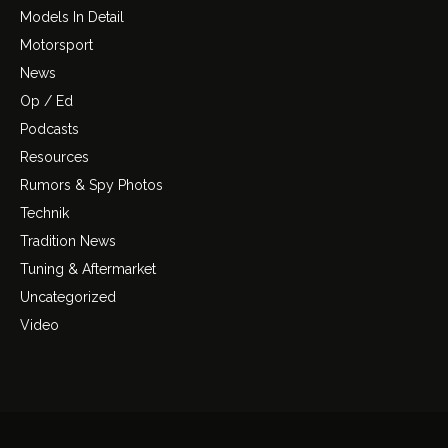
Models In Detail
Motorsport
News
Op / Ed
Podcasts
Resources
Rumors & Spy Photos
Technik
Tradition News
Tuning & Aftermarket
Uncategorized
Video