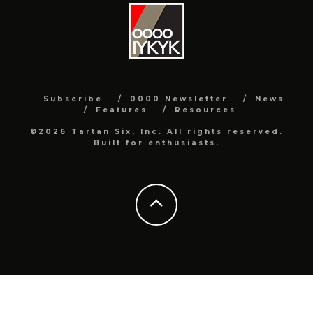
Subscribe
0000 Newsletter
News
Features
Resources
©2026 Tartan Six, Inc. All rights reserved.
Built for enthusiasts.