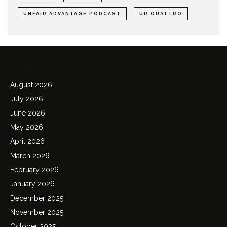
UNFAIR ADVANTAGE PODCAST
UR QUATTRO
Archives
August 2026
July 2026
June 2026
May 2026
April 2026
March 2026
February 2026
January 2026
December 2025
November 2025
October 2025