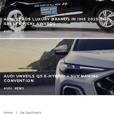
AUDI LEADS LUXURY BRANDS IN IIHS 2025 TOP
SAFETY PICK+ AWARDS
AUDI
NEWS
AUDI UNVEILS Q5 E-HYBRID + SUV NAMING
CONVENTION
AUDI
NEWS
Home
Q5 Sportback