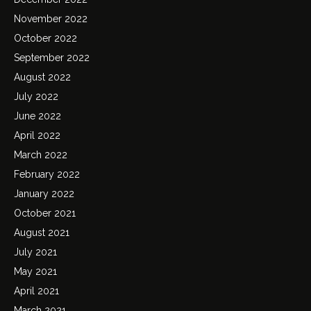
November 2022
October 2022
September 2022
August 2022
July 2022
June 2022
April 2022
March 2022
February 2022
January 2022
October 2021
August 2021
July 2021
May 2021
April 2021
March 2021