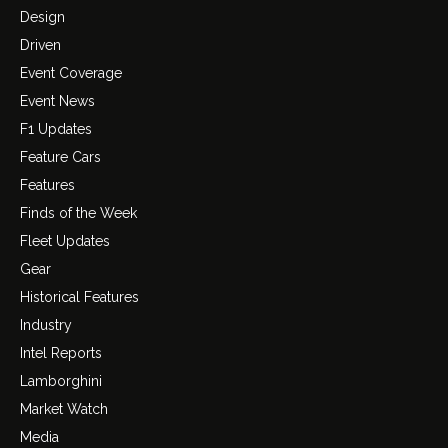
Design
Driven
Event Coverage
Event News
F1 Updates
Feature Cars
Features
Finds of the Week
Fleet Updates
Gear
Historical Features
Industry
Intel Reports
Lamborghini
Market Watch
Media