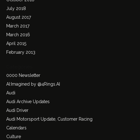
July 2018
August 2017
March 2017
March 2016
April 2015
February 2013
Categories
0000 Newsletter
AI:Imagined by @4Rings.AI
Audi
Audi Archive Updates
Audi Driver
Audi Motorsport Update, Customer Racing
Calendars
Culture