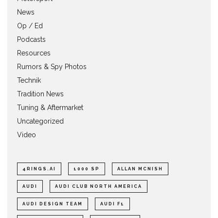
News
Op / Ed
Podcasts
Resources
Rumors & Spy Photos
Technik
Tradition News
Tuning & Aftermarket
Uncategorized
Video
4RINGS.AI
1000 SP
ALLAN MCNISH
AUDI
AUDI CLUB NORTH AMERICA
AUDI DESIGN TEAM
AUDI F1