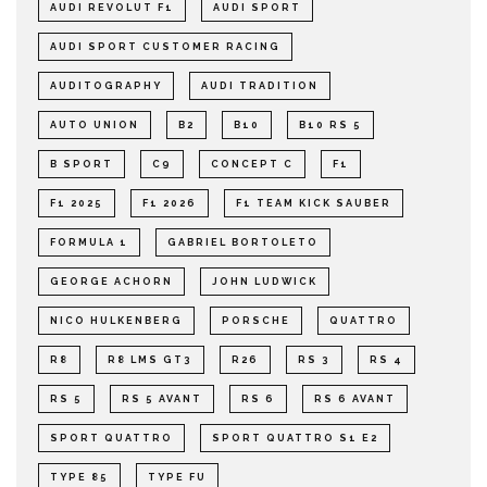
AUDI REVOLUT F1
AUDI SPORT
AUDI SPORT CUSTOMER RACING
AUDITOGRAPHY
AUDI TRADITION
AUTO UNION
B2
B10
B10 RS 5
B SPORT
C9
CONCEPT C
F1
F1 2025
F1 2026
F1 TEAM KICK SAUBER
FORMULA 1
GABRIEL BORTOLETO
GEORGE ACHORN
JOHN LUDWICK
NICO HULKENBERG
PORSCHE
QUATTRO
R8
R8 LMS GT3
R26
RS 3
RS 4
RS 5
RS 5 AVANT
RS 6
RS 6 AVANT
SPORT QUATTRO
SPORT QUATTRO S1 E2
TYPE 85
TYPE FU