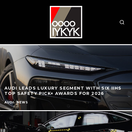
AUDI LEADS LUXURY SEGMENT WITH SIX IIHS
TOP SAFETY PICK+ AWARDS FOR 2026
AUDI
NEWS