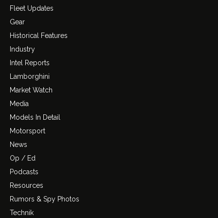
Fleet Updates
Gear
Historical Features
Industry
Intel Reports
Lamborghini
Market Watch
Media
Models In Detail
Motorsport
News
Op / Ed
Podcasts
Resources
Rumors & Spy Photos
Technik