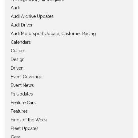
Audi
Audi Archive Updates
Audi Driver
Audi Motorsport Update, Customer Racing
Calendars
Culture
Design
Driven
Event Coverage
Event News
F1 Updates
Feature Cars
Features
Finds of the Week
Fleet Updates
Gear