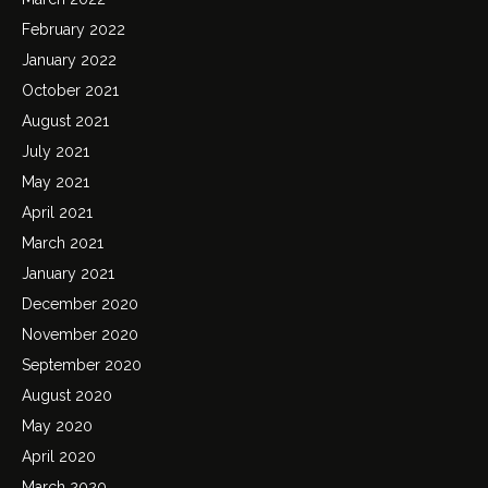
February 2022
January 2022
October 2021
August 2021
July 2021
May 2021
April 2021
March 2021
January 2021
December 2020
November 2020
September 2020
August 2020
May 2020
April 2020
March 2020