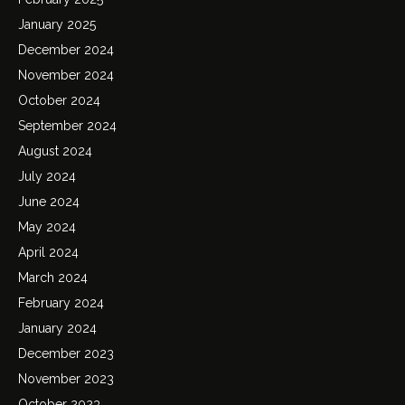
January 2025
December 2024
November 2024
October 2024
September 2024
August 2024
July 2024
June 2024
May 2024
April 2024
March 2024
February 2024
January 2024
December 2023
November 2023
October 2023