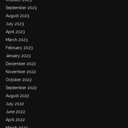
September 2023
August 2023
July 2023
April 2023
March 2023
February 2023
January 2023
December 2022
November 2022
October 2022
September 2022
August 2022
July 2022
June 2022
April 2022
March 2022