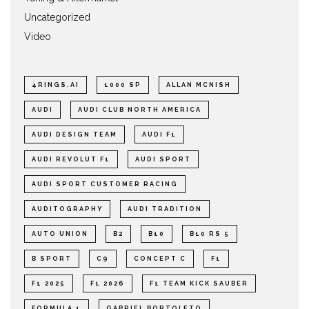
Uncategorized
Video
4RINGS.AI
1000 SP
ALLAN MCNISH
AUDI
AUDI CLUB NORTH AMERICA
AUDI DESIGN TEAM
AUDI F1
AUDI REVOLUT F1
AUDI SPORT
AUDI SPORT CUSTOMER RACING
AUDITOGRAPHY
AUDI TRADITION
AUTO UNION
B2
B10
B10 RS 5
B SPORT
C9
CONCEPT C
F1
F1 2025
F1 2026
F1 TEAM KICK SAUBER
FORMULA 1
GABRIEL BORTOLETO