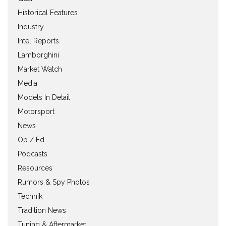
Historical Features
Industry
Intel Reports
Lamborghini
Market Watch
Media
Models In Detail
Motorsport
News
Op / Ed
Podcasts
Resources
Rumors & Spy Photos
Technik
Tradition News
Tuning & Aftermarket