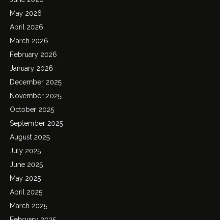
May 2026
April 2026
March 2026
February 2026
January 2026
December 2025
November 2025
October 2025
September 2025
August 2025
July 2025
June 2025
May 2025
April 2025
March 2025
February 2025