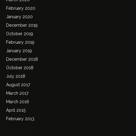
February 2020
January 2020
December 2019
October 2019
February 2019
January 2019
December 2018
October 2018
July 2018
August 2017
March 2017
March 2016
April 2015
February 2013
Categories