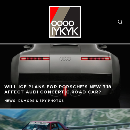
WILL ICE PLANS FOR PORSCHE’S NEW 718
AFFECT AUDI CONCEPT C ROAD CAR?
NEWS
RUMORS & SPY PHOTOS