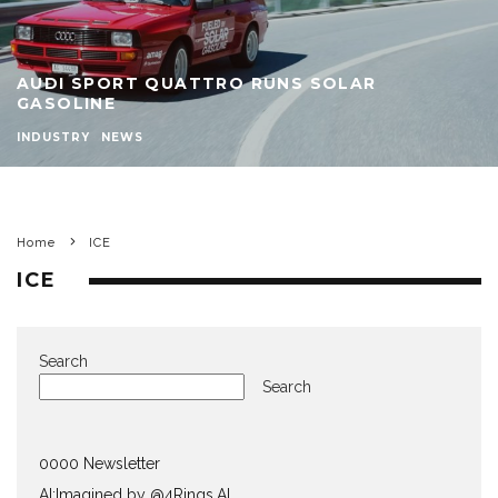
AUDI SPORT QUATTRO RUNS SOLAR
GASOLINE
INDUSTRY
NEWS
Home
ICE
ICE
Search
Search
0000 Newsletter
AI:Imagined by @4Rings.AI