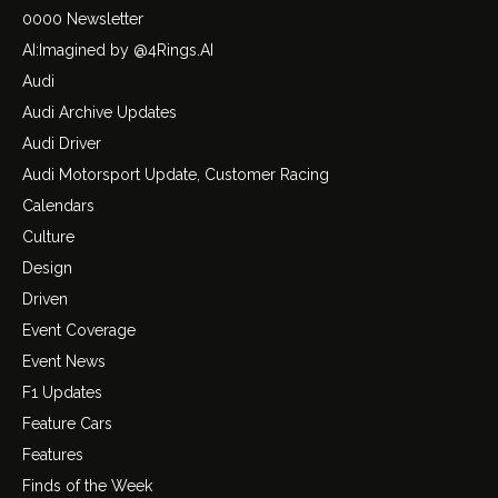
0000 Newsletter
AI:Imagined by @4Rings.AI
Audi
Audi Archive Updates
Audi Driver
Audi Motorsport Update, Customer Racing
Calendars
Culture
Design
Driven
Event Coverage
Event News
F1 Updates
Feature Cars
Features
Finds of the Week