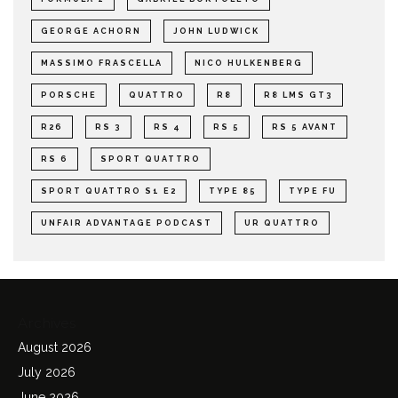
GEORGE ACHORN
JOHN LUDWICK
MASSIMO FRASCELLA
NICO HULKENBERG
PORSCHE
QUATTRO
R8
R8 LMS GT3
R26
RS 3
RS 4
RS 5
RS 5 AVANT
RS 6
SPORT QUATTRO
SPORT QUATTRO S1 E2
TYPE 85
TYPE FU
UNFAIR ADVANTAGE PODCAST
UR QUATTRO
Archives
August 2026
July 2026
June 2026