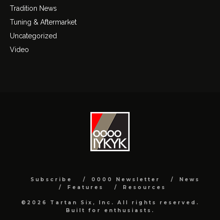
Tradition News
Tuning & Aftermarket
Uncategorized
Video
Subscribe
0000 Newsletter
News
Features
Resources
©2026 Tartan Six, Inc. All rights reserved.
Built for enthusiasts.