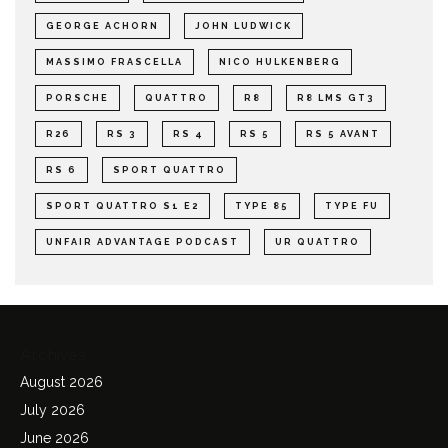
GEORGE ACHORN
JOHN LUDWICK
MASSIMO FRASCELLA
NICO HULKENBERG
PORSCHE
QUATTRO
R8
R8 LMS GT3
R26
RS 3
RS 4
RS 5
RS 5 AVANT
RS 6
SPORT QUATTRO
SPORT QUATTRO S1 E2
TYPE 85
TYPE FU
UNFAIR ADVANTAGE PODCAST
UR QUATTRO
Archives
August 2026
July 2026
June 2026