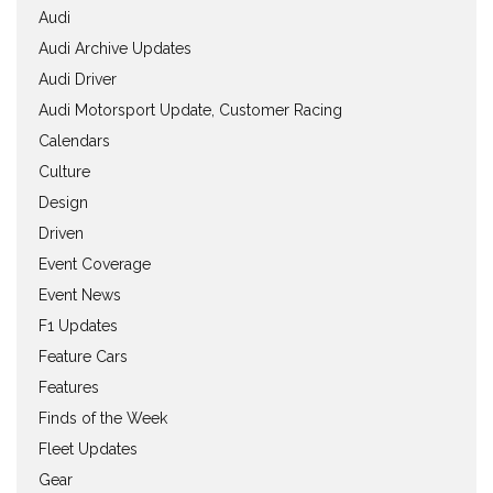
Audi
Audi Archive Updates
Audi Driver
Audi Motorsport Update, Customer Racing
Calendars
Culture
Design
Driven
Event Coverage
Event News
F1 Updates
Feature Cars
Features
Finds of the Week
Fleet Updates
Gear