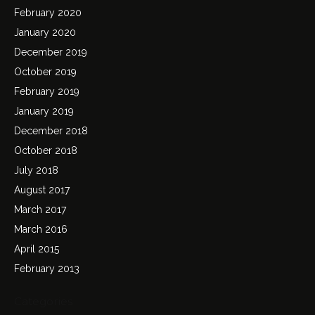
February 2020
January 2020
December 2019
October 2019
February 2019
January 2019
December 2018
October 2018
July 2018
August 2017
March 2017
March 2016
April 2015
February 2013
Categories