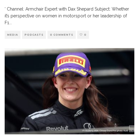
‘ Channel: Armchair Expert with Dax Shepard Subject: Whether
it’s perspective on women in motorsport or her leadership of
F1
...
MEDIA
PODCASTS
0 COMMENTS
0