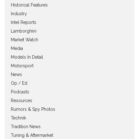
Historical Features
Industry
Intel Reports
Lamborghini
Market Watch
Media
Models In Detail
Motorsport
News
Op / Ed
Podcasts
Resources
Rumors & Spy Photos
Technik
Tradition News
Tuning & Aftermarket