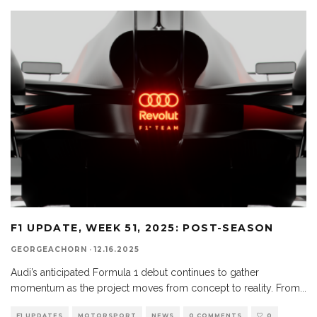
F1 UPDATE, WEEK 51, 2025: POST-SEASON
GEORGEACHORN
·
12.16.2025
Audi’s anticipated Formula 1 debut continues to gather
momentum as the project moves from concept to reality. From
...
F1 UPDATES
MOTORSPORT
NEWS
0 COMMENTS
0