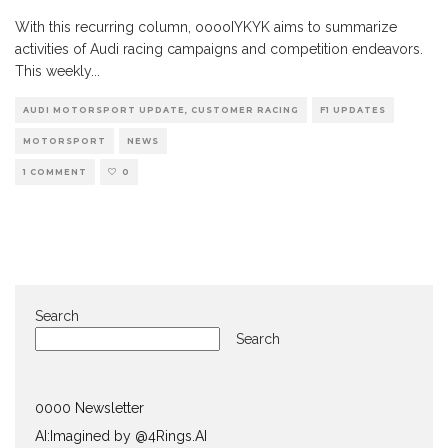
With this recurring column, ooooIYKYK aims to summarize
activities of Audi racing campaigns and competition endeavors.
This weekly
...
AUDI MOTORSPORT UPDATE, CUSTOMER RACING
F1 UPDATES
MOTORSPORT
NEWS
1 COMMENT
0
Search
Search
0000 Newsletter
AI:Imagined by @4Rings.AI