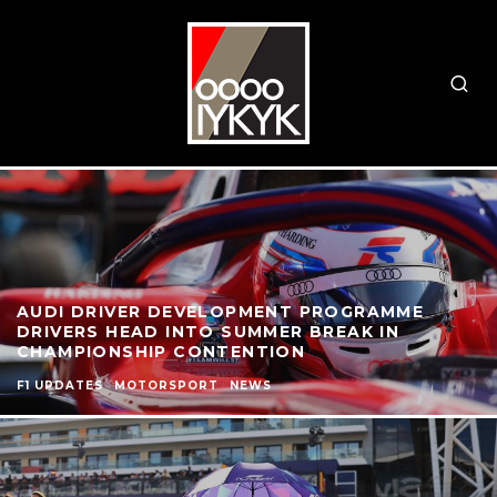
AUDI DRIVER DEVELOPMENT PROGRAMME
DRIVERS HEAD INTO SUMMER BREAK IN
CHAMPIONSHIP CONTENTION
F1 UPDATES
MOTORSPORT
NEWS