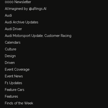
0000 Newsletter
AI:Imagined by @4Rings.AI
Audi
Audi Archive Updates
Audi Driver
Audi Motorsport Update, Customer Racing
Calendars
Culture
Design
Driven
Event Coverage
Event News
F1 Updates
Feature Cars
Features
Finds of the Week