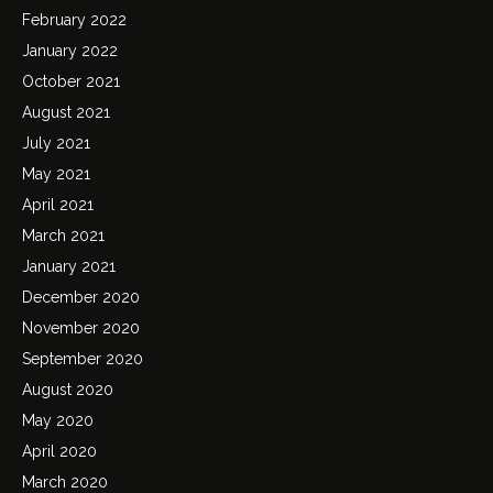
February 2022
January 2022
October 2021
August 2021
July 2021
May 2021
April 2021
March 2021
January 2021
December 2020
November 2020
September 2020
August 2020
May 2020
April 2020
March 2020