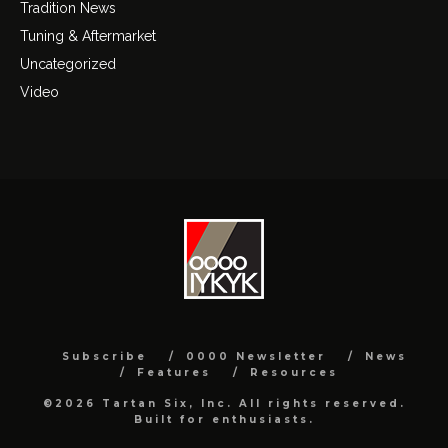
Tradition News
Tuning & Aftermarket
Uncategorized
Video
Subscribe
0000 Newsletter
News
Features
Resources
©2026 Tartan Six, Inc. All rights reserved.
Built for enthusiasts.