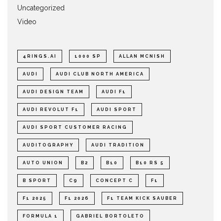
Uncategorized
Video
4RINGS.AI
1000 SP
ALLAN MCNISH
AUDI
AUDI CLUB NORTH AMERICA
AUDI DESIGN TEAM
AUDI F1
AUDI REVOLUT F1
AUDI SPORT
AUDI SPORT CUSTOMER RACING
AUDITOGRAPHY
AUDI TRADITION
AUTO UNION
B2
B10
B10 RS 5
B SPORT
C9
CONCEPT C
F1
F1 2025
F1 2026
F1 TEAM KICK SAUBER
FORMULA 1
GABRIEL BORTOLETO