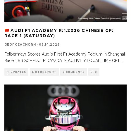
AUDI F1 ACADEMY R:1.2026 CHINESE GP:
RACE 1 (SATURDAY)
GEORGEACHORN
·
03.14.2026
Felbermayr Scores Audi’s First F1 Academy Podium in Shanghai
Race 1 R:1 SCHEDULE DAY/DATE ACTIVITY LOCAL TIME CET
...
F1 UPDATES
MOTORSPORT
0 COMMENTS
0