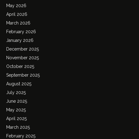
May 2026
April 2026
March 2026
February 2026
January 2026
December 2025
November 2025
October 2025
September 2025
August 2025
July 2025
June 2025
May 2025
April 2025
March 2025
February 2025