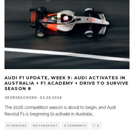
AUDI F1 UPDATE, WEEK 9: AUDI ACTIVATES IN
AUSTRALIA + F1 ACADEMY + DRIVE TO SURVIVE
SEASON 8
GEORGEACHORN
·
02.26.2026
The 2026 competition season is about to begin, and Audi
Revolut F1 is beginning to activate in Australia
...
F1 UPDATES
MOTORSPORT
0 COMMENTS
0