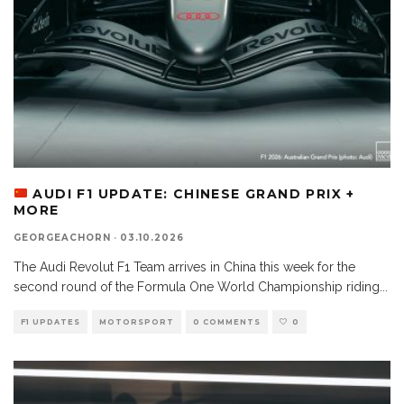
AUDI F1 UPDATE: CHINESE GRAND PRIX +
MORE
GEORGEACHORN
·
03.10.2026
The Audi Revolut F1 Team arrives in China this week for the
second round of the Formula One World Championship riding
...
F1 UPDATES
MOTORSPORT
0 COMMENTS
0