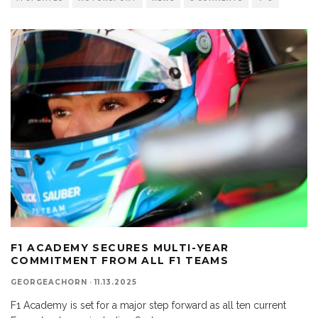
F1 ACADEMY SECURES MULTI-YEAR
COMMITMENT FROM ALL F1 TEAMS
GEORGEACHORN
·
11.13.2025
F1 Academy is set for a major step forward as all ten current