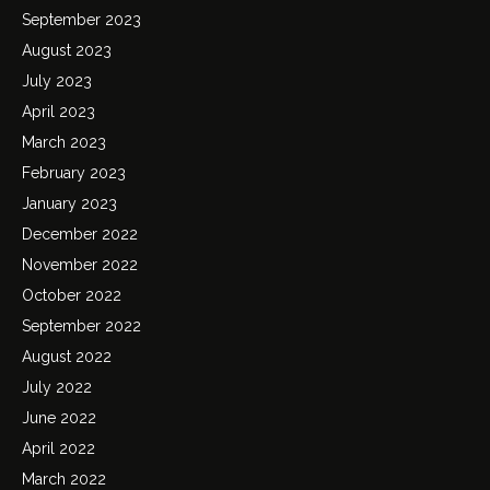
September 2023
August 2023
July 2023
April 2023
March 2023
February 2023
January 2023
December 2022
November 2022
October 2022
September 2022
August 2022
July 2022
June 2022
April 2022
March 2022