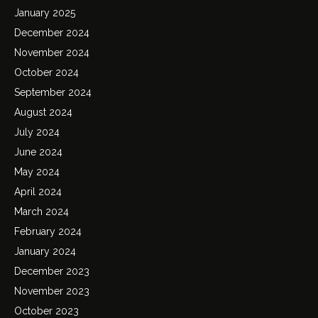
January 2025
December 2024
November 2024
October 2024
September 2024
August 2024
July 2024
June 2024
May 2024
April 2024
March 2024
February 2024
January 2024
December 2023
November 2023
October 2023