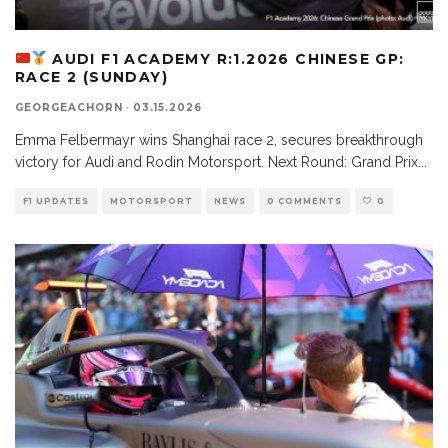
AUDI F1 ACADEMY R:1.2026 CHINESE GP:
RACE 2 (SUNDAY)
GEORGEACHORN
·
03.15.2026
Emma Felbermayr wins Shanghai race 2, secures breakthrough
victory for Audi and Rodin Motorsport. Next Round: Grand Prix
...
F1 UPDATES
MOTORSPORT
NEWS
0 COMMENTS
0