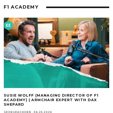
F1 ACADEMY
SUSIE WOLFF (MANAGING DIRECTOR OF F1
ACADEMY) | ARMCHAIR EXPERT WITH DAX
SHEPARD
GEORGEACHORN
·
06.25.2026