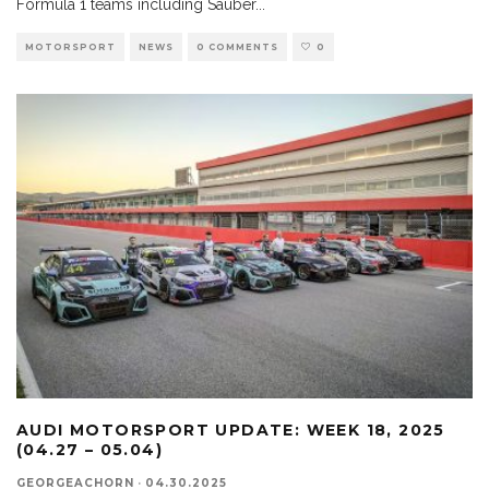
Formula 1 teams including Sauber
...
MOTORSPORT
NEWS
0 COMMENTS
0
AUDI MOTORSPORT UPDATE: WEEK 18, 2025
(04.27 – 05.04)
GEORGEACHORN
·
04.30.2025