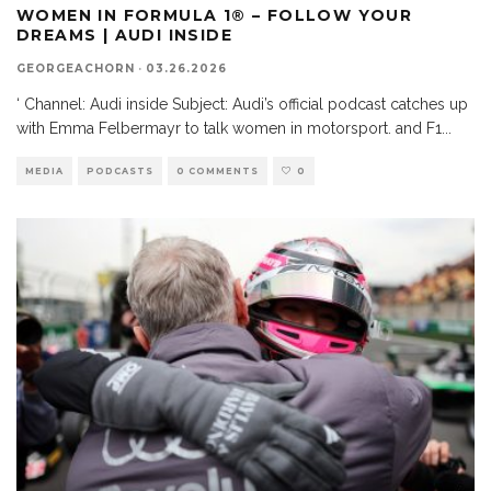
WOMEN IN FORMULA 1® – FOLLOW YOUR
DREAMS | AUDI INSIDE
GEORGEACHORN
·
03.26.2026
‘ Channel: Audi inside Subject: Audi’s official podcast catches up
with Emma Felbermayr to talk women in motorsport. and F1
...
MEDIA
PODCASTS
0 COMMENTS
0