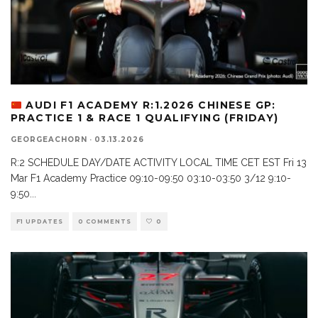
AUDI F1 ACADEMY R:1.2026 CHINESE GP:
PRACTICE 1 & RACE 1 QUALIFYING (FRIDAY)
GEORGEACHORN
·
03.13.2026
R:2 SCHEDULE DAY/DATE ACTIVITY LOCAL TIME CET EST Fri 13
Mar F1 Academy Practice 09:10-09:50 03:10-03:50 3/12 9:10-
9:50
...
F1 UPDATES
0 COMMENTS
0