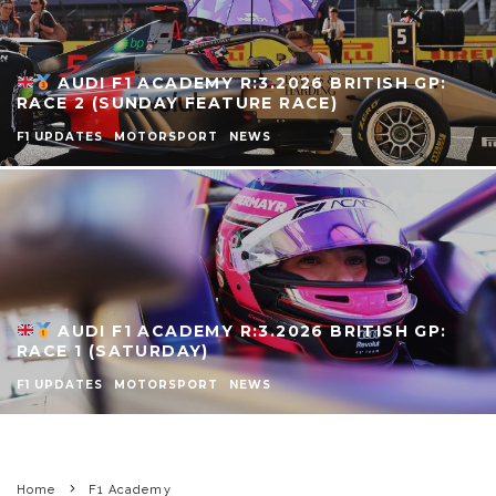
AUDI F1 ACADEMY R:3.2026 BRITISH GP:
RACE 2 (SUNDAY FEATURE RACE)
F1 UPDATES
MOTORSPORT
NEWS
AUDI F1 ACADEMY R:3.2026 BRITISH GP:
RACE 1 (SATURDAY)
F1 UPDATES
MOTORSPORT
NEWS
Home
F1 Academy