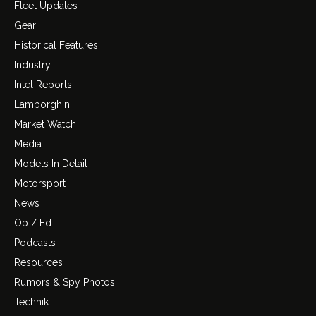
Fleet Updates
Gear
Historical Features
Industry
Intel Reports
Lamborghini
Market Watch
Media
Models In Detail
Motorsport
News
Op / Ed
Podcasts
Resources
Rumors & Spy Photos
Technik