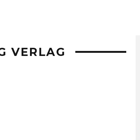
G VERLAG