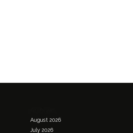
Archives
August 2026
July 2026