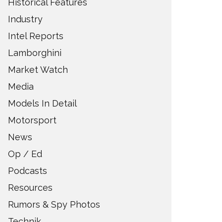
Historical Features
Industry
Intel Reports
Lamborghini
Market Watch
Media
Models In Detail
Motorsport
News
Op / Ed
Podcasts
Resources
Rumors & Spy Photos
Technik