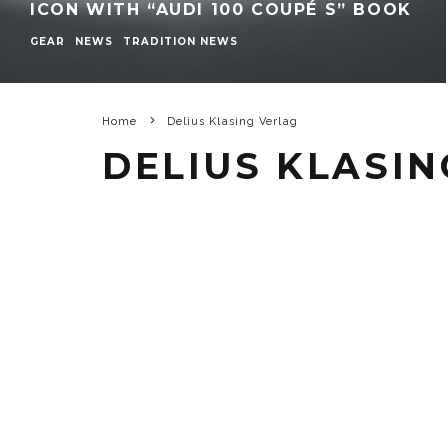
ICON WITH “AUDI 100 COUPÉ S” BOOK
GEAR
NEWS
TRADITION NEWS
Home
Delius Klasing Verlag
DELIUS KLASIN