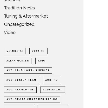
Tradition News
Tuning & Aftermarket
Uncategorized
Video
4RINGS.AI
1000 SP
ALLAN MCNISH
AUDI
AUDI CLUB NORTH AMERICA
AUDI DESIGN TEAM
AUDI F1
AUDI REVOLUT F1
AUDI SPORT
AUDI SPORT CUSTOMER RACING