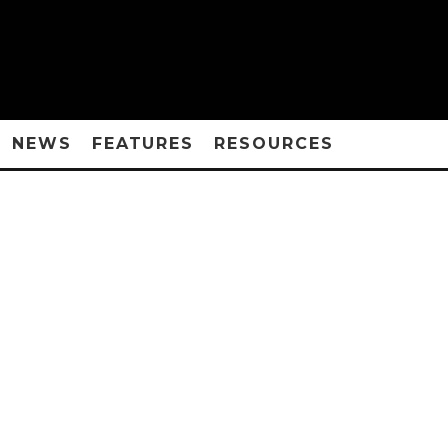
NEWS
FEATURES
RESOURCES