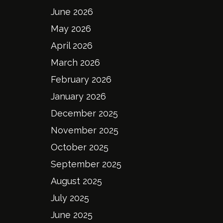
June 2026
May 2026
April 2026
March 2026
February 2026
January 2026
December 2025
November 2025
October 2025
September 2025
August 2025
July 2025
June 2025