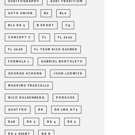
AUDITOGRAPHY
AUDI TRADITION
AUTO UNION
B2
B10
B10 RS 5
B SPORT
C9
CONCEPT C
F1
F1 2025
F1 2026
F1 TEAM KICK SAUBER
FORMULA 1
GABRIEL BORTOLETO
GEORGE ACHORN
JOHN LUDWICK
MASSIMO FRASCELLA
NICO HULKENBERG
PORSCHE
QUATTRO
R8
R8 LMS GT3
R26
RS 3
RS 4
RS 5
RS 5 AVANT
RS 6