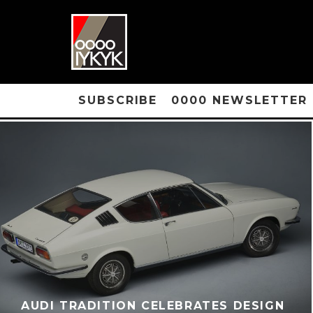
SUBSCRIBE
0000 NEWSLETTER
AUDI TRADITION CELEBRATES DESIGN