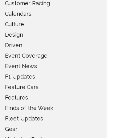
Customer Racing
Calendars
Culture
Design
Driven
Event Coverage
Event News
F1 Updates
Feature Cars
Features
Finds of the Week
Fleet Updates
Gear