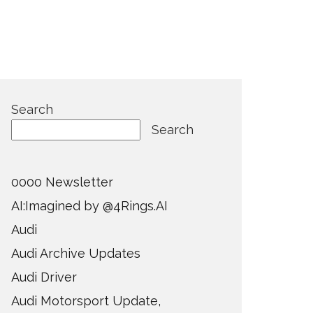
Search
Search
0000 Newsletter
AI:Imagined by @4Rings.AI
Audi
Audi Archive Updates
Audi Driver
Audi Motorsport Update,