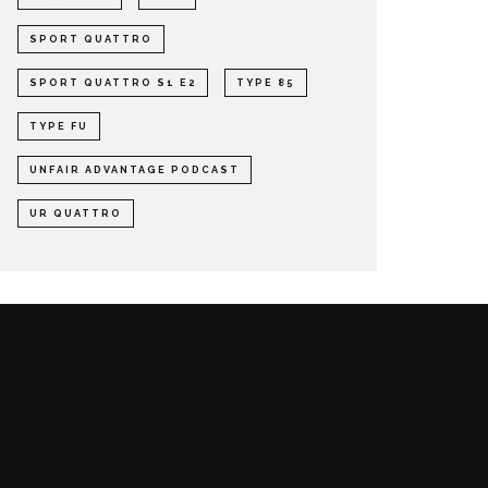
SPORT QUATTRO
SPORT QUATTRO S1 E2
TYPE 85
TYPE FU
UNFAIR ADVANTAGE PODCAST
UR QUATTRO