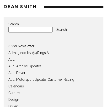
DEAN SMITH
Search
Search
0000 Newsletter
AI:Imagined by @4Rings.AI
Audi
Audi Archive Updates
Audi Driver
Audi Motorsport Update, Customer Racing
Calendars
Culture
Design
Driven