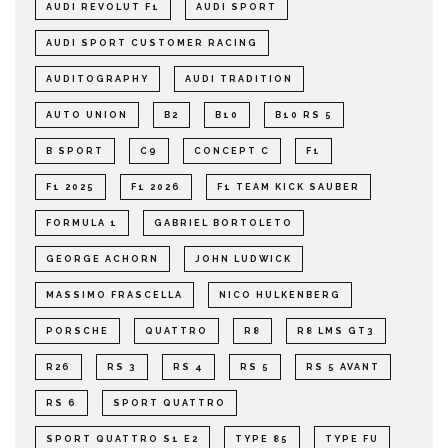
AUDI REVOLUT F1
AUDI SPORT
AUDI SPORT CUSTOMER RACING
AUDITOGRAPHY
AUDI TRADITION
AUTO UNION
B2
B10
B10 RS 5
B SPORT
C9
CONCEPT C
F1
F1 2025
F1 2026
F1 TEAM KICK SAUBER
FORMULA 1
GABRIEL BORTOLETO
GEORGE ACHORN
JOHN LUDWICK
MASSIMO FRASCELLA
NICO HULKENBERG
PORSCHE
QUATTRO
R8
R8 LMS GT3
R26
RS 3
RS 4
RS 5
RS 5 AVANT
RS 6
SPORT QUATTRO
SPORT QUATTRO S1 E2
TYPE 85
TYPE FU