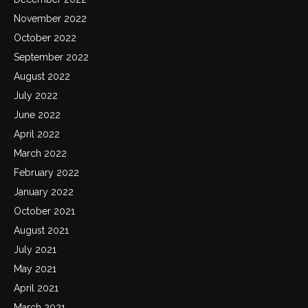
November 2022
October 2022
September 2022
August 2022
July 2022
June 2022
April 2022
March 2022
February 2022
January 2022
October 2021
August 2021
July 2021
May 2021
April 2021
March 2021