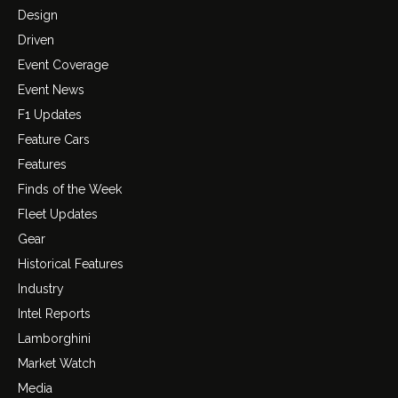
Design
Driven
Event Coverage
Event News
F1 Updates
Feature Cars
Features
Finds of the Week
Fleet Updates
Gear
Historical Features
Industry
Intel Reports
Lamborghini
Market Watch
Media