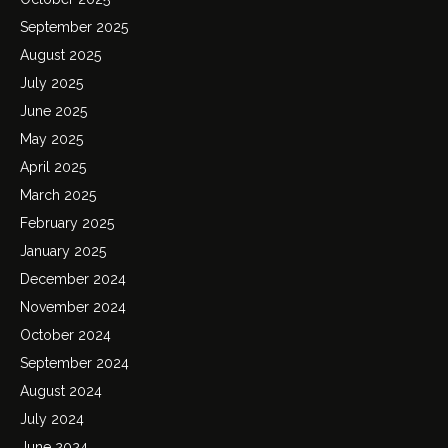
September 2025
August 2025
July 2025
June 2025
May 2025
April 2025
March 2025
February 2025
January 2025
December 2024
November 2024
October 2024
September 2024
August 2024
July 2024
June 2024