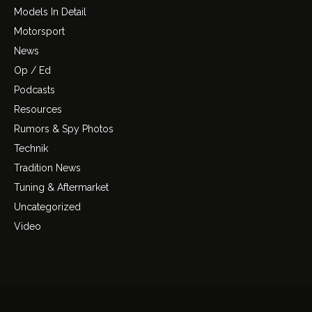
Models In Detail
Motorsport
News
Op / Ed
Podcasts
Resources
Rumors & Spy Photos
Technik
Tradition News
Tuning & Aftermarket
Uncategorized
Video