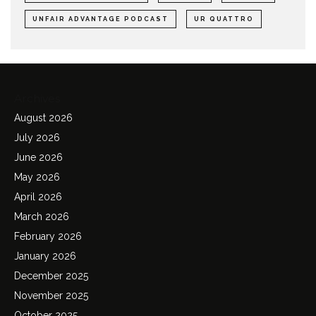
UNFAIR ADVANTAGE PODCAST
UR QUATTRO
Archives
August 2026
July 2026
June 2026
May 2026
April 2026
March 2026
February 2026
January 2026
December 2025
November 2025
October 2025