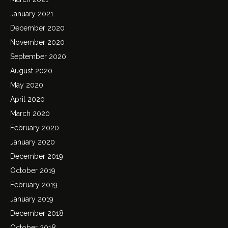
January 2021
December 2020
November 2020
September 2020
August 2020
May 2020
April 2020
March 2020
February 2020
January 2020
December 2019
October 2019
February 2019
January 2019
December 2018
October 2018