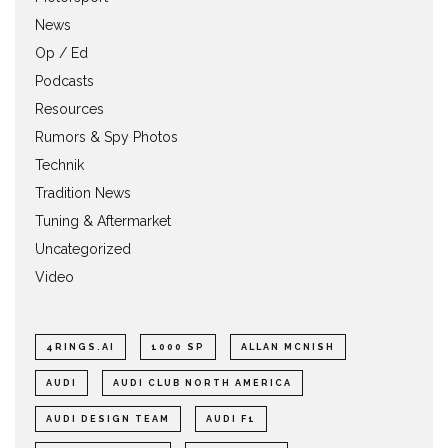
News
Op / Ed
Podcasts
Resources
Rumors & Spy Photos
Technik
Tradition News
Tuning & Aftermarket
Uncategorized
Video
4RINGS.AI
1000 SP
ALLAN MCNISH
AUDI
AUDI CLUB NORTH AMERICA
AUDI DESIGN TEAM
AUDI F1