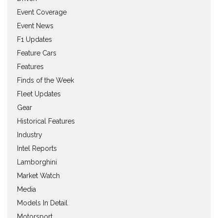
Event Coverage
Event News
F1 Updates
Feature Cars
Features
Finds of the Week
Fleet Updates
Gear
Historical Features
Industry
Intel Reports
Lamborghini
Market Watch
Media
Models In Detail
Motorsport