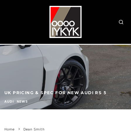
UK PRICING & SPEC FOR NEW AUDI RS 5
AUDI
NEWS
Home
Dean Smith