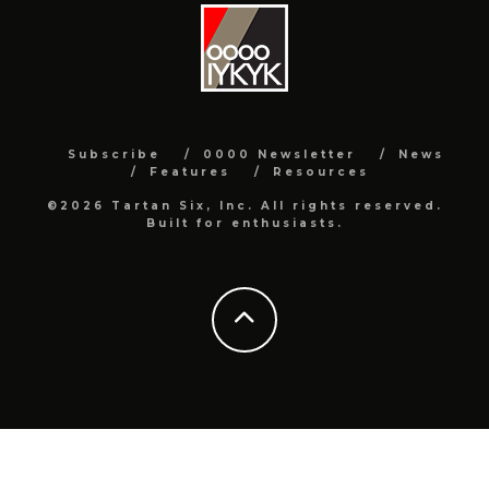
Subscribe
0000 Newsletter
News
Features
Resources
©2026 Tartan Six, Inc. All rights reserved.
Built for enthusiasts.