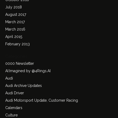
July 2018
August 2017
March 2017
March 2016
April 2015
February 2013
Categories
0000 Newsletter
AI:Imagined by @4Rings.AI
Audi
Audi Archive Updates
Audi Driver
Audi Motorsport Update, Customer Racing
Calendars
Culture