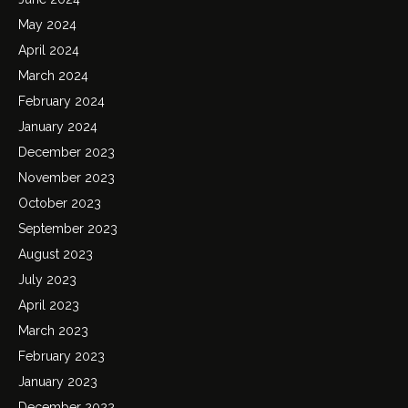
May 2024
April 2024
March 2024
February 2024
January 2024
December 2023
November 2023
October 2023
September 2023
August 2023
July 2023
April 2023
March 2023
February 2023
January 2023
December 2022