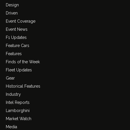
Design
Driven
Event Coverage
Event News
F1 Updates
Feature Cars
Features
Finds of the Week
Fleet Updates
Gear
Historical Features
Industry
Intel Reports
Lamborghini
Market Watch
Media