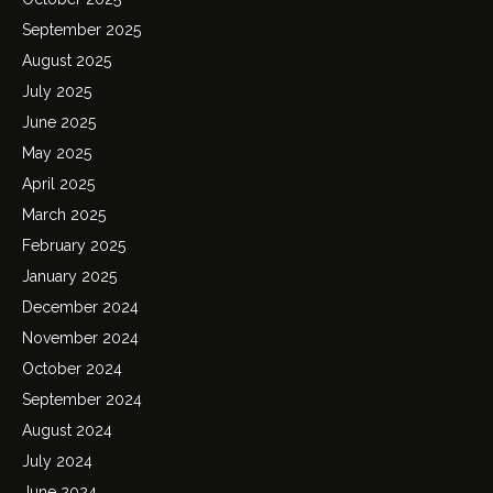
September 2025
August 2025
July 2025
June 2025
May 2025
April 2025
March 2025
February 2025
January 2025
December 2024
November 2024
October 2024
September 2024
August 2024
July 2024
June 2024