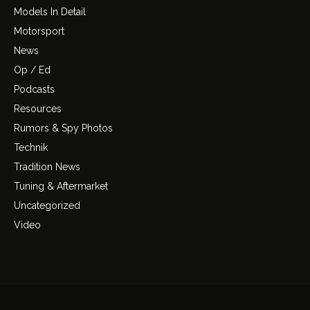
Models In Detail
Motorsport
News
Op / Ed
Podcasts
Resources
Rumors & Spy Photos
Technik
Tradition News
Tuning & Aftermarket
Uncategorized
Video