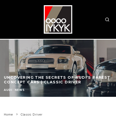
UNCOVERING THE SECRETS OF AUDI’S RAREST
CONCEPT CARS | CLASSIC DRIVER
AUDI
NEWS
Home
Classic Driver