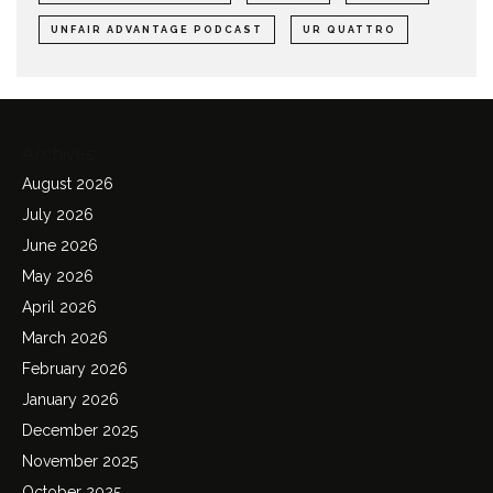
UNFAIR ADVANTAGE PODCAST
UR QUATTRO
Archives
August 2026
July 2026
June 2026
May 2026
April 2026
March 2026
February 2026
January 2026
December 2025
November 2025
October 2025