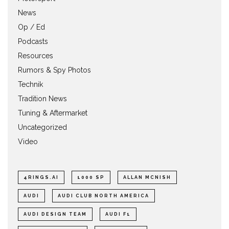
News
Op / Ed
Podcasts
Resources
Rumors & Spy Photos
Technik
Tradition News
Tuning & Aftermarket
Uncategorized
Video
4RINGS.AI
1000 SP
ALLAN MCNISH
AUDI
AUDI CLUB NORTH AMERICA
AUDI DESIGN TEAM
AUDI F1