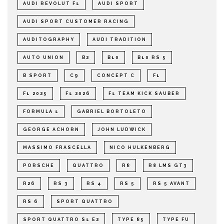
AUDI REVOLUT F1
AUDI SPORT
AUDI SPORT CUSTOMER RACING
AUDITOGRAPHY
AUDI TRADITION
AUTO UNION
B2
B10
B10 RS 5
B SPORT
C9
CONCEPT C
F1
F1 2025
F1 2026
F1 TEAM KICK SAUBER
FORMULA 1
GABRIEL BORTOLETO
GEORGE ACHORN
JOHN LUDWICK
MASSIMO FRASCELLA
NICO HULKENBERG
PORSCHE
QUATTRO
R8
R8 LMS GT3
R26
RS 3
RS 4
RS 5
RS 5 AVANT
RS 6
SPORT QUATTRO
SPORT QUATTRO S1 E2
TYPE 85
TYPE FU