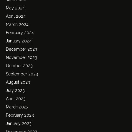
May 2024
April 2024
March 2024
February 2024
January 2024
December 2023
November 2023
October 2023
September 2023
August 2023
July 2023
April 2023
March 2023
February 2023
January 2023
December 2022