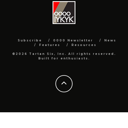
Subscribe
0000 Newsletter
News
Features
Resources
©2026 Tartan Six, Inc. All rights reserved.
Built for enthusiasts.