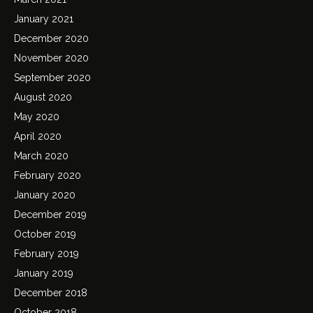
January 2021
December 2020
November 2020
September 2020
August 2020
May 2020
April 2020
March 2020
February 2020
January 2020
December 2019
October 2019
February 2019
January 2019
December 2018
October 2018