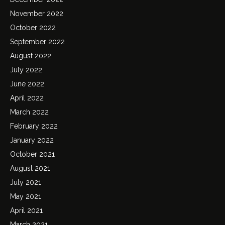
November 2022
October 2022
September 2022
August 2022
July 2022
June 2022
April 2022
March 2022
February 2022
January 2022
October 2021
August 2021
July 2021
May 2021
April 2021
March 2021