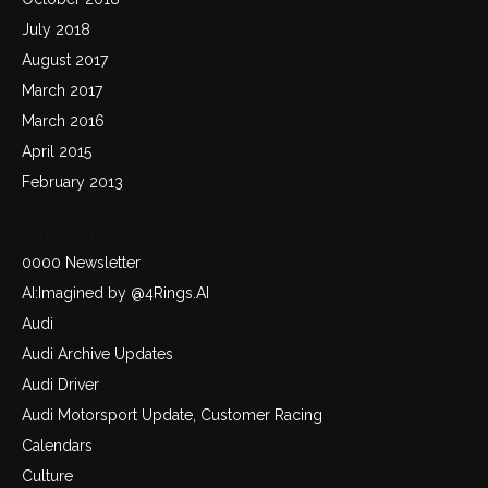
July 2018
August 2017
March 2017
March 2016
April 2015
February 2013
Categories
0000 Newsletter
AI:Imagined by @4Rings.AI
Audi
Audi Archive Updates
Audi Driver
Audi Motorsport Update, Customer Racing
Calendars
Culture