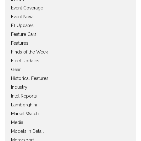
Event Coverage
Event News
F1 Updates
Feature Cars
Features
Finds of the Week
Fleet Updates
Gear
Historical Features
Industry
Intel Reports
Lamborghini
Market Watch
Media
Models In Detail
Motorsport