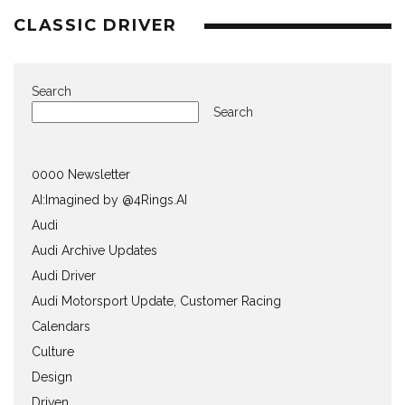
CLASSIC DRIVER
Search
Search
0000 Newsletter
AI:Imagined by @4Rings.AI
Audi
Audi Archive Updates
Audi Driver
Audi Motorsport Update, Customer Racing
Calendars
Culture
Design
Driven