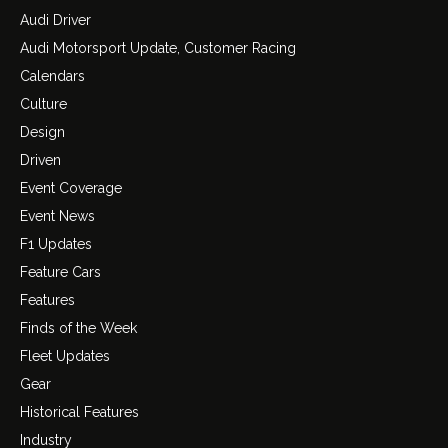
Audi Driver
Audi Motorsport Update, Customer Racing
Calendars
Culture
Design
Driven
Event Coverage
Event News
F1 Updates
Feature Cars
Features
Finds of the Week
Fleet Updates
Gear
Historical Features
Industry