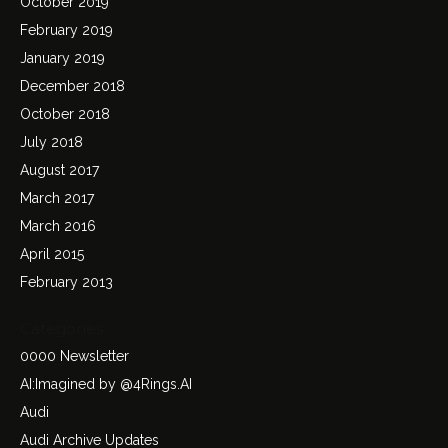
October 2019
February 2019
January 2019
December 2018
October 2018
July 2018
August 2017
March 2017
March 2016
April 2015
February 2013
Categories
0000 Newsletter
AI:Imagined by @4Rings.AI
Audi
Audi Archive Updates