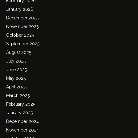
February 2026
January 2026
December 2025
November 2025
October 2025
September 2025
August 2025
July 2025
June 2025
May 2025
April 2025
March 2025
February 2025
January 2025
December 2024
November 2024