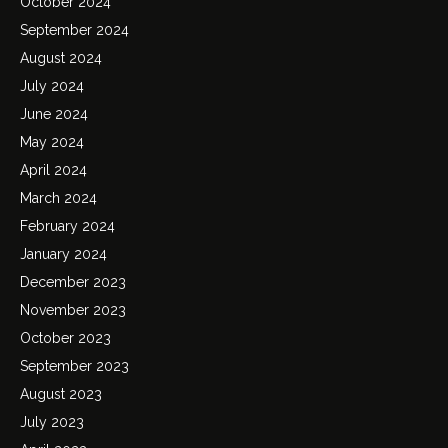
October 2024
September 2024
August 2024
July 2024
June 2024
May 2024
April 2024
March 2024
February 2024
January 2024
December 2023
November 2023
October 2023
September 2023
August 2023
July 2023