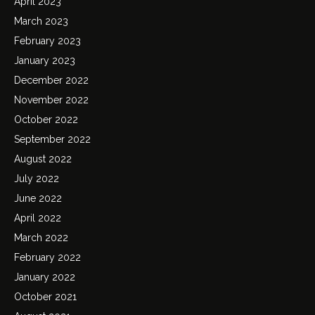
April 2023
March 2023
February 2023
January 2023
December 2022
November 2022
October 2022
September 2022
August 2022
July 2022
June 2022
April 2022
March 2022
February 2022
January 2022
October 2021