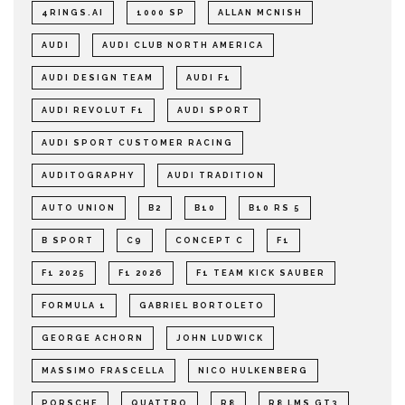
4RINGS.AI
1000 SP
ALLAN MCNISH
AUDI
AUDI CLUB NORTH AMERICA
AUDI DESIGN TEAM
AUDI F1
AUDI REVOLUT F1
AUDI SPORT
AUDI SPORT CUSTOMER RACING
AUDITOGRAPHY
AUDI TRADITION
AUTO UNION
B2
B10
B10 RS 5
B SPORT
C9
CONCEPT C
F1
F1 2025
F1 2026
F1 TEAM KICK SAUBER
FORMULA 1
GABRIEL BORTOLETO
GEORGE ACHORN
JOHN LUDWICK
MASSIMO FRASCELLA
NICO HULKENBERG
PORSCHE
QUATTRO
R8
R8 LMS GT3