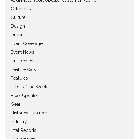
Calendars
Culture
Design
Driven
Event Coverage
Event News
F1 Updates
Feature Cars
Features
Finds of the Week
Fleet Updates
Gear
Historical Features
Industry
Intel Reports
Lamborghini