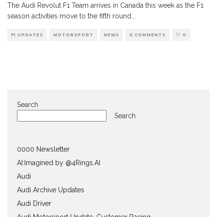
The Audi Revolut F1 Team arrives in Canada this week as the F1
season activities move to the fifth round
...
F1 UPDATES
MOTORSPORT
NEWS
0 COMMENTS
0
Search
Search
0000 Newsletter
AI:Imagined by @4Rings.AI
Audi
Audi Archive Updates
Audi Driver
Audi Motorsport Update, Customer Racing