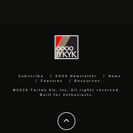
Subscribe
0000 Newsletter
News
Features
Resources
©2026 Tartan Six, Inc. All rights reserved.
Built for enthusiasts.