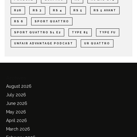
R26
RS 3
RS 4
RS 5
RS 5 AVANT
RS 6
SPORT QUATTRO
SPORT QUATTRO S1 E2
TYPE 85
TYPE FU
UNFAIR ADVANTAGE PODCAST
UR QUATTRO
Archives
August 2026
July 2026
June 2026
May 2026
April 2026
March 2026