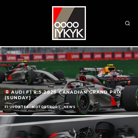
AUDI F1 R:5.2026 CANADIAN GRAND PRIX
(SUNDAY)
F1 UPDATES
MOTORSPORT
NEWS