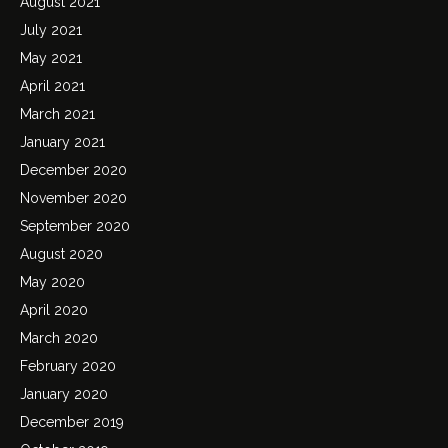
August 2021
July 2021
May 2021
April 2021
March 2021
January 2021
December 2020
November 2020
September 2020
August 2020
May 2020
April 2020
March 2020
February 2020
January 2020
December 2019