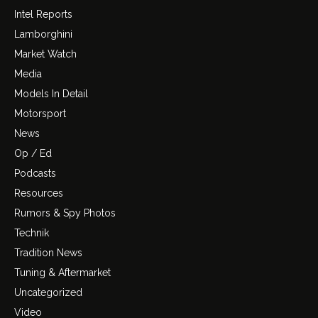
Intel Reports
Lamborghini
Market Watch
Media
Models In Detail
Motorsport
News
Op / Ed
Podcasts
Resources
Rumors & Spy Photos
Technik
Tradition News
Tuning & Aftermarket
Uncategorized
Video