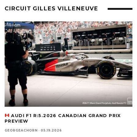
CIRCUIT GILLES VILLENEUVE
AUDI F1 R:5.2026 CANADIAN GRAND PRIX
PREVIEW
GEORGEACHORN
·
05.19.2026