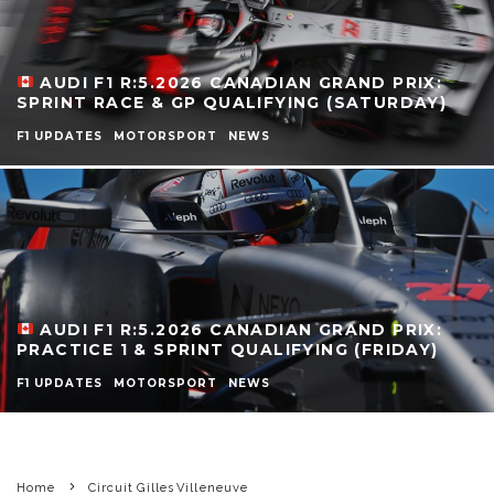
AUDI F1 R:5.2026 CANADIAN GRAND PRIX:
SPRINT RACE & GP QUALIFYING (SATURDAY)
F1 UPDATES
MOTORSPORT
NEWS
AUDI F1 R:5.2026 CANADIAN GRAND PRIX:
PRACTICE 1 & SPRINT QUALIFYING (FRIDAY)
F1 UPDATES
MOTORSPORT
NEWS
Home
Circuit Gilles Villeneuve