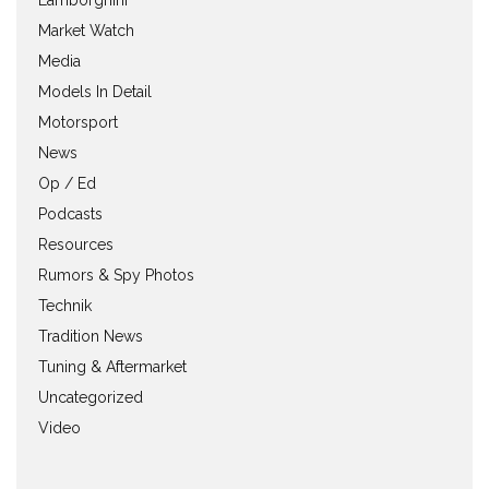
Market Watch
Media
Models In Detail
Motorsport
News
Op / Ed
Podcasts
Resources
Rumors & Spy Photos
Technik
Tradition News
Tuning & Aftermarket
Uncategorized
Video