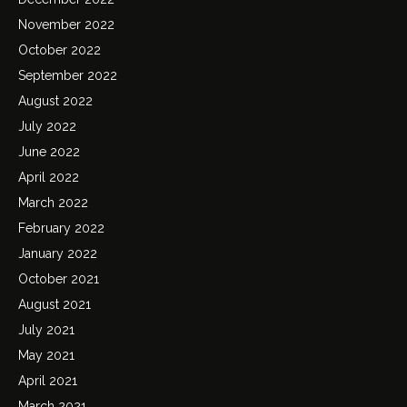
November 2022
October 2022
September 2022
August 2022
July 2022
June 2022
April 2022
March 2022
February 2022
January 2022
October 2021
August 2021
July 2021
May 2021
April 2021
March 2021