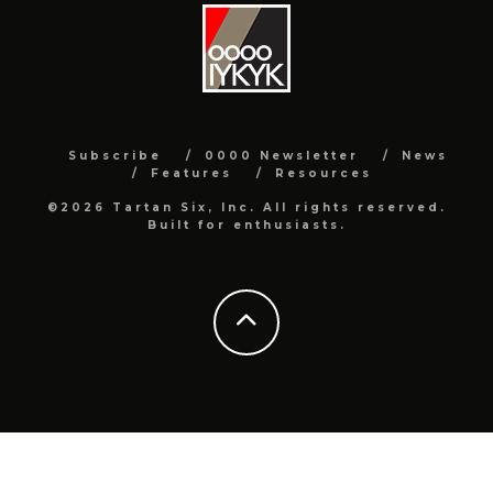
Subscribe
0000 Newsletter
News
Features
Resources
©2026 Tartan Six, Inc. All rights reserved.
Built for enthusiasts.