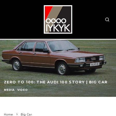
ZERO TO 100: THE AUDI 100 STORY | BIG CAR
MEDIA
VIDEO
Home
Big Car