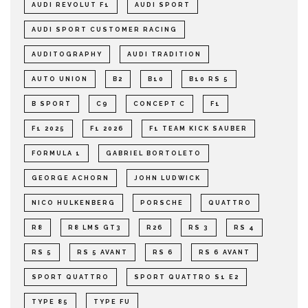
AUDI REVOLUT F1
AUDI SPORT
AUDI SPORT CUSTOMER RACING
AUDITOGRAPHY
AUDI TRADITION
AUTO UNION
B2
B10
B10 RS 5
B SPORT
C9
CONCEPT C
F1
F1 2025
F1 2026
F1 TEAM KICK SAUBER
FORMULA 1
GABRIEL BORTOLETO
GEORGE ACHORN
JOHN LUDWICK
NICO HULKENBERG
PORSCHE
QUATTRO
R8
R8 LMS GT3
R26
RS 3
RS 4
RS 5
RS 5 AVANT
RS 6
RS 6 AVANT
SPORT QUATTRO
SPORT QUATTRO S1 E2
TYPE 85
TYPE FU