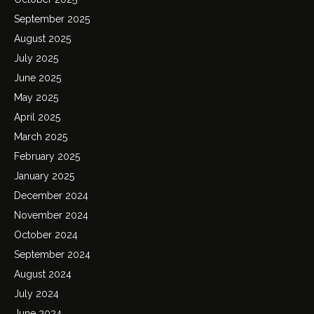
September 2025
August 2025
July 2025
June 2025
May 2025
April 2025
March 2025
February 2025
January 2025
December 2024
November 2024
October 2024
September 2024
August 2024
July 2024
June 2024