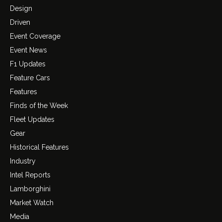
Design
Driven
Event Coverage
Event News
F1 Updates
Feature Cars
Features
Finds of the Week
Fleet Updates
Gear
Historical Features
Industry
Intel Reports
Lamborghini
Market Watch
Media