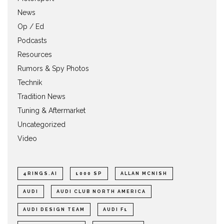
News
Op / Ed
Podcasts
Resources
Rumors & Spy Photos
Technik
Tradition News
Tuning & Aftermarket
Uncategorized
Video
4RINGS.AI
1000 SP
ALLAN MCNISH
AUDI
AUDI CLUB NORTH AMERICA
AUDI DESIGN TEAM
AUDI F1