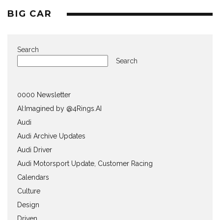
BIG CAR
Search
Search
0000 Newsletter
AI:Imagined by @4Rings.AI
Audi
Audi Archive Updates
Audi Driver
Audi Motorsport Update, Customer Racing
Calendars
Culture
Design
Driven