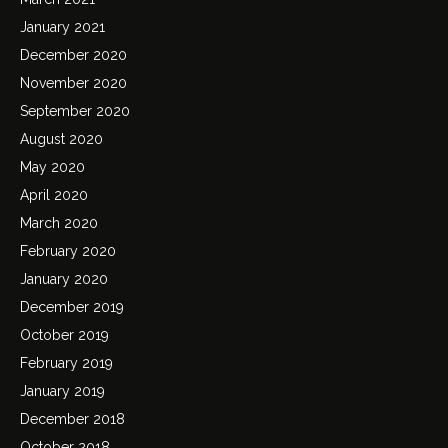
January 2021
December 2020
November 2020
September 2020
August 2020
May 2020
April 2020
March 2020
February 2020
January 2020
December 2019
October 2019
February 2019
January 2019
December 2018
October 2018