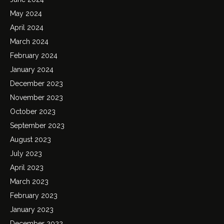
May 2024
April 2024
March 2024
February 2024
January 2024
December 2023
November 2023
October 2023
September 2023
August 2023
July 2023
April 2023
March 2023
February 2023
January 2023
December 2022