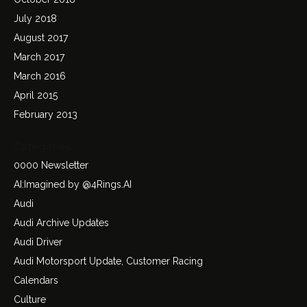
July 2018
August 2017
March 2017
March 2016
April 2015
February 2013
Categories
0000 Newsletter
AI:Imagined by @4Rings.AI
Audi
Audi Archive Updates
Audi Driver
Audi Motorsport Update, Customer Racing
Calendars
Culture