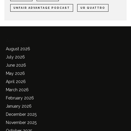
UNFAIR ADVANTAGE PODCAST
UR QUATTRO
Archives
August 2026
July 2026
June 2026
May 2026
April 2026
March 2026
February 2026
January 2026
December 2025
November 2025
October 2025