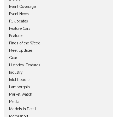
Event Coverage
Event News
F1 Updates
Feature Cars
Features
Finds of the Week
Fleet Updates
Gear
Historical Features
Industry
Intel Reports
Lamborghini
Market Watch
Media
Models In Detail
Motorsport