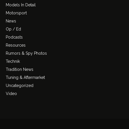
Models In Detail
Motorsport
News
Op / Ed
Podcasts
Resources
Rumors & Spy Photos
Technik
Tradition News
Tuning & Aftermarket
Uncategorized
Video