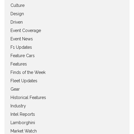
Culture
Design
Driven
Event Coverage
Event News
F1 Updates
Feature Cars
Features
Finds of the Week
Fleet Updates
Gear
Historical Features
Industry
Intel Reports
Lamborghini
Market Watch