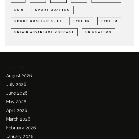
RS 6
SPORT QUATTRO
SPORT QUATTRO S1 E2
TYPE 85
TYPE FU
UNFAIR ADVANTAGE PODCAST
UR QUATTRO
Archives
August 2026
July 2026
June 2026
May 2026
April 2026
March 2026
February 2026
January 2026