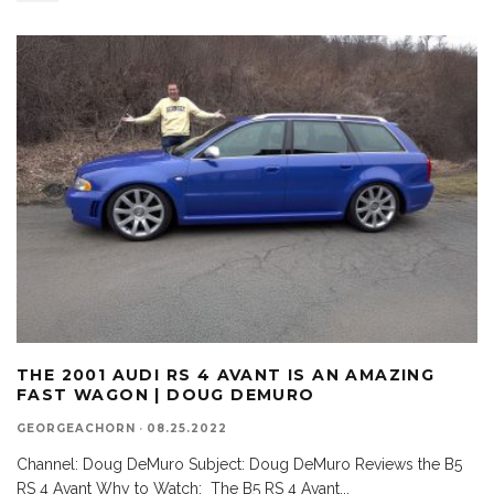
THE 2001 AUDI RS 4 AVANT IS AN AMAZING
FAST WAGON | DOUG DEMURO
GEORGEACHORN
·
08.25.2022
Channel: Doug DeMuro Subject: Doug DeMuro Reviews the B5
RS 4 Avant Why to Watch: The B5 RS 4 Avant
...