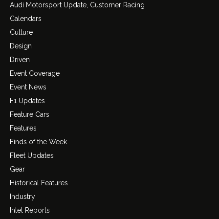
Audi Motorsport Update, Customer Racing
Calendars
Culture
Design
Driven
Event Coverage
Event News
F1 Updates
Feature Cars
Features
Finds of the Week
Fleet Updates
Gear
Historical Features
Industry
Intel Reports