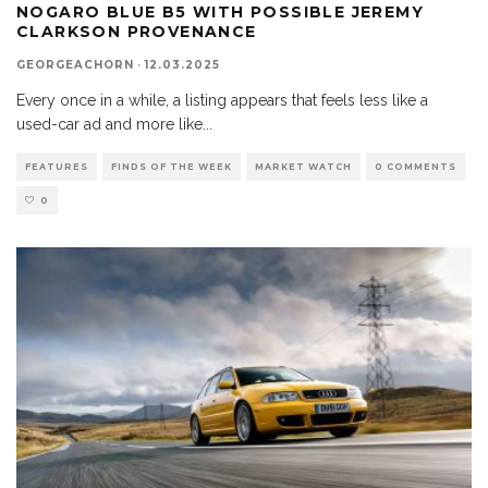
NOGARO BLUE B5 WITH POSSIBLE JEREMY
CLARKSON PROVENANCE
GEORGEACHORN
·
12.03.2025
Every once in a while, a listing appears that feels less like a
used-car ad and more like
...
FEATURES
FINDS OF THE WEEK
MARKET WATCH
0 COMMENTS
0