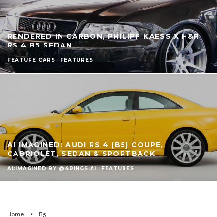
RENDERED IN CARBON, PHILIPP KAESS X H&R
RS 4 B5 SEDAN
FEATURE CARS
FEATURES
AI IMAGINED: AUDI RS 4 (B5) COUPE,
CABRIOLET, SEDAN & SPORTBACK
AI:IMAGINED BY @4RINGS.AI
FEATURES
Home
B5