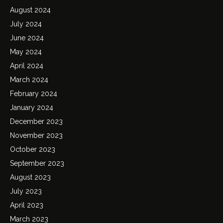
August 2024
July 2024
June 2024
May 2024
April 2024
March 2024
February 2024
January 2024
December 2023
November 2023
October 2023
September 2023
August 2023
July 2023
April 2023
March 2023