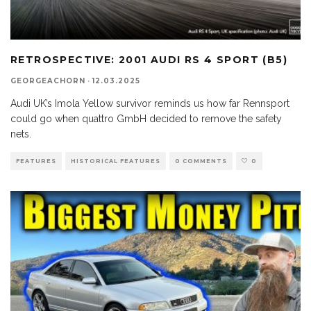
RETROSPECTIVE: 2001 AUDI RS 4 SPORT (B5)
GEORGEACHORN
·
12.03.2025
Audi UK’s Imola Yellow survivor reminds us how far Rennsport
could go when quattro GmbH decided to remove the safety
nets.
FEATURES
HISTORICAL FEATURES
0 COMMENTS
0