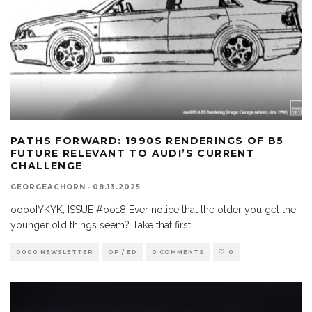
PATHS FORWARD: 1990S RENDERINGS OF B5
FUTURE RELEVANT TO AUDI’S CURRENT
CHALLENGE
GEORGEACHORN
·
08.13.2025
ooooIYKYK, ISSUE #oo18 Ever notice that the older you get the
younger old things seem? Take that first
...
0000 NEWSLETTER
OP / ED
0 COMMENTS
0