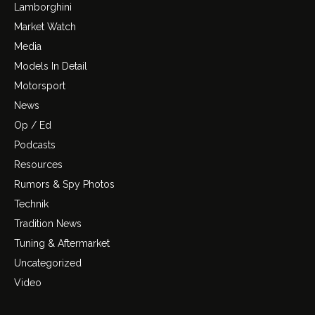
Lamborghini
Market Watch
Media
Models In Detail
Motorsport
News
Op / Ed
Podcasts
Resources
Rumors & Spy Photos
Technik
Tradition News
Tuning & Aftermarket
Uncategorized
Video