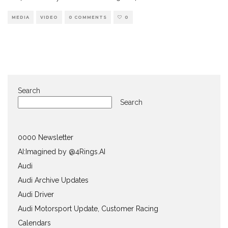
MEDIA
VIDEO
0 COMMENTS
0
Search
Search
0000 Newsletter
AI:Imagined by @4Rings.AI
Audi
Audi Archive Updates
Audi Driver
Audi Motorsport Update, Customer Racing
Calendars