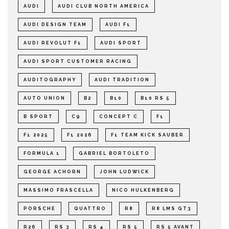
AUDI
AUDI CLUB NORTH AMERICA
AUDI DESIGN TEAM
AUDI F1
AUDI REVOLUT F1
AUDI SPORT
AUDI SPORT CUSTOMER RACING
AUDITOGRAPHY
AUDI TRADITION
AUTO UNION
B2
B10
B10 RS 5
B SPORT
C9
CONCEPT C
F1
F1 2025
F1 2026
F1 TEAM KICK SAUBER
FORMULA 1
GABRIEL BORTOLETO
GEORGE ACHORN
JOHN LUDWICK
MASSIMO FRASCELLA
NICO HULKENBERG
PORSCHE
QUATTRO
R8
R8 LMS GT3
R26
RS 3
RS 4
RS 5
RS 5 AVANT