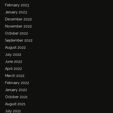
February 2023
January 2023
December 2022
November 2022
October 2022
September 2022
August 2022
July 2022
June 2022
April 2022
March 2022
February 2022
January 2022
October 2021
August 2021
July 2021