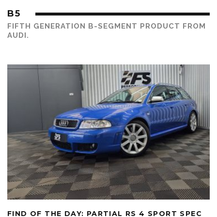
B5
FIFTH GENERATION B-SEGMENT PRODUCT FROM
AUDI.
FIND OF THE DAY: PARTIAL RS 4 SPORT SPEC