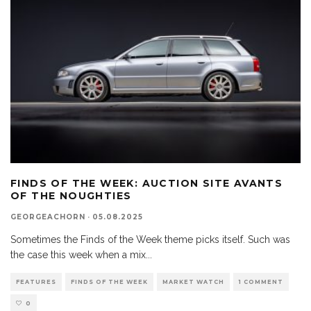
FINDS OF THE WEEK: AUCTION SITE AVANTS
OF THE NOUGHTIES
GEORGEACHORN
·
05.08.2025
Sometimes the Finds of the Week theme picks itself. Such was
the case this week when a mix
...
FEATURES
FINDS OF THE WEEK
MARKET WATCH
1 COMMENT
0