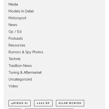
Media
Models In Detail
Motorsport
News
Op / Ed
Podcasts
Resources
Rumors & Spy Photos
Technik
Tradition News
Tuning & Aftermarket
Uncategorized
Video
4RINGS.AI
1000 SP
ALLAN MCNISH