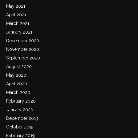
May 2021
April 2021
March 2021
January 2021
December 2020
November 2020
September 2020
August 2020
May 2020
April 2020
March 2020
February 2020
January 2020
December 2019
October 2019
February 2019