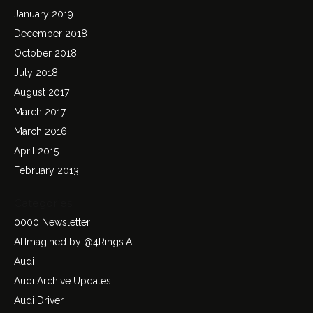
January 2019
December 2018
October 2018
July 2018
August 2017
March 2017
March 2016
April 2015
February 2013
Categories
0000 Newsletter
AI:Imagined by @4Rings.AI
Audi
Audi Archive Updates
Audi Driver