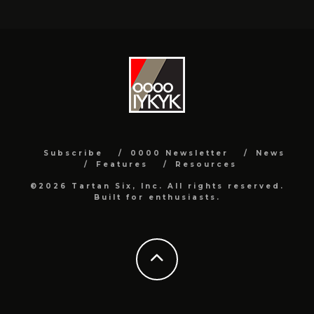
Subscribe
0000 Newsletter
News
Features
Resources
©2026 Tartan Six, Inc. All rights reserved.
Built for enthusiasts.