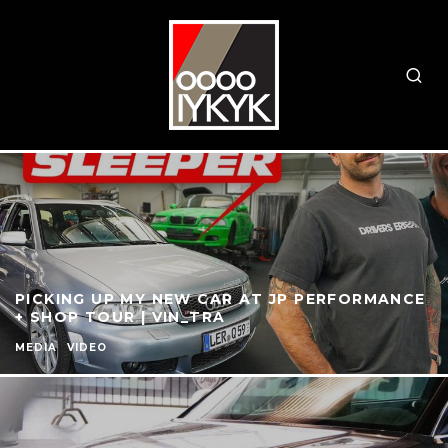
PICKING UP MY NEW CAR AT JP PERFORMANCE
+ SHOP TOUR | VIN_TRA
MEDIA
VIDEO