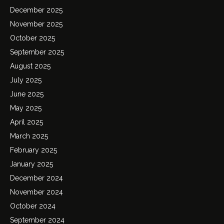
December 2025
November 2025
October 2025
September 2025
August 2025
July 2025
June 2025
May 2025
April 2025
March 2025
February 2025
January 2025
December 2024
November 2024
October 2024
September 2024