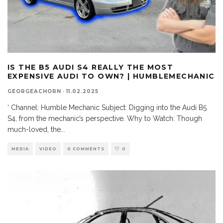
IS THE B5 AUDI S4 REALLY THE MOST
EXPENSIVE AUDI TO OWN? | HUMBLEMECHANIC
GEORGEACHORN
·
11.02.2025
‘ Channel: Humble Mechanic Subject: Digging into the Audi B5
S4, from the mechanic’s perspective. Why to Watch: Though
much-loved, the
...
MEDIA
VIDEO
0 COMMENTS
0