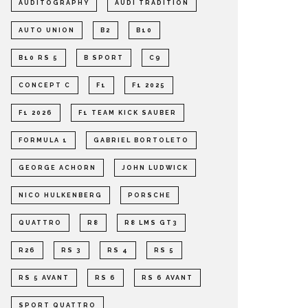
AUDITOGRAPHY
AUDI TRADITION
AUTO UNION
B2
B10
B10 RS 5
B SPORT
C9
CONCEPT C
F1
F1 2025
F1 2026
F1 TEAM KICK SAUBER
FORMULA 1
GABRIEL BORTOLETO
GEORGE ACHORN
JOHN LUDWICK
NICO HULKENBERG
PORSCHE
QUATTRO
R8
R8 LMS GT3
R26
RS 3
RS 4
RS 5
RS 5 AVANT
RS 6
RS 6 AVANT
SPORT QUATTRO