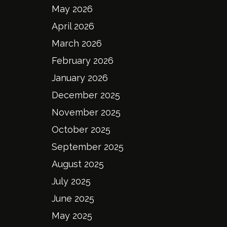
May 2026
April 2026
March 2026
February 2026
January 2026
December 2025
November 2025
October 2025
September 2025
August 2025
July 2025
June 2025
May 2025