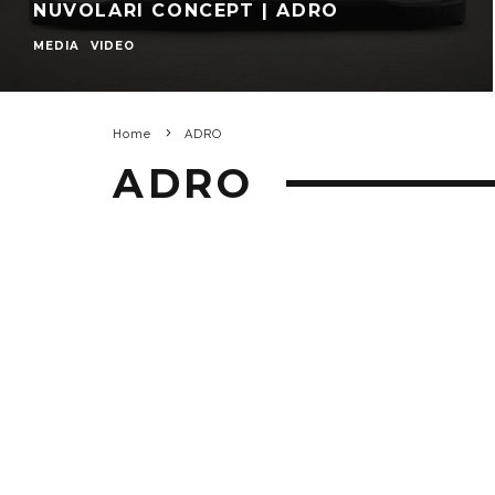
NUVOLARI CONCEPT | ADRO
MEDIA
VIDEO
Home
ADRO
ADRO