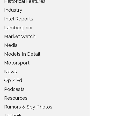
Historical Features
Industry
Intel Reports
Lamborghini
Market Watch
Media
Models In Detail
Motorsport
News
Op / Ed
Podcasts
Resources
Rumors & Spy Photos
Technik