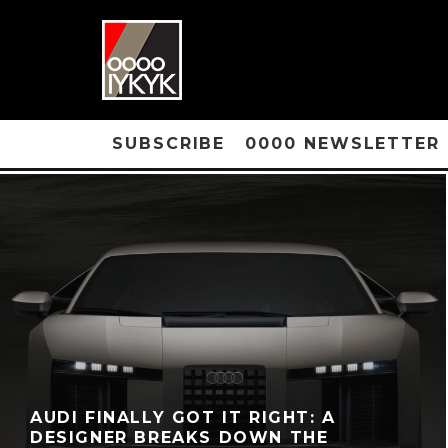
SUBSCRIBE
0000 NEWSLETTER
AUDI FINALLY GOT IT RIGHT: A
DESIGNER BREAKS DOWN THE