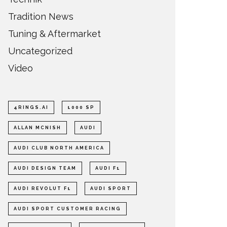
Tradition News
Tuning & Aftermarket
Uncategorized
Video
4RINGS.AI
1000 SP
ALLAN MCNISH
AUDI
AUDI CLUB NORTH AMERICA
AUDI DESIGN TEAM
AUDI F1
AUDI REVOLUT F1
AUDI SPORT
AUDI SPORT CUSTOMER RACING