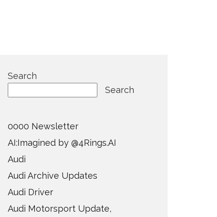
Search
Search
0000 Newsletter
AI:Imagined by @4Rings.AI
Audi
Audi Archive Updates
Audi Driver
Audi Motorsport Update,