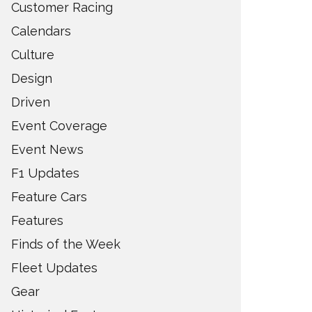
Customer Racing
Calendars
Culture
Design
Driven
Event Coverage
Event News
F1 Updates
Feature Cars
Features
Finds of the Week
Fleet Updates
Gear