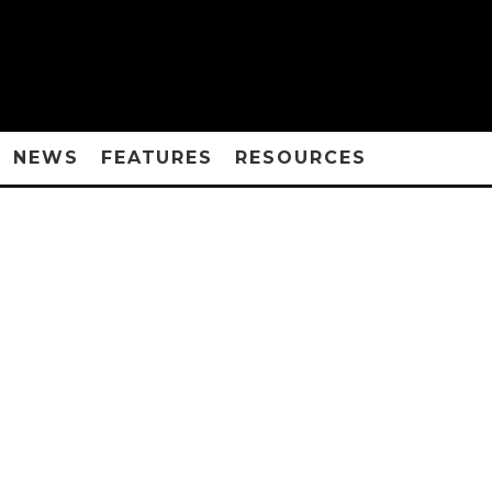
NEWS
FEATURES
RESOURCES