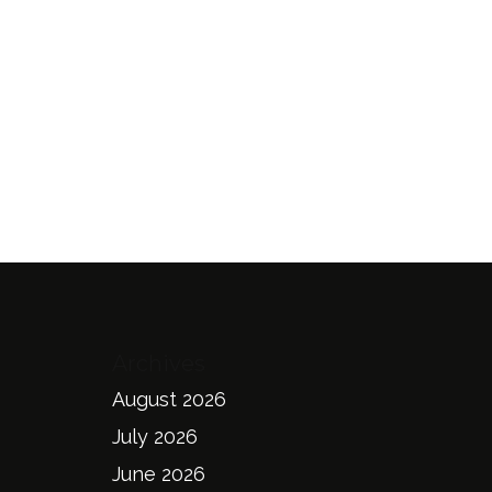
Archives
August 2026
July 2026
June 2026