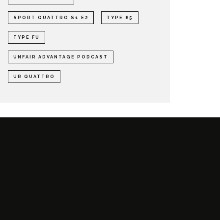
SPORT QUATTRO S1 E2
TYPE 85
TYPE FU
UNFAIR ADVANTAGE PODCAST
UR QUATTRO