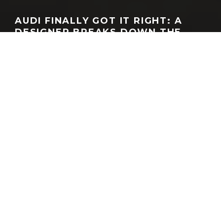
AUDI FINALLY GOT IT RIGHT: A
DESIGNER BREAKS DOWN THE
NUVOLARI CONCEPT | ADRO
GEORGEACHORN
·
MEDIA
VIDEO
·
06.25.2026
Titanium, static studio shot, exterior, frontal view
Home
Media