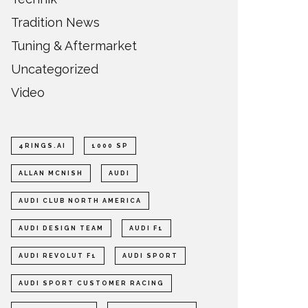
Tradition News
Tuning & Aftermarket
Uncategorized
Video
4RINGS.AI
1000 SP
ALLAN MCNISH
AUDI
AUDI CLUB NORTH AMERICA
AUDI DESIGN TEAM
AUDI F1
AUDI REVOLUT F1
AUDI SPORT
AUDI SPORT CUSTOMER RACING