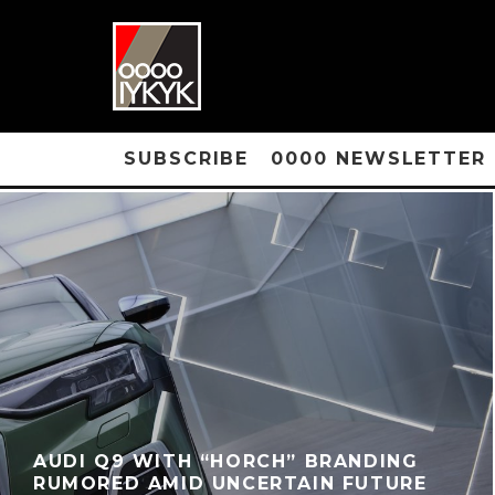
SUBSCRIBE
0000 NEWSLETTER
AUDI Q9 WITH “HORCH” BRANDING
RUMORED AMID UNCERTAIN FUTURE