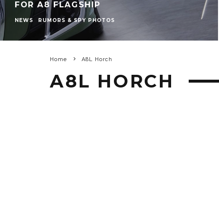
FOR A8 FLAGSHIP
NEWS
RUMORS & SPY PHOTOS
Home
A8L Horch
A8L HORCH