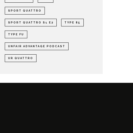
SPORT QUATTRO
SPORT QUATTRO S1 E2
TYPE 85
TYPE FU
UNFAIR ADVANTAGE PODCAST
UR QUATTRO