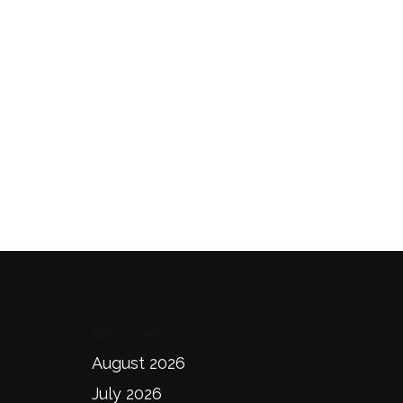
Archives
August 2026
July 2026