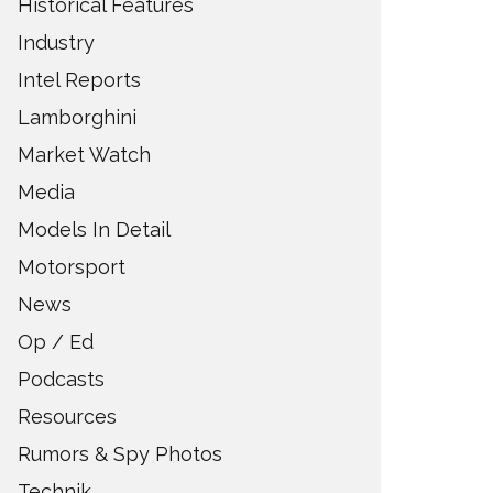
Historical Features
Industry
Intel Reports
Lamborghini
Market Watch
Media
Models In Detail
Motorsport
News
Op / Ed
Podcasts
Resources
Rumors & Spy Photos
Technik