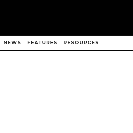
NEWS
FEATURES
RESOURCES