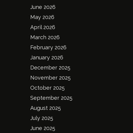
June 2026
May 2026
April 2026
March 2026
February 2026
January 2026
December 2025
November 2025
October 2025
September 2025
August 2025
July 2025
June 2025