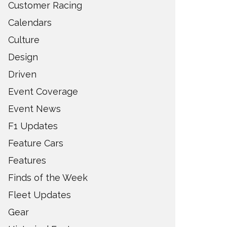
Customer Racing
Calendars
Culture
Design
Driven
Event Coverage
Event News
F1 Updates
Feature Cars
Features
Finds of the Week
Fleet Updates
Gear