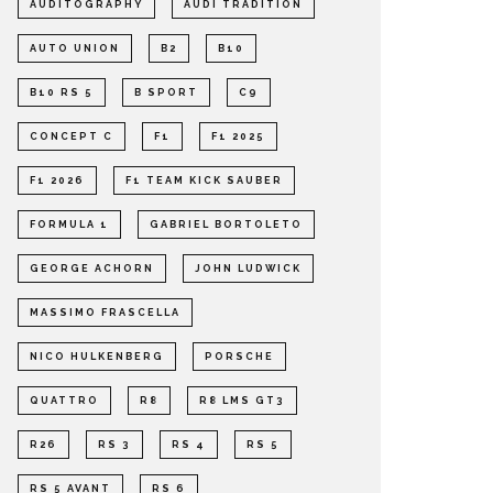
AUDITOGRAPHY
AUDI TRADITION
AUTO UNION
B2
B10
B10 RS 5
B SPORT
C9
CONCEPT C
F1
F1 2025
F1 2026
F1 TEAM KICK SAUBER
FORMULA 1
GABRIEL BORTOLETO
GEORGE ACHORN
JOHN LUDWICK
MASSIMO FRASCELLA
NICO HULKENBERG
PORSCHE
QUATTRO
R8
R8 LMS GT3
R26
RS 3
RS 4
RS 5
RS 5 AVANT
RS 6