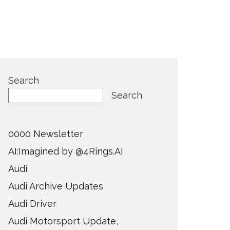
Search
Search
0000 Newsletter
AI:Imagined by @4Rings.AI
Audi
Audi Archive Updates
Audi Driver
Audi Motorsport Update,