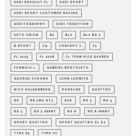
AUDI REVOLUT F1
AUDI SPORT
AUDI SPORT CUSTOMER RACING
AUDITOGRAPHY
AUDI TRADITION
AUTO UNION
B2
B10
B10 RS 5
B SPORT
C9
CONCEPT C
F1
F1 2025
F1 2026
F1 TEAM KICK SAUBER
FORMULA 1
GABRIEL BORTOLETO
GEORGE ACHORN
JOHN LUDWICK
NICO HULKENBERG
PORSCHE
QUATTRO
R8
R8 LMS GT3
R26
RS 3
RS 4
RS 5
RS 5 AVANT
RS 6
RS 6 AVANT
SPORT QUATTRO
SPORT QUATTRO S1 E2
TYPE 85
TYPE FU