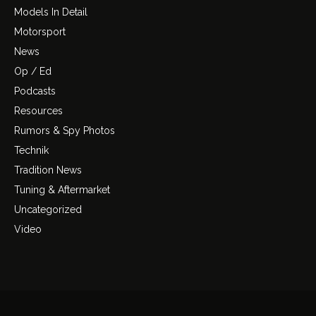
Models In Detail
Motorsport
News
Op / Ed
Podcasts
Resources
Rumors & Spy Photos
Technik
Tradition News
Tuning & Aftermarket
Uncategorized
Video