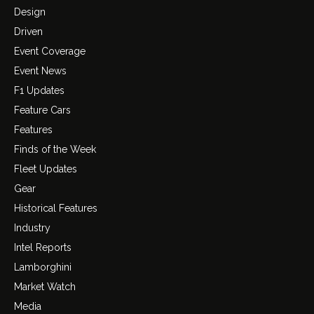
Design
Driven
Event Coverage
Event News
F1 Updates
Feature Cars
Features
Finds of the Week
Fleet Updates
Gear
Historical Features
Industry
Intel Reports
Lamborghini
Market Watch
Media