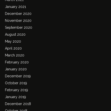
January 2021
December 2020
November 2020
September 2020
August 2020
May 2020
April 2020
March 2020
February 2020
January 2020
December 2019
October 2019
February 2019
January 2019
December 2018
October 2018