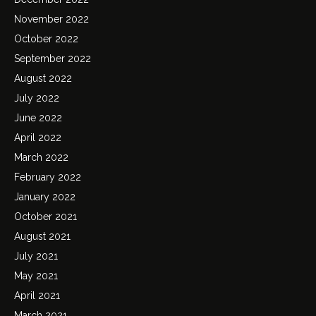
November 2022
October 2022
September 2022
August 2022
July 2022
June 2022
April 2022
March 2022
February 2022
January 2022
October 2021
August 2021
July 2021
May 2021
April 2021
March 2021