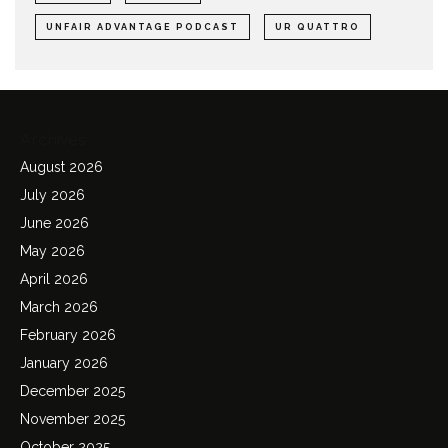
UNFAIR ADVANTAGE PODCAST
UR QUATTRO
Archives
August 2026
July 2026
June 2026
May 2026
April 2026
March 2026
February 2026
January 2026
December 2025
November 2025
October 2025