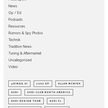
News
Op / Ed
Podcasts
Resources
Rumors & Spy Photos
Technik
Tradition News
Tuning & Aftermarket
Uncategorized
Video
4RINGS.AI
1000 SP
ALLAN MCNISH
AUDI
AUDI CLUB NORTH AMERICA
AUDI DESIGN TEAM
AUDI F1