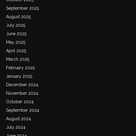
September 2025
August 2025
July 2025
June 2025
May 2025
April 2025
March 2025
February 2025
January 2025
December 2024
November 2024
October 2024
September 2024
August 2024
July 2024
June 2024