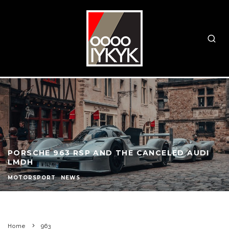
PORSCHE 963 RSP AND THE CANCELED AUDI
LMDH
MOTORSPORT
NEWS
Home
963