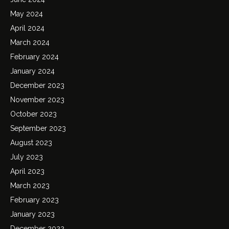
May 2024
April 2024
March 2024
February 2024
January 2024
December 2023
November 2023
October 2023
September 2023
August 2023
July 2023
April 2023
March 2023
February 2023
January 2023
December 2022