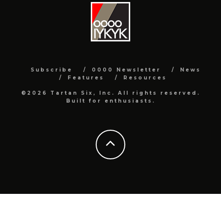
Subscribe
0000 Newsletter
News
Features
Resources
©2026 Tartan Six, Inc. All rights reserved.
Built for enthusiasts.