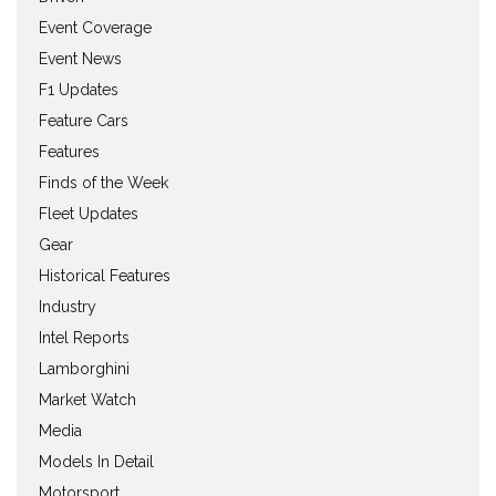
Event Coverage
Event News
F1 Updates
Feature Cars
Features
Finds of the Week
Fleet Updates
Gear
Historical Features
Industry
Intel Reports
Lamborghini
Market Watch
Media
Models In Detail
Motorsport