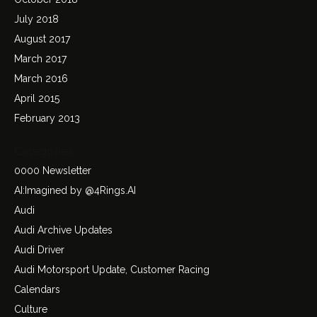
July 2018
August 2017
March 2017
March 2016
April 2015
February 2013
Categories
0000 Newsletter
AI:Imagined by @4Rings.AI
Audi
Audi Archive Updates
Audi Driver
Audi Motorsport Update, Customer Racing
Calendars
Culture