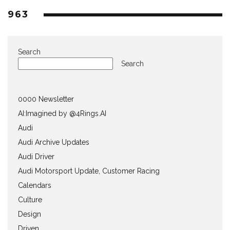
963
Search
Search
0000 Newsletter
AI:Imagined by @4Rings.AI
Audi
Audi Archive Updates
Audi Driver
Audi Motorsport Update, Customer Racing
Calendars
Culture
Design
Driven