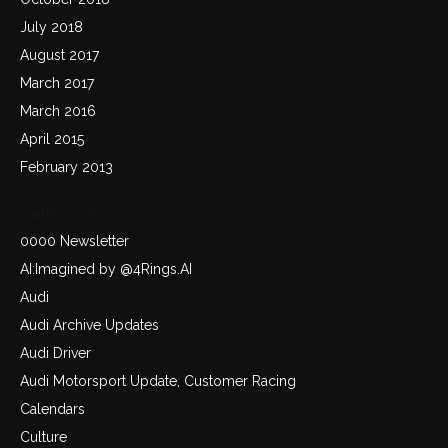
July 2018
August 2017
March 2017
March 2016
April 2015
February 2013
Categories
0000 Newsletter
AI:Imagined by @4Rings.AI
Audi
Audi Archive Updates
Audi Driver
Audi Motorsport Update, Customer Racing
Calendars
Culture