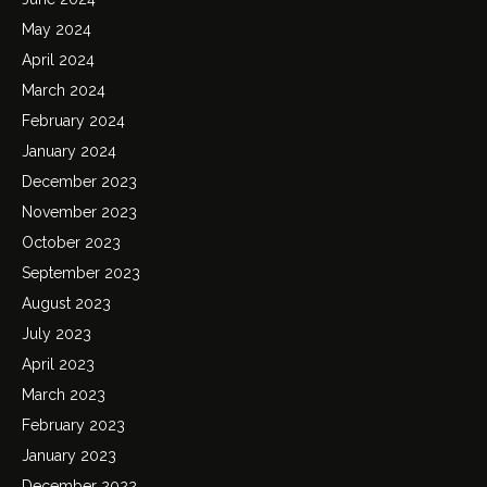
May 2024
April 2024
March 2024
February 2024
January 2024
December 2023
November 2023
October 2023
September 2023
August 2023
July 2023
April 2023
March 2023
February 2023
January 2023
December 2022