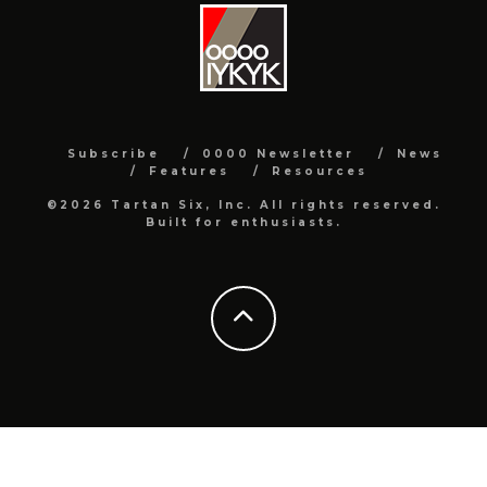
Subscribe
0000 Newsletter
News
Features
Resources
©2026 Tartan Six, Inc. All rights reserved.
Built for enthusiasts.