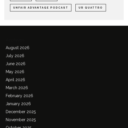
UNFAIR ADVANTAGE PODCAST
UR QUATTRO
Archives
August 2026
July 2026
June 2026
May 2026
April 2026
March 2026
February 2026
January 2026
December 2025
November 2025
October 2025