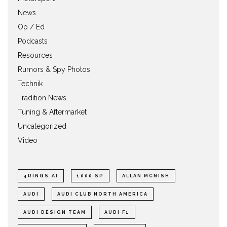
News
Op / Ed
Podcasts
Resources
Rumors & Spy Photos
Technik
Tradition News
Tuning & Aftermarket
Uncategorized
Video
4RINGS.AI
1000 SP
ALLAN MCNISH
AUDI
AUDI CLUB NORTH AMERICA
AUDI DESIGN TEAM
AUDI F1