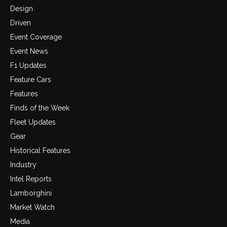
Design
Driven
Event Coverage
Event News
F1 Updates
Feature Cars
Features
Finds of the Week
Fleet Updates
Gear
Historical Features
Industry
Intel Reports
Lamborghini
Market Watch
Media