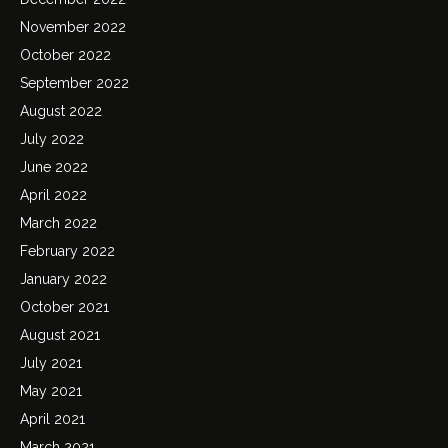
November 2022
October 2022
September 2022
August 2022
July 2022
June 2022
April 2022
March 2022
February 2022
January 2022
October 2021
August 2021
July 2021
May 2021
April 2021
March 2021