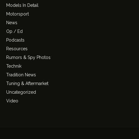
Models In Detail
Motorsport
News
Op / Ed
Podcasts
Resources
Rumors & Spy Photos
Technik
Tradition News
Tuning & Aftermarket
Uncategorized
Video