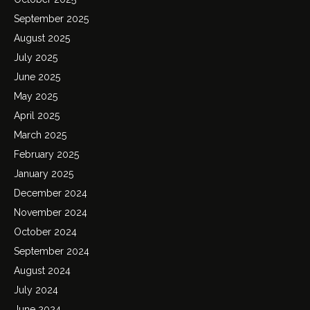
September 2025
August 2025
July 2025
June 2025
May 2025
April 2025
March 2025
February 2025
January 2025
December 2024
November 2024
October 2024
September 2024
August 2024
July 2024
June 2024