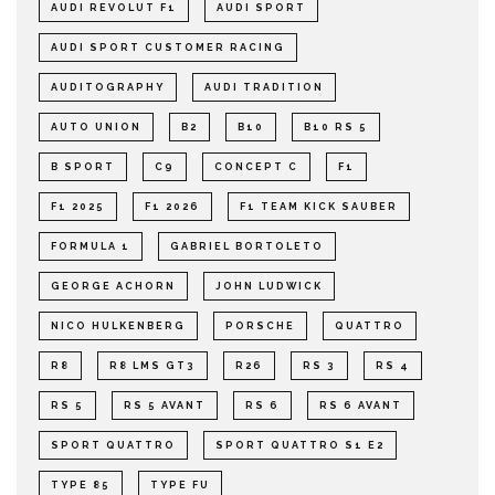
AUDI REVOLUT F1
AUDI SPORT
AUDI SPORT CUSTOMER RACING
AUDITOGRAPHY
AUDI TRADITION
AUTO UNION
B2
B10
B10 RS 5
B SPORT
C9
CONCEPT C
F1
F1 2025
F1 2026
F1 TEAM KICK SAUBER
FORMULA 1
GABRIEL BORTOLETO
GEORGE ACHORN
JOHN LUDWICK
NICO HULKENBERG
PORSCHE
QUATTRO
R8
R8 LMS GT3
R26
RS 3
RS 4
RS 5
RS 5 AVANT
RS 6
RS 6 AVANT
SPORT QUATTRO
SPORT QUATTRO S1 E2
TYPE 85
TYPE FU