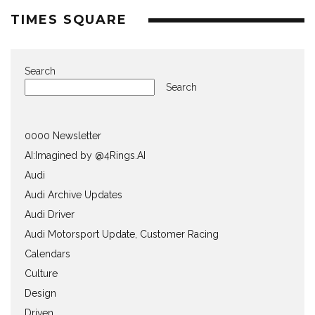
TIMES SQUARE
Search
Search
0000 Newsletter
AI:Imagined by @4Rings.AI
Audi
Audi Archive Updates
Audi Driver
Audi Motorsport Update, Customer Racing
Calendars
Culture
Design
Driven