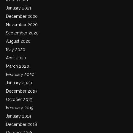
January 2021
December 2020
November 2020
September 2020
August 2020
May 2020
April 2020
March 2020
February 2020
January 2020
December 2019
October 2019
February 2019
January 2019
December 2018
October 2018