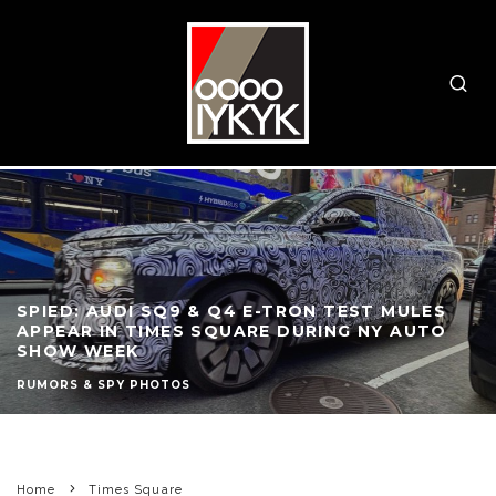
SPIED: AUDI SQ9 & Q4 E-TRON TEST MULES
APPEAR IN TIMES SQUARE DURING NY AUTO
SHOW WEEK
RUMORS & SPY PHOTOS
Home
Times Square