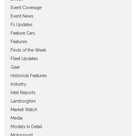
Event Coverage
Event News
F1 Updates
Feature Cars
Features
Finds of the Week
Fleet Updates
Gear
Historical Features
Industry
Intel Reports
Lamborghini
Market Watch
Media
Models In Detail
Motorsport