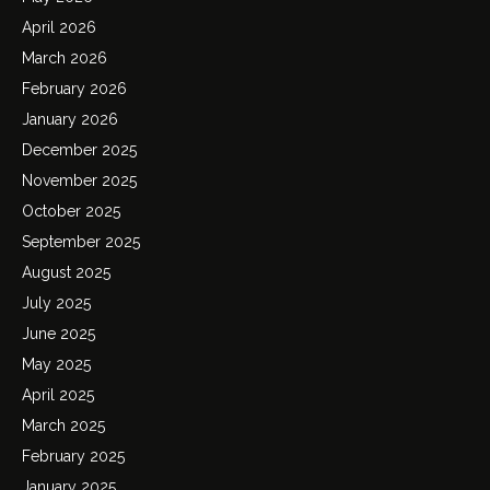
April 2026
March 2026
February 2026
January 2026
December 2025
November 2025
October 2025
September 2025
August 2025
July 2025
June 2025
May 2025
April 2025
March 2025
February 2025
January 2025