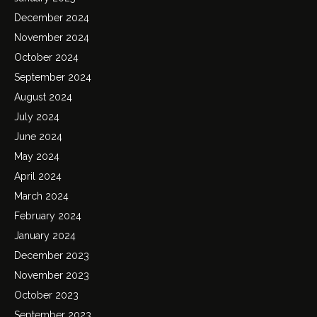
December 2024
November 2024
October 2024
September 2024
August 2024
July 2024
June 2024
May 2024
April 2024
March 2024
February 2024
January 2024
December 2023
November 2023
October 2023
September 2023