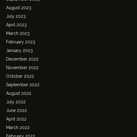
August 2023
July 2023
April 2023
March 2023
February 2023
January 2023
December 2022
November 2022
October 2022
September 2022
August 2022
July 2022
June 2022
April 2022
March 2022
February 2022