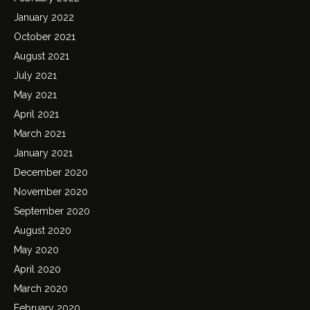
January 2022
October 2021
August 2021
July 2021
May 2021
April 2021
March 2021
January 2021
December 2020
November 2020
September 2020
August 2020
May 2020
April 2020
March 2020
February 2020