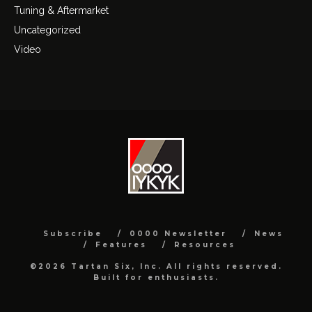
Tuning & Aftermarket
Uncategorized
Video
Subscribe
0000 Newsletter
News
Features
Resources
©2026 Tartan Six, Inc. All rights reserved.
Built for enthusiasts.