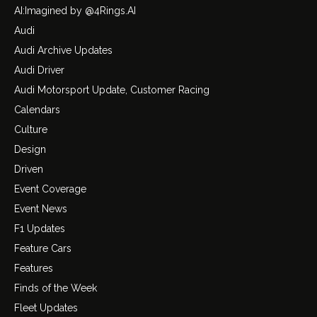
AI:Imagined by @4Rings.AI
Audi
Audi Archive Updates
Audi Driver
Audi Motorsport Update, Customer Racing
Calendars
Culture
Design
Driven
Event Coverage
Event News
F1 Updates
Feature Cars
Features
Finds of the Week
Fleet Updates