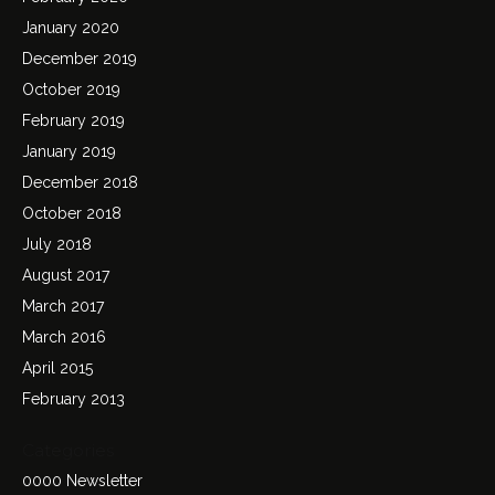
January 2020
December 2019
October 2019
February 2019
January 2019
December 2018
October 2018
July 2018
August 2017
March 2017
March 2016
April 2015
February 2013
Categories
0000 Newsletter