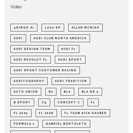
Video
4RINGS.AI
1000 SP
ALLAN MCNISH
AUDI
AUDI CLUB NORTH AMERICA
AUDI DESIGN TEAM
AUDI F1
AUDI REVOLUT F1
AUDI SPORT
AUDI SPORT CUSTOMER RACING
AUDITOGRAPHY
AUDI TRADITION
AUTO UNION
B2
B10
B10 RS 5
B SPORT
C9
CONCEPT C
F1
F1 2025
F1 2026
F1 TEAM KICK SAUBER
FORMULA 1
GABRIEL BORTOLETO