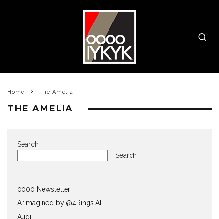
Home
The Amelia
THE AMELIA
Search
Search
0000 Newsletter
AI:Imagined by @4Rings.AI
Audi