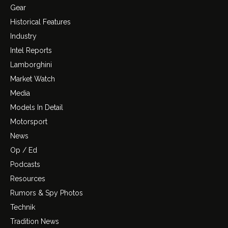
Gear
Historical Features
Industry
Intel Reports
Lamborghini
Market Watch
Media
Models In Detail
Motorsport
News
Op / Ed
Podcasts
Resources
Rumors & Spy Photos
Technik
Tradition News