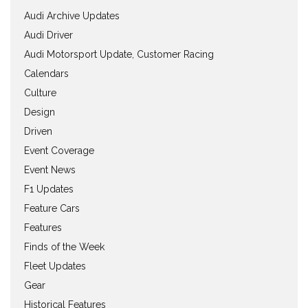
Audi Archive Updates
Audi Driver
Audi Motorsport Update, Customer Racing
Calendars
Culture
Design
Driven
Event Coverage
Event News
F1 Updates
Feature Cars
Features
Finds of the Week
Fleet Updates
Gear
Historical Features