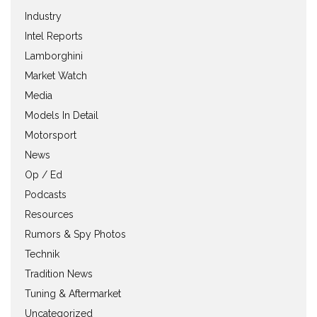
Industry
Intel Reports
Lamborghini
Market Watch
Media
Models In Detail
Motorsport
News
Op / Ed
Podcasts
Resources
Rumors & Spy Photos
Technik
Tradition News
Tuning & Aftermarket
Uncategorized