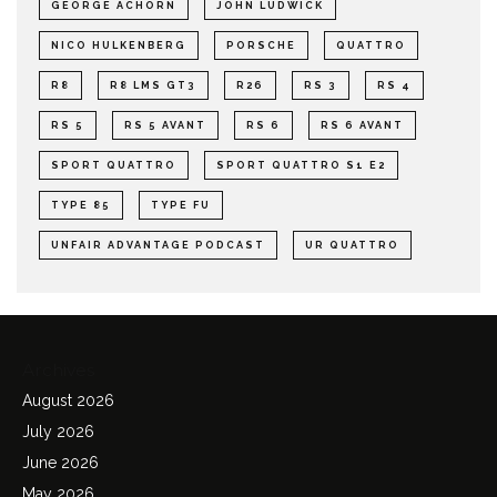
GEORGE ACHORN
JOHN LUDWICK
NICO HULKENBERG
PORSCHE
QUATTRO
R8
R8 LMS GT3
R26
RS 3
RS 4
RS 5
RS 5 AVANT
RS 6
RS 6 AVANT
SPORT QUATTRO
SPORT QUATTRO S1 E2
TYPE 85
TYPE FU
UNFAIR ADVANTAGE PODCAST
UR QUATTRO
Archives
August 2026
July 2026
June 2026
May 2026