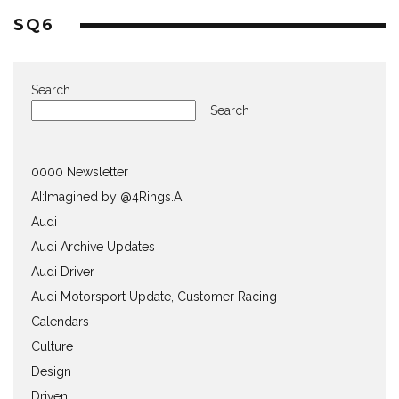
SQ6
Search
Search
0000 Newsletter
AI:Imagined by @4Rings.AI
Audi
Audi Archive Updates
Audi Driver
Audi Motorsport Update, Customer Racing
Calendars
Culture
Design
Driven