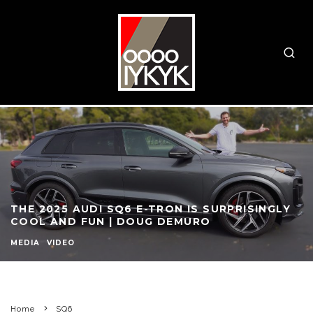
THE 2025 AUDI SQ6 E-TRON IS SURPRISINGLY
COOL AND FUN | DOUG DEMURO
MEDIA
VIDEO
Home
SQ6