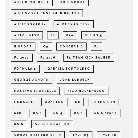
AUDI REVOLUT F1
AUDI SPORT
AUDI SPORT CUSTOMER RACING
AUDITOGRAPHY
AUDI TRADITION
AUTO UNION
B2
B10
B10 RS 5
B SPORT
C9
CONCEPT C
F1
F1 2025
F1 2026
F1 TEAM KICK SAUBER
FORMULA 1
GABRIEL BORTOLETO
GEORGE ACHORN
JOHN LUDWICK
MASSIMO FRASCELLA
NICO HULKENBERG
PORSCHE
QUATTRO
R8
R8 LMS GT3
R26
RS 3
RS 4
RS 5
RS 5 AVANT
RS 6
SPORT QUATTRO
SPORT QUATTRO S1 E2
TYPE 85
TYPE FU