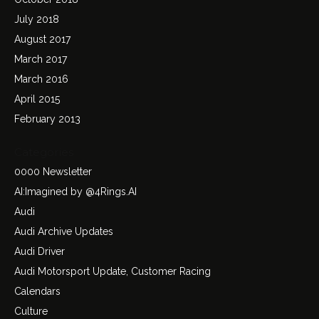
July 2018
August 2017
March 2017
March 2016
April 2015
February 2013
Categories
0000 Newsletter
AI:Imagined by @4Rings.AI
Audi
Audi Archive Updates
Audi Driver
Audi Motorsport Update, Customer Racing
Calendars
Culture