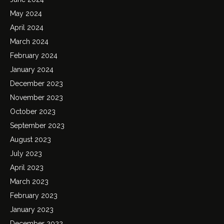
May 2024
April 2024
March 2024
February 2024
January 2024
December 2023
November 2023
October 2023
September 2023
August 2023
July 2023
April 2023
March 2023
February 2023
January 2023
December 2022