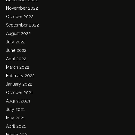
November 2022
October 2022
September 2022
August 2022
July 2022
June 2022
April 2022
March 2022
February 2022
January 2022
October 2021
August 2021
July 2021
May 2021
April 2021
March 2021