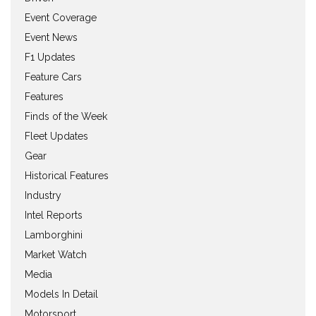
Event Coverage
Event News
F1 Updates
Feature Cars
Features
Finds of the Week
Fleet Updates
Gear
Historical Features
Industry
Intel Reports
Lamborghini
Market Watch
Media
Models In Detail
Motorsport