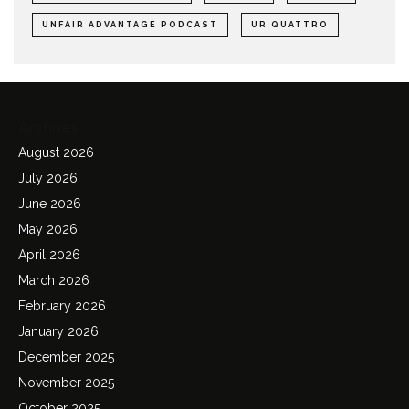
UNFAIR ADVANTAGE PODCAST
UR QUATTRO
Archives
August 2026
July 2026
June 2026
May 2026
April 2026
March 2026
February 2026
January 2026
December 2025
November 2025
October 2025