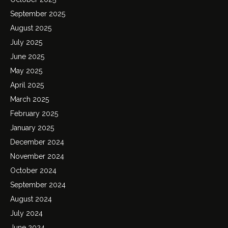
September 2025
August 2025
July 2025
June 2025
May 2025
April 2025
March 2025
February 2025
January 2025
December 2024
November 2024
October 2024
September 2024
August 2024
July 2024
June 2024