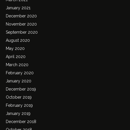
January 2021
December 2020
November 2020
September 2020
August 2020
May 2020
April 2020
March 2020
February 2020
January 2020
December 2019
October 2019
February 2019
January 2019
December 2018
October 2018