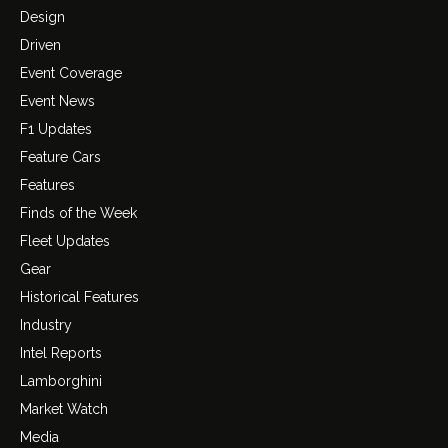
Design
Driven
Event Coverage
Event News
F1 Updates
Feature Cars
Features
Finds of the Week
Fleet Updates
Gear
Historical Features
Industry
Intel Reports
Lamborghini
Market Watch
Media