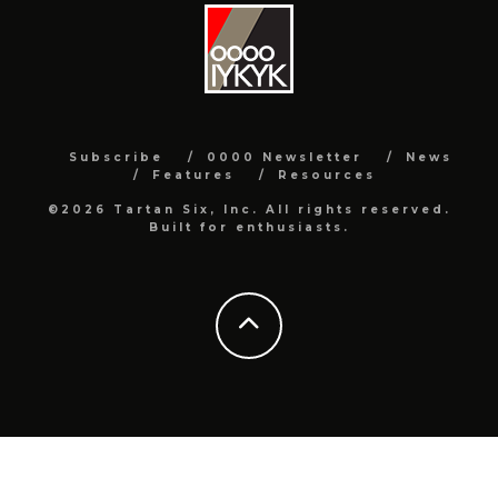
Subscribe
0000 Newsletter
News
Features
Resources
©2026 Tartan Six, Inc. All rights reserved.
Built for enthusiasts.