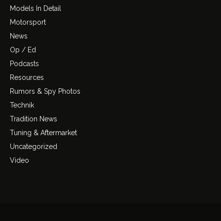
Models In Detail
Motorsport
News
Op / Ed
Podcasts
Resources
Rumors & Spy Photos
Technik
Tradition News
Tuning & Aftermarket
Uncategorized
Video