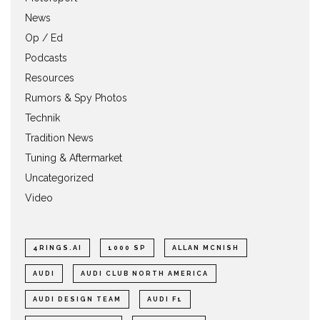
News
Op / Ed
Podcasts
Resources
Rumors & Spy Photos
Technik
Tradition News
Tuning & Aftermarket
Uncategorized
Video
4RINGS.AI
1000 SP
ALLAN MCNISH
AUDI
AUDI CLUB NORTH AMERICA
AUDI DESIGN TEAM
AUDI F1