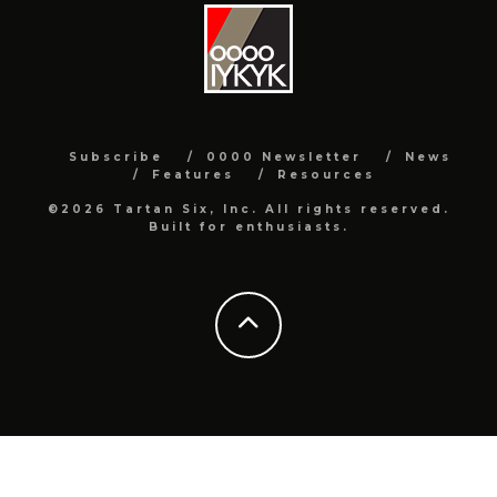
Subscribe
0000 Newsletter
News
Features
Resources
©2026 Tartan Six, Inc. All rights reserved.
Built for enthusiasts.