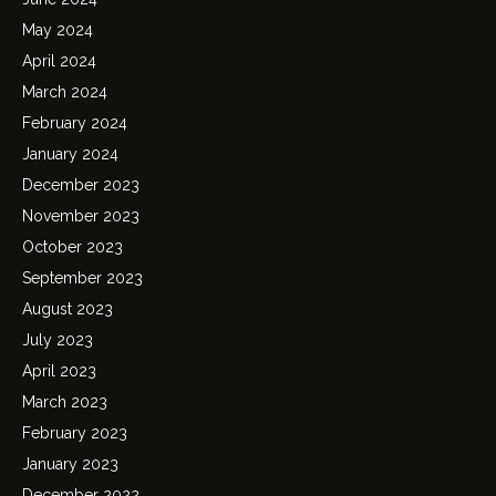
May 2024
April 2024
March 2024
February 2024
January 2024
December 2023
November 2023
October 2023
September 2023
August 2023
July 2023
April 2023
March 2023
February 2023
January 2023
December 2022