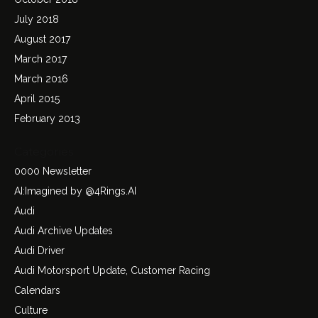
July 2018
August 2017
March 2017
March 2016
April 2015
February 2013
Categories
0000 Newsletter
AI:Imagined by @4Rings.AI
Audi
Audi Archive Updates
Audi Driver
Audi Motorsport Update, Customer Racing
Calendars
Culture