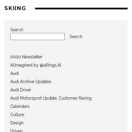
SKIING
Search
Search
0000 Newsletter
AI:Imagined by @4Rings.AI
Audi
Audi Archive Updates
Audi Driver
Audi Motorsport Update, Customer Racing
Calendars
Culture
Design
Driven