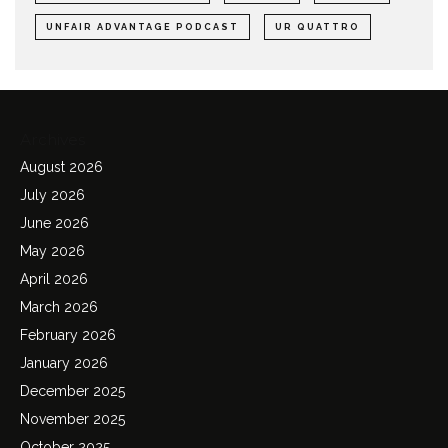
UNFAIR ADVANTAGE PODCAST
UR QUATTRO
Archives
August 2026
July 2026
June 2026
May 2026
April 2026
March 2026
February 2026
January 2026
December 2025
November 2025
October 2025