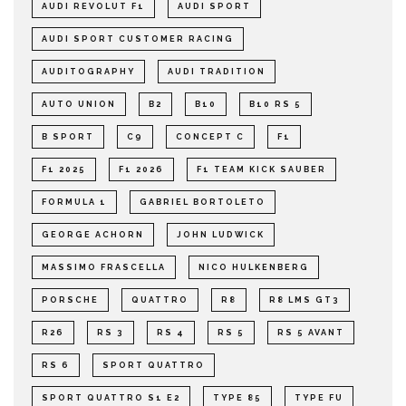
AUDI REVOLUT F1
AUDI SPORT
AUDI SPORT CUSTOMER RACING
AUDITOGRAPHY
AUDI TRADITION
AUTO UNION
B2
B10
B10 RS 5
B SPORT
C9
CONCEPT C
F1
F1 2025
F1 2026
F1 TEAM KICK SAUBER
FORMULA 1
GABRIEL BORTOLETO
GEORGE ACHORN
JOHN LUDWICK
MASSIMO FRASCELLA
NICO HULKENBERG
PORSCHE
QUATTRO
R8
R8 LMS GT3
R26
RS 3
RS 4
RS 5
RS 5 AVANT
RS 6
SPORT QUATTRO
SPORT QUATTRO S1 E2
TYPE 85
TYPE FU