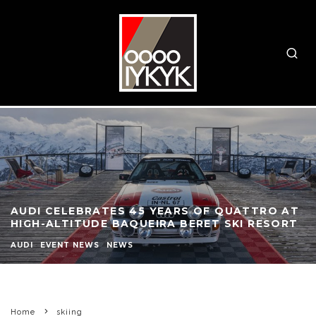
AUDI CELEBRATES 45 YEARS OF QUATTRO AT
HIGH-ALTITUDE BAQUEIRA BERET SKI RESORT
AUDI
EVENT NEWS
NEWS
Home
skiing