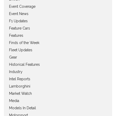
Event Coverage
Event News
F1 Updates
Feature Cars
Features
Finds of the Week
Fleet Updates
Gear
Historical Features
Industry
Intel Reports
Lamborghini
Market Watch
Media
Models In Detail
Motorsport