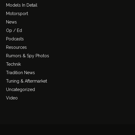
Models In Detail
Motorsport
News
Op / Ed
Podcasts
Resources
Rumors & Spy Photos
Technik
Tradition News
Tuning & Aftermarket
Uncategorized
Video