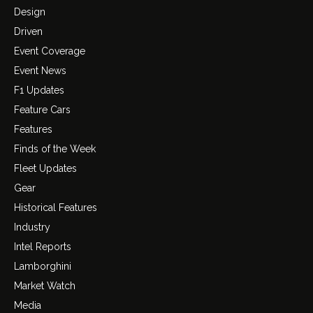
Design
Driven
Event Coverage
Event News
F1 Updates
Feature Cars
Features
Finds of the Week
Fleet Updates
Gear
Historical Features
Industry
Intel Reports
Lamborghini
Market Watch
Media