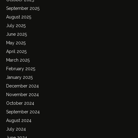
September 2025
August 2025
July 2025
June 2025
May 2025
April 2025
March 2025
February 2025
January 2025
December 2024
November 2024
October 2024
September 2024
August 2024
July 2024
June 2024