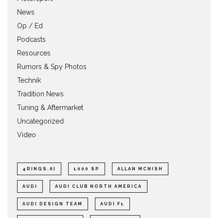
News
Op / Ed
Podcasts
Resources
Rumors & Spy Photos
Technik
Tradition News
Tuning & Aftermarket
Uncategorized
Video
4RINGS.AI
1000 SP
ALLAN MCNISH
AUDI
AUDI CLUB NORTH AMERICA
AUDI DESIGN TEAM
AUDI F1