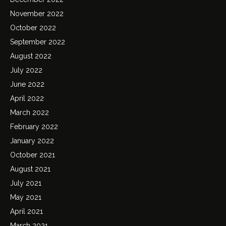
November 2022
October 2022
September 2022
August 2022
July 2022
June 2022
April 2022
March 2022
February 2022
January 2022
October 2021
August 2021
July 2021
May 2021
April 2021
March 2021