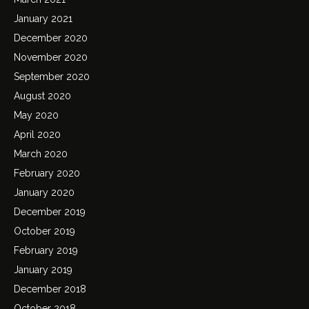
January 2021
December 2020
November 2020
September 2020
August 2020
May 2020
April 2020
March 2020
February 2020
January 2020
December 2019
October 2019
February 2019
January 2019
December 2018
October 2018