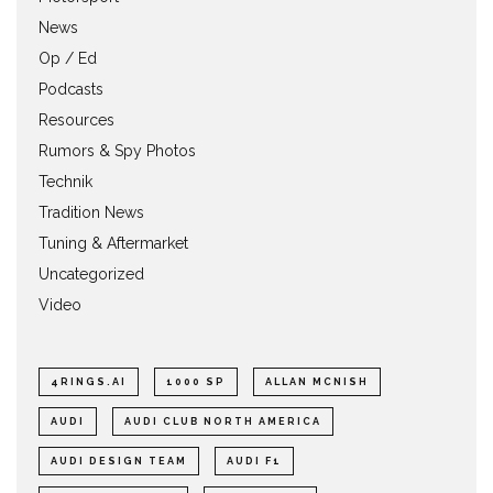
News
Op / Ed
Podcasts
Resources
Rumors & Spy Photos
Technik
Tradition News
Tuning & Aftermarket
Uncategorized
Video
4RINGS.AI
1000 SP
ALLAN MCNISH
AUDI
AUDI CLUB NORTH AMERICA
AUDI DESIGN TEAM
AUDI F1