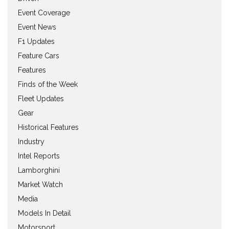
Event Coverage
Event News
F1 Updates
Feature Cars
Features
Finds of the Week
Fleet Updates
Gear
Historical Features
Industry
Intel Reports
Lamborghini
Market Watch
Media
Models In Detail
Motorsport