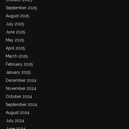
September 2025
August 2025
July 2025
June 2025
May 2025
April 2025
March 2025
February 2025
January 2025
December 2024
November 2024
October 2024
September 2024
August 2024
July 2024
June 2024