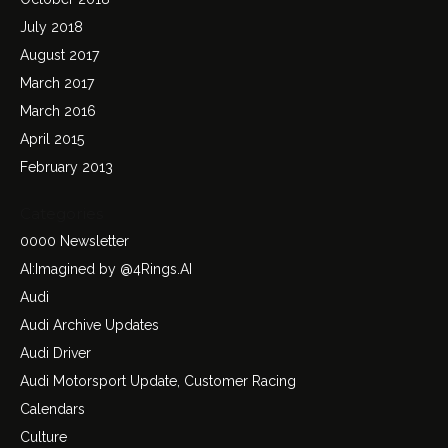
July 2018
August 2017
March 2017
March 2016
April 2015
February 2013
Categories
0000 Newsletter
AI:Imagined by @4Rings.AI
Audi
Audi Archive Updates
Audi Driver
Audi Motorsport Update, Customer Racing
Calendars
Culture