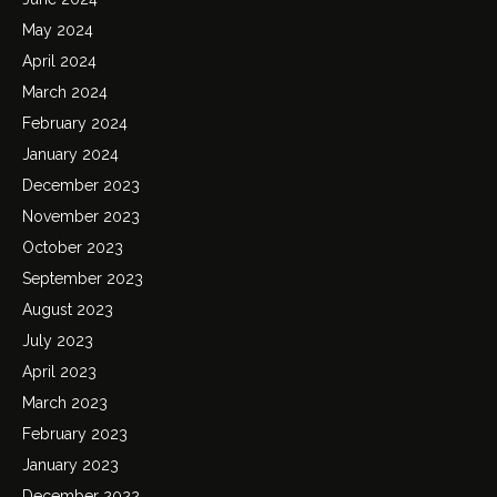
May 2024
April 2024
March 2024
February 2024
January 2024
December 2023
November 2023
October 2023
September 2023
August 2023
July 2023
April 2023
March 2023
February 2023
January 2023
December 2022