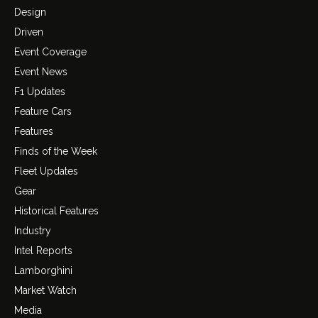
Design
Driven
Event Coverage
Event News
F1 Updates
Feature Cars
Features
Finds of the Week
Fleet Updates
Gear
Historical Features
Industry
Intel Reports
Lamborghini
Market Watch
Media