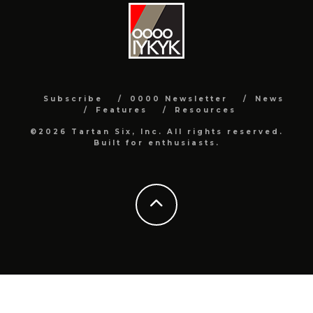
Subscribe
0000 Newsletter
News
Features
Resources
©2026 Tartan Six, Inc. All rights reserved.
Built for enthusiasts.