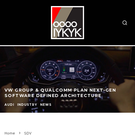
VW GROUP & QUALCOMM PLAN NEXT-GEN
SOFTWARE DEFINED ARCHITECTURE
AUDI
INDUSTRY
NEWS
Home
SDV