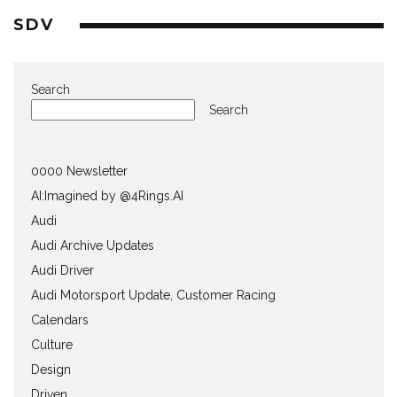
SDV
Search
Search
0000 Newsletter
AI:Imagined by @4Rings.AI
Audi
Audi Archive Updates
Audi Driver
Audi Motorsport Update, Customer Racing
Calendars
Culture
Design
Driven