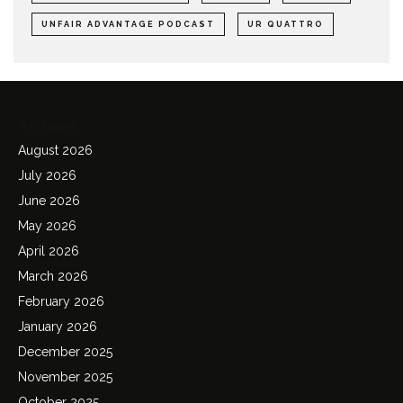
UNFAIR ADVANTAGE PODCAST
UR QUATTRO
Archives
August 2026
July 2026
June 2026
May 2026
April 2026
March 2026
February 2026
January 2026
December 2025
November 2025
October 2025