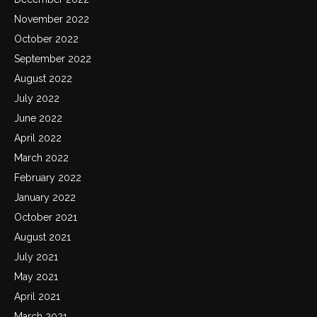
November 2022
October 2022
September 2022
August 2022
July 2022
June 2022
April 2022
March 2022
February 2022
January 2022
October 2021
August 2021
July 2021
May 2021
April 2021
March 2021