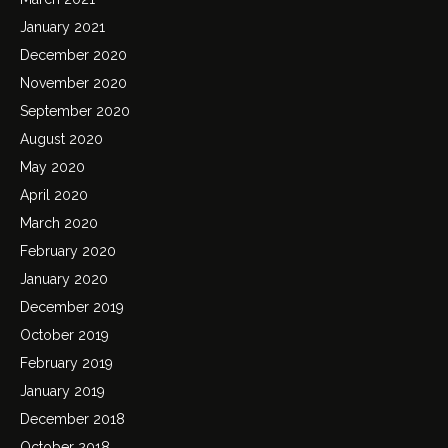
January 2021
December 2020
November 2020
September 2020
August 2020
May 2020
April 2020
March 2020
February 2020
January 2020
December 2019
October 2019
February 2019
January 2019
December 2018
October 2018