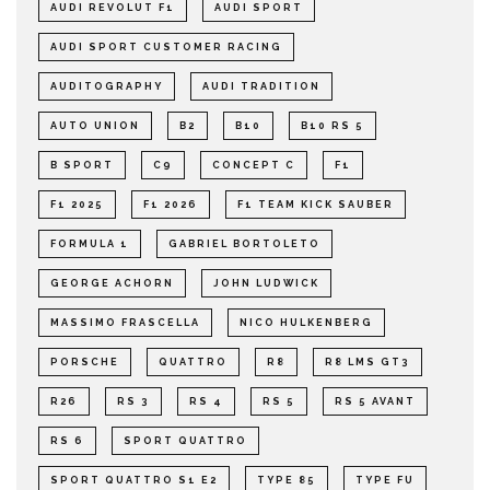
AUDI REVOLUT F1
AUDI SPORT
AUDI SPORT CUSTOMER RACING
AUDITOGRAPHY
AUDI TRADITION
AUTO UNION
B2
B10
B10 RS 5
B SPORT
C9
CONCEPT C
F1
F1 2025
F1 2026
F1 TEAM KICK SAUBER
FORMULA 1
GABRIEL BORTOLETO
GEORGE ACHORN
JOHN LUDWICK
MASSIMO FRASCELLA
NICO HULKENBERG
PORSCHE
QUATTRO
R8
R8 LMS GT3
R26
RS 3
RS 4
RS 5
RS 5 AVANT
RS 6
SPORT QUATTRO
SPORT QUATTRO S1 E2
TYPE 85
TYPE FU