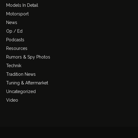
Models In Detail
Motorsport
News
Op / Ed
Podcasts
Resources
Rumors & Spy Photos
Technik
Tradition News
Tuning & Aftermarket
Uncategorized
Video