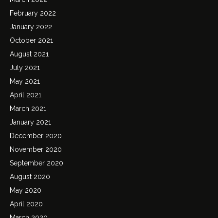
February 2022
January 2022
October 2021
August 2021
July 2021
May 2021
April 2021
March 2021
January 2021
December 2020
November 2020
September 2020
August 2020
May 2020
April 2020
March 2020