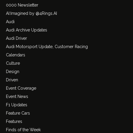
0000 Newsletter
AI:Imagined by @4Rings.AI
Audi
Audi Archive Updates
Audi Driver
Audi Motorsport Update, Customer Racing
Calendars
Culture
Design
Driven
Event Coverage
Event News
F1 Updates
Feature Cars
Features
Finds of the Week