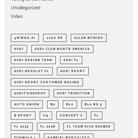
Uncategorized
Video
4RINGS.AI
1000 SP
ALLAN MCNISH
AUDI
AUDI CLUB NORTH AMERICA
AUDI DESIGN TEAM
AUDI F1
AUDI REVOLUT F1
AUDI SPORT
AUDI SPORT CUSTOMER RACING
AUDITOGRAPHY
AUDI TRADITION
AUTO UNION
B2
B10
B10 RS 5
B SPORT
C9
CONCEPT C
F1
F1 2025
F1 2026
F1 TEAM KICK SAUBER
FORMULA 1
GABRIEL BORTOLETO