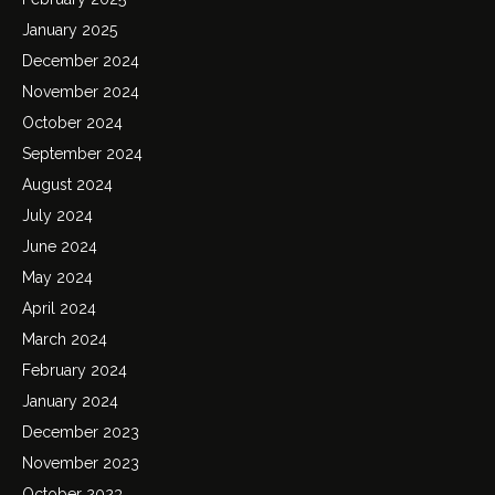
January 2025
December 2024
November 2024
October 2024
September 2024
August 2024
July 2024
June 2024
May 2024
April 2024
March 2024
February 2024
January 2024
December 2023
November 2023
October 2023