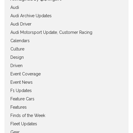
Audi
Audi Archive Updates
Audi Driver
Audi Motorsport Update, Customer Racing
Calendars
Culture
Design
Driven
Event Coverage
Event News
F1 Updates
Feature Cars
Features
Finds of the Week
Fleet Updates
Gear