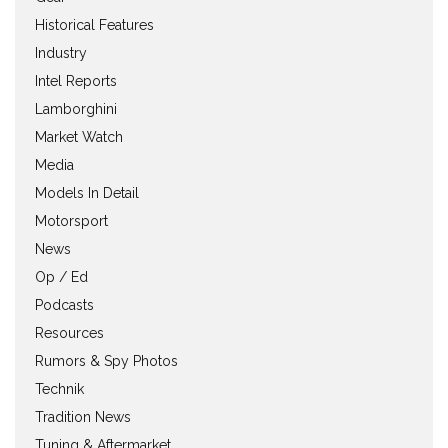
Historical Features
Industry
Intel Reports
Lamborghini
Market Watch
Media
Models In Detail
Motorsport
News
Op / Ed
Podcasts
Resources
Rumors & Spy Photos
Technik
Tradition News
Tuning & Aftermarket