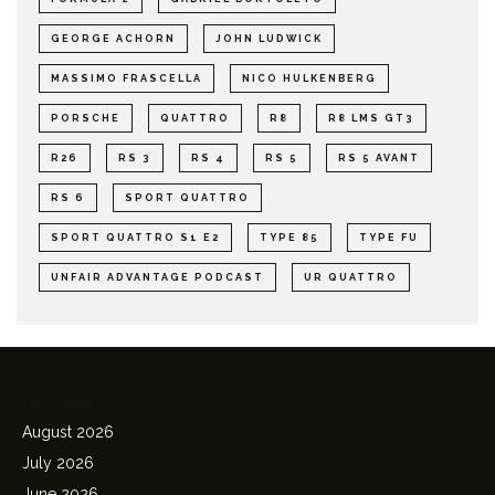
GEORGE ACHORN
JOHN LUDWICK
MASSIMO FRASCELLA
NICO HULKENBERG
PORSCHE
QUATTRO
R8
R8 LMS GT3
R26
RS 3
RS 4
RS 5
RS 5 AVANT
RS 6
SPORT QUATTRO
SPORT QUATTRO S1 E2
TYPE 85
TYPE FU
UNFAIR ADVANTAGE PODCAST
UR QUATTRO
Archives
August 2026
July 2026
June 2026