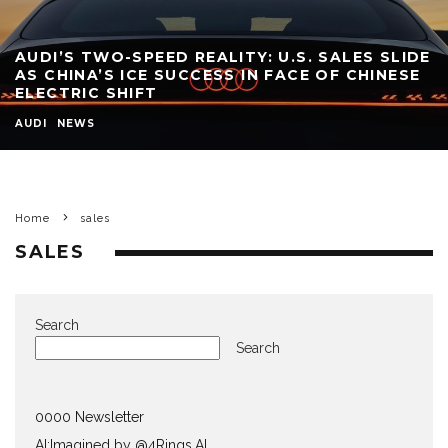
AUDI’S TWO-SPEED REALITY: U.S. SALES SLIDE
AS CHINA’S ICE SUCCESS IN FACE OF CHINESE
ELECTRIC SHIFT
AUDI
NEWS
Home
sales
SALES
Search
Search
0000 Newsletter
AI:Imagined by @4Rings.AI