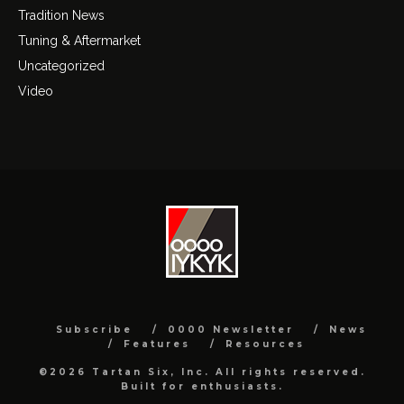
Tradition News
Tuning & Aftermarket
Uncategorized
Video
Subscribe
0000 Newsletter
News
Features
Resources
©2026 Tartan Six, Inc. All rights reserved.
Built for enthusiasts.