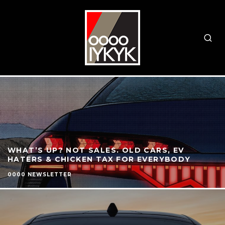
WHAT’S UP? NOT SALES. OLD CARS, EV
HATERS & CHICKEN TAX FOR EVERYBODY
0000 NEWSLETTER