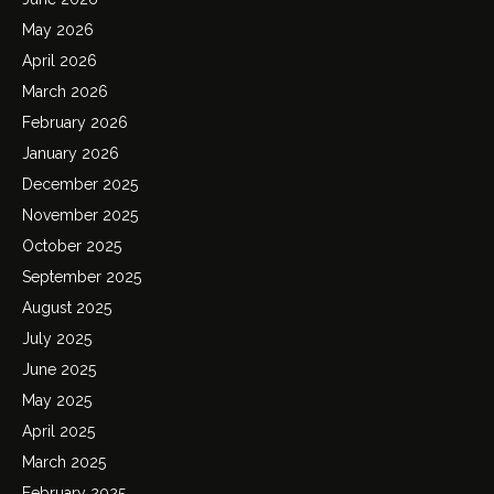
May 2026
April 2026
March 2026
February 2026
January 2026
December 2025
November 2025
October 2025
September 2025
August 2025
July 2025
June 2025
May 2025
April 2025
March 2025
February 2025