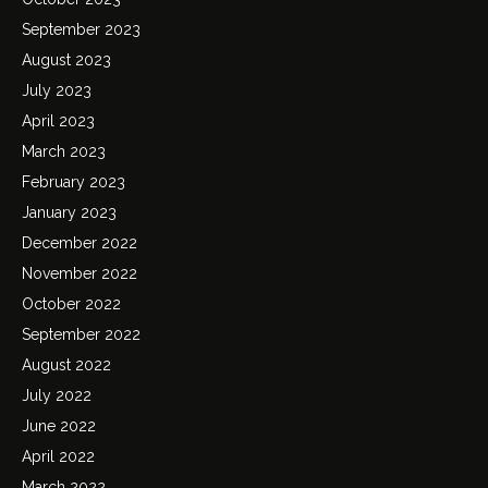
September 2023
August 2023
July 2023
April 2023
March 2023
February 2023
January 2023
December 2022
November 2022
October 2022
September 2022
August 2022
July 2022
June 2022
April 2022
March 2022