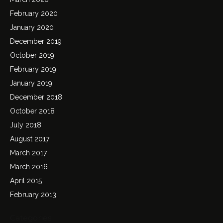
February 2020
January 2020
December 2019
October 2019
February 2019
January 2019
December 2018
October 2018
July 2018
August 2017
March 2017
March 2016
April 2015
February 2013
Categories