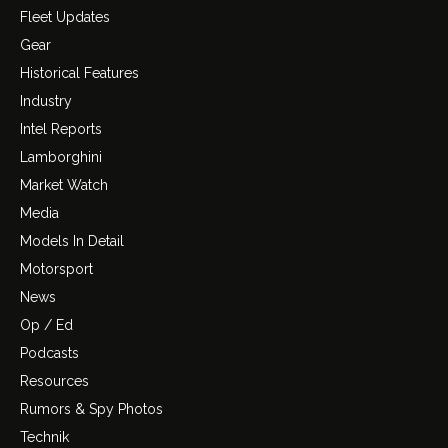
Fleet Updates
Gear
Historical Features
Industry
Intel Reports
Lamborghini
Market Watch
Media
Models In Detail
Motorsport
News
Op / Ed
Podcasts
Resources
Rumors & Spy Photos
Technik