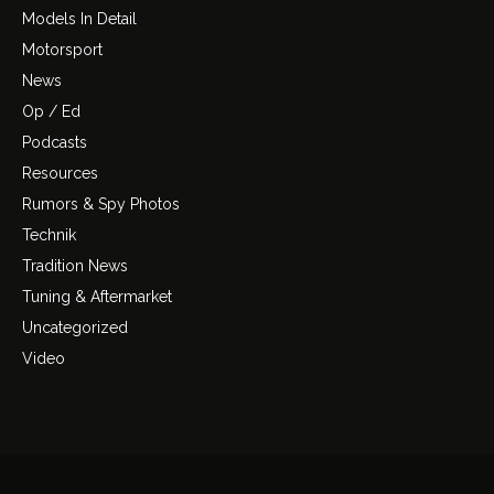
Models In Detail
Motorsport
News
Op / Ed
Podcasts
Resources
Rumors & Spy Photos
Technik
Tradition News
Tuning & Aftermarket
Uncategorized
Video