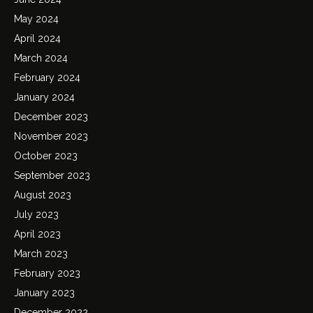
May 2024
April 2024
March 2024
February 2024
January 2024
December 2023
November 2023
October 2023
September 2023
August 2023
July 2023
April 2023
March 2023
February 2023
January 2023
December 2022