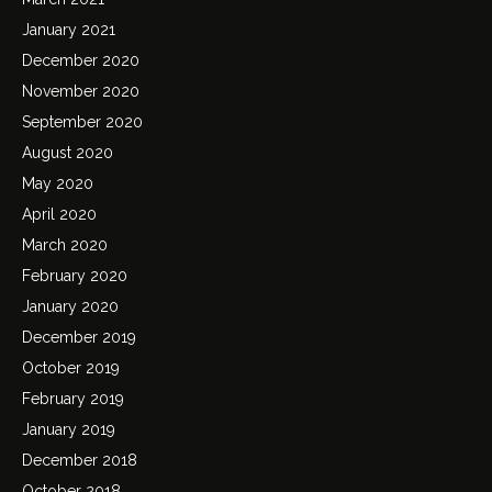
January 2021
December 2020
November 2020
September 2020
August 2020
May 2020
April 2020
March 2020
February 2020
January 2020
December 2019
October 2019
February 2019
January 2019
December 2018
October 2018