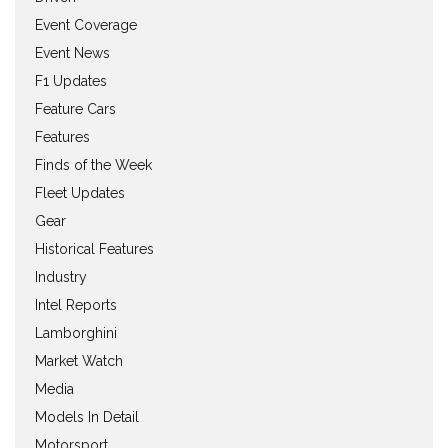
Event Coverage
Event News
F1 Updates
Feature Cars
Features
Finds of the Week
Fleet Updates
Gear
Historical Features
Industry
Intel Reports
Lamborghini
Market Watch
Media
Models In Detail
Motorsport