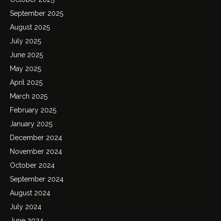
September 2025
August 2025
July 2025
June 2025
May 2025
April 2025
March 2025
February 2025
January 2025
December 2024
November 2024
October 2024
September 2024
August 2024
July 2024
June 2024