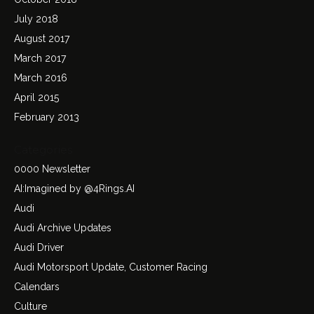
July 2018
August 2017
March 2017
March 2016
April 2015
February 2013
Categories
0000 Newsletter
AI:Imagined by @4Rings.AI
Audi
Audi Archive Updates
Audi Driver
Audi Motorsport Update, Customer Racing
Calendars
Culture