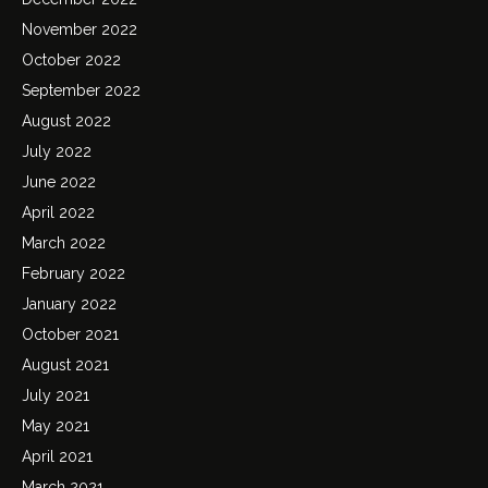
November 2022
October 2022
September 2022
August 2022
July 2022
June 2022
April 2022
March 2022
February 2022
January 2022
October 2021
August 2021
July 2021
May 2021
April 2021
March 2021