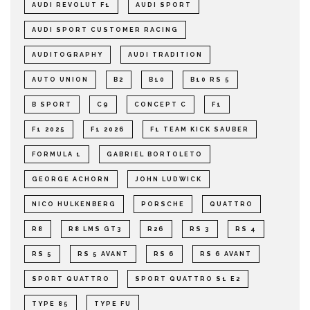
AUDI REVOLUT F1
AUDI SPORT
AUDI SPORT CUSTOMER RACING
AUDITOGRAPHY
AUDI TRADITION
AUTO UNION
B2
B10
B10 RS 5
B SPORT
C9
CONCEPT C
F1
F1 2025
F1 2026
F1 TEAM KICK SAUBER
FORMULA 1
GABRIEL BORTOLETO
GEORGE ACHORN
JOHN LUDWICK
NICO HULKENBERG
PORSCHE
QUATTRO
R8
R8 LMS GT3
R26
RS 3
RS 4
RS 5
RS 5 AVANT
RS 6
RS 6 AVANT
SPORT QUATTRO
SPORT QUATTRO S1 E2
TYPE 85
TYPE FU