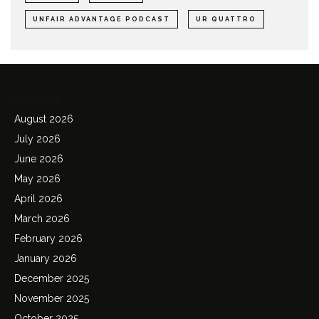
UNFAIR ADVANTAGE PODCAST
UR QUATTRO
Archives
August 2026
July 2026
June 2026
May 2026
April 2026
March 2026
February 2026
January 2026
December 2025
November 2025
October 2025