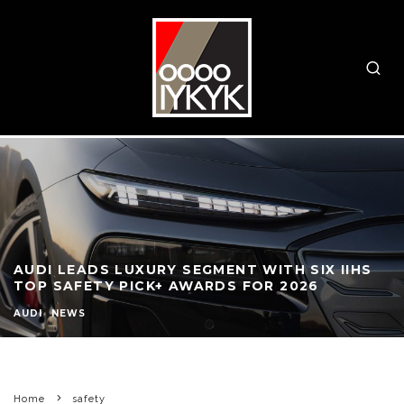
AUDI LEADS LUXURY SEGMENT WITH SIX IIHS
TOP SAFETY PICK+ AWARDS FOR 2026
AUDI
NEWS
Home
safety