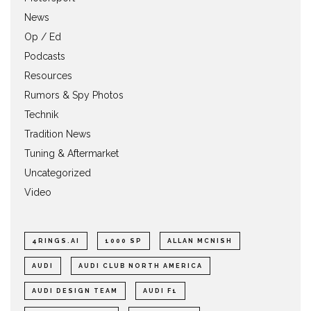
News
Op / Ed
Podcasts
Resources
Rumors & Spy Photos
Technik
Tradition News
Tuning & Aftermarket
Uncategorized
Video
4RINGS.AI
1000 SP
ALLAN MCNISH
AUDI
AUDI CLUB NORTH AMERICA
AUDI DESIGN TEAM
AUDI F1