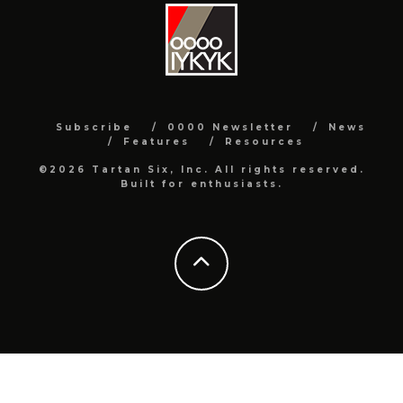
Subscribe
0000 Newsletter
News
Features
Resources
©2026 Tartan Six, Inc. All rights reserved.
Built for enthusiasts.