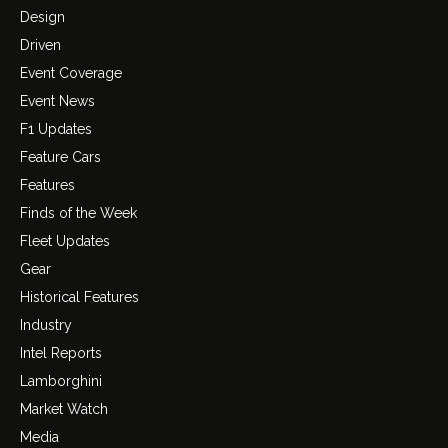
Design
Driven
Event Coverage
Event News
F1 Updates
Feature Cars
Features
Finds of the Week
Fleet Updates
Gear
Historical Features
Industry
Intel Reports
Lamborghini
Market Watch
Media