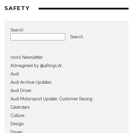
SAFETY
Search
Search
0000 Newsletter
AI:Imagined by @4Rings.AI
Audi
Audi Archive Updates
Audi Driver
Audi Motorsport Update, Customer Racing
Calendars
Culture
Design
Driven