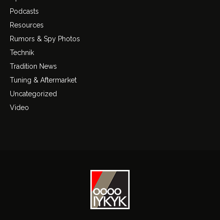
Podcasts
Resources
Rumors & Spy Photos
Technik
Tradition News
Tuning & Aftermarket
Uncategorized
Video