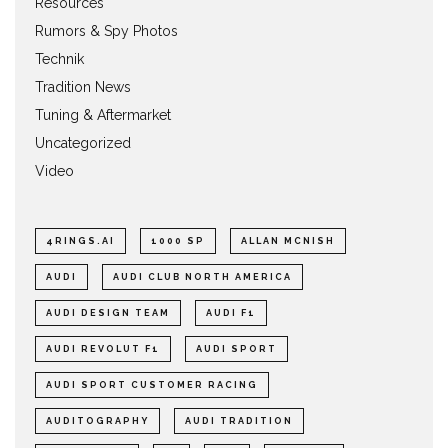
Resources
Rumors & Spy Photos
Technik
Tradition News
Tuning & Aftermarket
Uncategorized
Video
4RINGS.AI
1000 SP
ALLAN MCNISH
AUDI
AUDI CLUB NORTH AMERICA
AUDI DESIGN TEAM
AUDI F1
AUDI REVOLUT F1
AUDI SPORT
AUDI SPORT CUSTOMER RACING
AUDITOGRAPHY
AUDI TRADITION