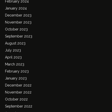
February 2024
January 2024
December 2023
November 2023
October 2023
September 2023
August 2023
July 2023
April 2023
March 2023
February 2023
January 2023
December 2022
November 2022
October 2022
September 2022