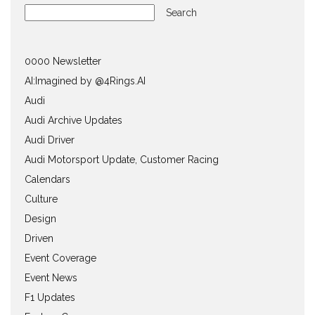
Search
0000 Newsletter
AI:Imagined by @4Rings.AI
Audi
Audi Archive Updates
Audi Driver
Audi Motorsport Update, Customer Racing
Calendars
Culture
Design
Driven
Event Coverage
Event News
F1 Updates