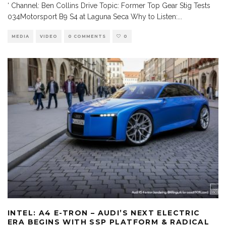
‘ Channel: Ben Collins Drive Topic: Former Top Gear Stig Tests
034Motorsport B9 S4 at Laguna Seca Why to Listen:
...
MEDIA
VIDEO
0 COMMENTS
0
INTEL: A4 E-TRON – AUDI’S NEXT ELECTRIC
ERA BEGINS WITH SSP PLATFORM & RADICAL