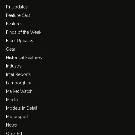
F1 Updates
Feature Cars
Features
Finds of the Week
Fleet Updates
Gear
Historical Features
Industry
Intel Reports
Lamborghini
Market Watch
Media
Models In Detail
Motorsport
News
Op / Ed