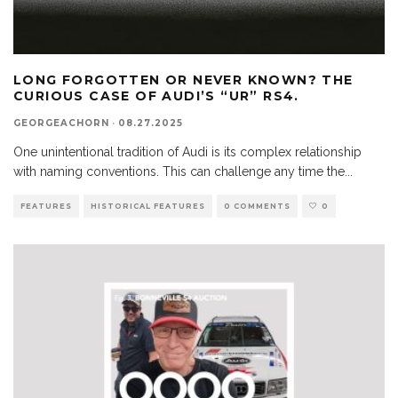
LONG FORGOTTEN OR NEVER KNOWN? THE
CURIOUS CASE OF AUDI’S “UR” RS4.
GEORGEACHORN
·
08.27.2025
One unintentional tradition of Audi is its complex relationship
with naming conventions. This can challenge any time the
...
FEATURES
HISTORICAL FEATURES
0 COMMENTS
0