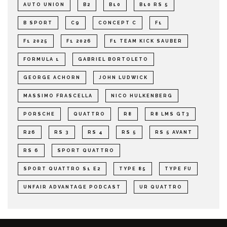
AUTO UNION
B2
B10
B10 RS 5
B SPORT
C9
CONCEPT C
F1
F1 2025
F1 2026
F1 TEAM KICK SAUBER
FORMULA 1
GABRIEL BORTOLETO
GEORGE ACHORN
JOHN LUDWICK
MASSIMO FRASCELLA
NICO HULKENBERG
PORSCHE
QUATTRO
R8
R8 LMS GT3
R26
RS 3
RS 4
RS 5
RS 5 AVANT
RS 6
SPORT QUATTRO
SPORT QUATTRO S1 E2
TYPE 85
TYPE FU
UNFAIR ADVANTAGE PODCAST
UR QUATTRO