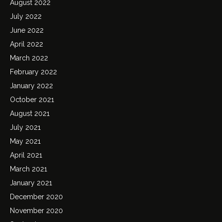
August 2022
July 2022
June 2022
April 2022
March 2022
February 2022
January 2022
October 2021
August 2021
July 2021
May 2021
April 2021
March 2021
January 2021
December 2020
November 2020