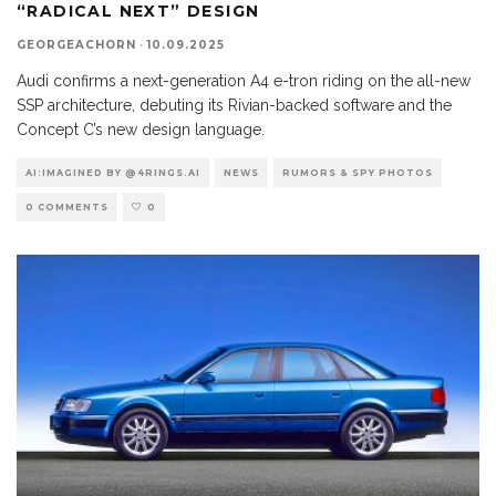
“RADICAL NEXT” DESIGN
GEORGEACHORN
·
10.09.2025
Audi confirms a next-generation A4 e-tron riding on the all-new
SSP architecture, debuting its Rivian-backed software and the
Concept C’s new design language.
AI:IMAGINED BY @4RINGS.AI
NEWS
RUMORS & SPY PHOTOS
0 COMMENTS
0