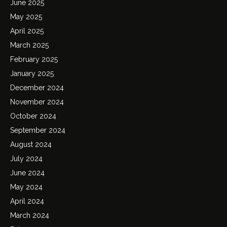
June 2025
May 2025
April 2025
March 2025
February 2025
January 2025
December 2024
November 2024
October 2024
September 2024
August 2024
July 2024
June 2024
May 2024
April 2024
March 2024