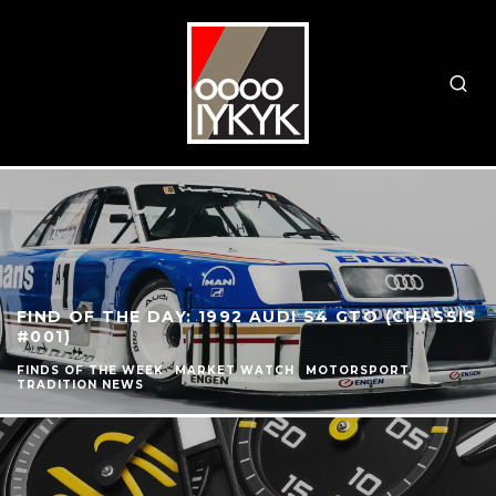
FIND OF THE DAY: 1992 AUDI S4 GTO (CHASSIS
#001)
FINDS OF THE WEEK
MARKET WATCH
MOTORSPORT
TRADITION NEWS