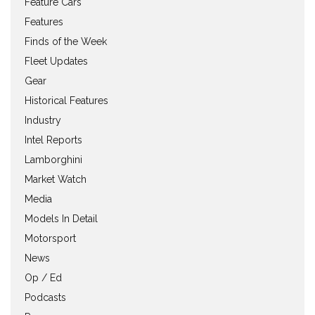
Feature Cars
Features
Finds of the Week
Fleet Updates
Gear
Historical Features
Industry
Intel Reports
Lamborghini
Market Watch
Media
Models In Detail
Motorsport
News
Op / Ed
Podcasts