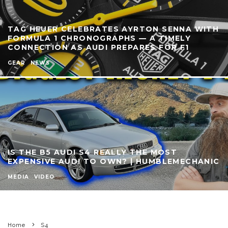
TAG HEUER CELEBRATES AYRTON SENNA WITH
FORMULA 1 CHRONOGRAPHS — A TIMELY
CONNECTION AS AUDI PREPARES FOR F1
GEAR
NEWS
IS THE B5 AUDI S4 REALLY THE MOST
EXPENSIVE AUDI TO OWN? | HUMBLEMECHANIC
MEDIA
VIDEO
Home
S4