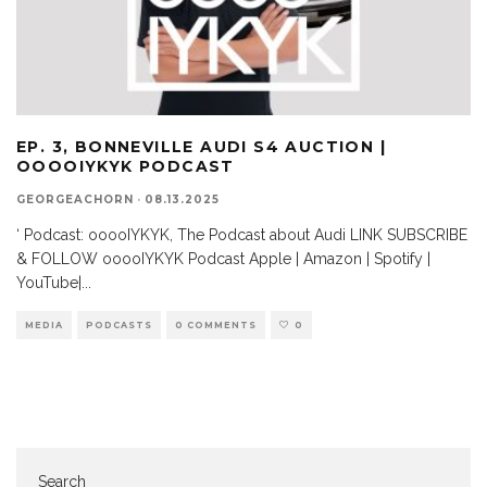
EP. 3, BONNEVILLE AUDI S4 AUCTION |
OOOOIYKYK PODCAST
GEORGEACHORN
·
08.13.2025
‘ Podcast: ooooIYKYK, The Podcast about Audi LINK SUBSCRIBE
& FOLLOW ooooIYKYK Podcast Apple | Amazon | Spotify |
YouTube|
...
MEDIA
PODCASTS
0 COMMENTS
0
Search