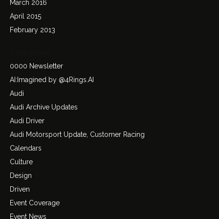
March 2016
April 2015
February 2013
Categories
0000 Newsletter
AI:Imagined by @4Rings.AI
Audi
Audi Archive Updates
Audi Driver
Audi Motorsport Update, Customer Racing
Calendars
Culture
Design
Driven
Event Coverage
Event News