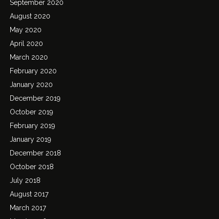
September 2020
August 2020
May 2020
April 2020
March 2020
February 2020
January 2020
December 2019
October 2019
February 2019
January 2019
December 2018
October 2018
July 2018
August 2017
March 2017