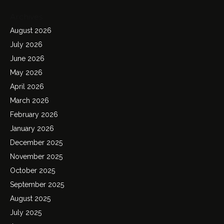
Archives
August 2026
July 2026
June 2026
May 2026
April 2026
March 2026
February 2026
January 2026
December 2025
November 2025
October 2025
September 2025
August 2025
July 2025