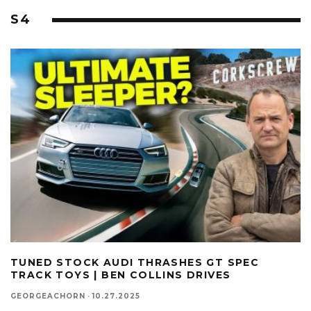
S4
TUNED STOCK AUDI THRASHES GT SPEC
TRACK TOYS | BEN COLLINS DRIVES
GEORGEACHORN
·
10.27.2025