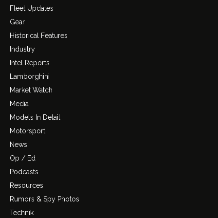
Fleet Updates
Gear
Historical Features
Industry
Intel Reports
Lamborghini
Market Watch
Media
Models In Detail
Motorsport
News
Op / Ed
Podcasts
Resources
Rumors & Spy Photos
Technik