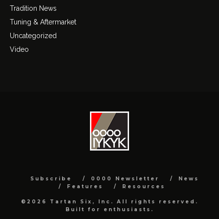
Tradition News
Tuning & Aftermarket
Uncategorized
Video
Subscribe
0000 Newsletter
News
Features
Resources
©2026 Tartan Six, Inc. All rights reserved.
Built for enthusiasts.