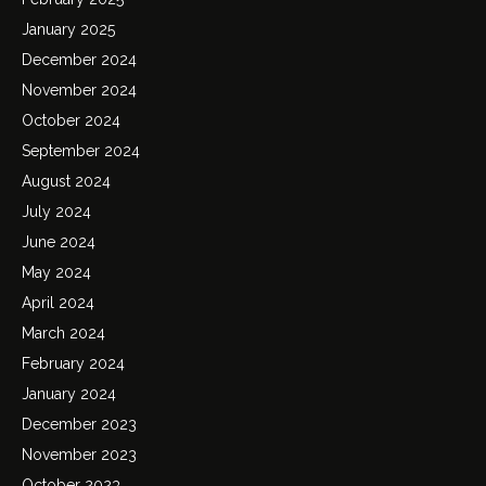
January 2025
December 2024
November 2024
October 2024
September 2024
August 2024
July 2024
June 2024
May 2024
April 2024
March 2024
February 2024
January 2024
December 2023
November 2023
October 2023