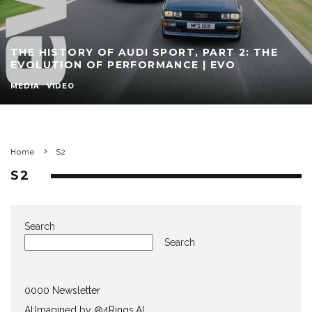
THE HISTORY OF AUDI SPORT, PART 2: THE
EVOLUTION OF PERFORMANCE | EVO
MEDIA
VIDEO
Home
S2
S2
Search
Search
0000 Newsletter
AI:Imagined by @4Rings.AI