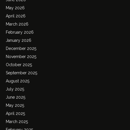
May 2026
April 2026
March 2026
February 2026
January 2026
December 2025
November 2025
October 2025
September 2025
August 2025
July 2025
June 2025
May 2025
April 2025
March 2025
February 2025