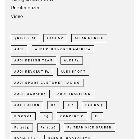
Uncategorized
Video
4RINGS.AI
1000 SP
ALLAN MCNISH
AUDI
AUDI CLUB NORTH AMERICA
AUDI DESIGN TEAM
AUDI F1
AUDI REVOLUT F1
AUDI SPORT
AUDI SPORT CUSTOMER RACING
AUDITOGRAPHY
AUDI TRADITION
AUTO UNION
B2
B10
B10 RS 5
B SPORT
C9
CONCEPT C
F1
F1 2025
F1 2026
F1 TEAM KICK SAUBER
FORMULA 1
GABRIEL BORTOLETO