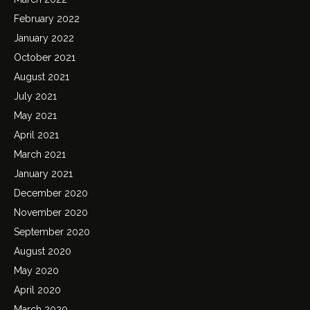
February 2022
January 2022
October 2021
August 2021
July 2021
May 2021
April 2021
March 2021
January 2021
December 2020
November 2020
September 2020
August 2020
May 2020
April 2020
March 2020