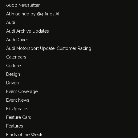
0000 Newsletter
AI:Imagined by @4Rings.AI
Audi
Audi Archive Updates
Audi Driver
Audi Motorsport Update, Customer Racing
Calendars
Culture
Design
Driven
Event Coverage
Event News
F1 Updates
Feature Cars
Features
Finds of the Week