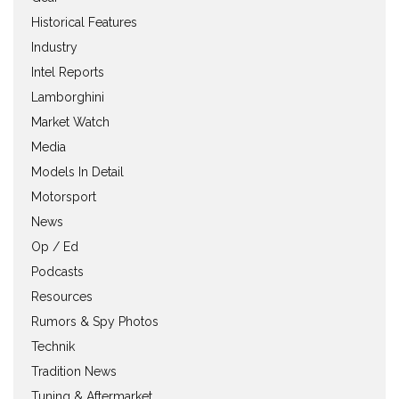
Historical Features
Industry
Intel Reports
Lamborghini
Market Watch
Media
Models In Detail
Motorsport
News
Op / Ed
Podcasts
Resources
Rumors & Spy Photos
Technik
Tradition News
Tuning & Aftermarket