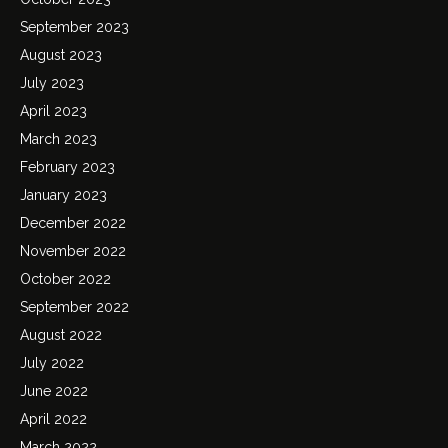
September 2023
August 2023
July 2023
April 2023
March 2023
February 2023
January 2023
December 2022
November 2022
October 2022
September 2022
August 2022
July 2022
June 2022
April 2022
March 2022