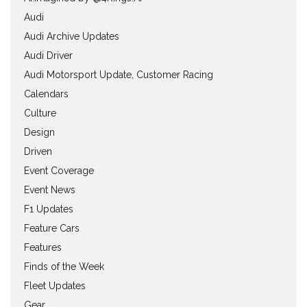
Audi
Audi Archive Updates
Audi Driver
Audi Motorsport Update, Customer Racing
Calendars
Culture
Design
Driven
Event Coverage
Event News
F1 Updates
Feature Cars
Features
Finds of the Week
Fleet Updates
Gear