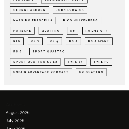
GEORGE ACHORN
JOHN LUDWICK
MASSIMO FRASCELLA
NICO HULKENBERG
PORSCHE
QUATTRO
R8
R8 LMS GT3
R26
RS 3
RS 4
RS 5
RS 5 AVANT
RS 6
SPORT QUATTRO
SPORT QUATTRO S1 E2
TYPE 85
TYPE FU
UNFAIR ADVANTAGE PODCAST
UR QUATTRO
Archives
August 2026
July 2026
June 2026