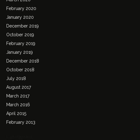
February 2020
January 2020
December 2019
October 2019
February 2019
January 2019
December 2018
October 2018
July 2018
August 2017
March 2017
March 2016
April 2015
February 2013
Categories