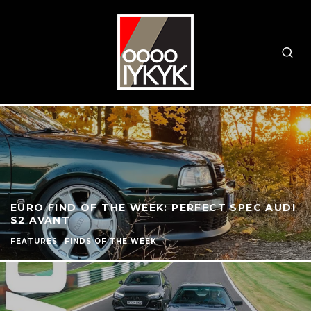
EURO FIND OF THE WEEK: PERFECT SPEC AUDI
S2 AVANT
FEATURES
FINDS OF THE WEEK