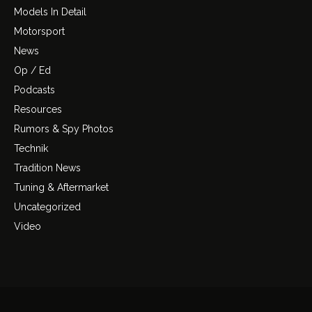
Models In Detail
Motorsport
News
Op / Ed
Podcasts
Resources
Rumors & Spy Photos
Technik
Tradition News
Tuning & Aftermarket
Uncategorized
Video