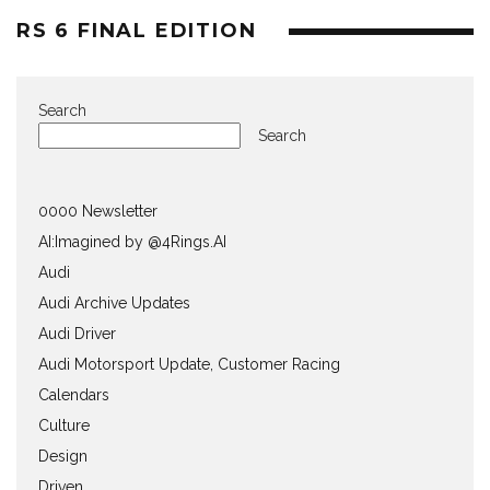
RS 6 FINAL EDITION
Search
Search
0000 Newsletter
AI:Imagined by @4Rings.AI
Audi
Audi Archive Updates
Audi Driver
Audi Motorsport Update, Customer Racing
Calendars
Culture
Design
Driven