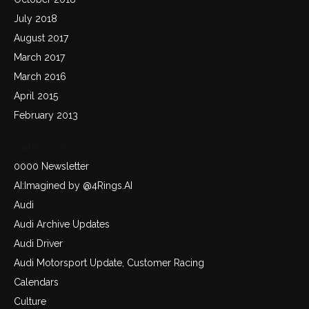
July 2018
August 2017
March 2017
March 2016
April 2015
February 2013
Categories
0000 Newsletter
AI:Imagined by @4Rings.AI
Audi
Audi Archive Updates
Audi Driver
Audi Motorsport Update, Customer Racing
Calendars
Culture