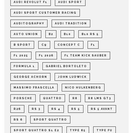
AUDI REVOLUT F1
AUDI SPORT
AUDI SPORT CUSTOMER RACING
AUDITOGRAPHY
AUDI TRADITION
AUTO UNION
B2
B10
B10 RS 5
B SPORT
C9
CONCEPT C
F1
F1 2025
F1 2026
F1 TEAM KICK SAUBER
FORMULA 1
GABRIEL BORTOLETO
GEORGE ACHORN
JOHN LUDWICK
MASSIMO FRASCELLA
NICO HULKENBERG
PORSCHE
QUATTRO
R8
R8 LMS GT3
R26
RS 3
RS 4
RS 5
RS 5 AVANT
RS 6
SPORT QUATTRO
SPORT QUATTRO S1 E2
TYPE 85
TYPE FU