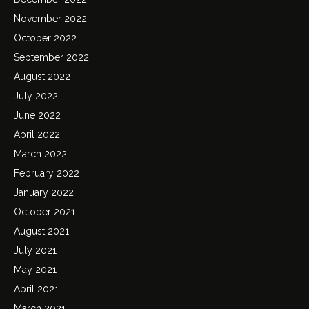
November 2022
October 2022
September 2022
August 2022
July 2022
June 2022
April 2022
March 2022
February 2022
January 2022
October 2021
August 2021
July 2021
May 2021
April 2021
March 2021