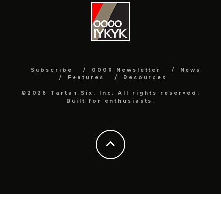
Subscribe
0000 Newsletter
News
Features
Resources
©2026 Tartan Six, Inc. All rights reserved.
Built for enthusiasts.