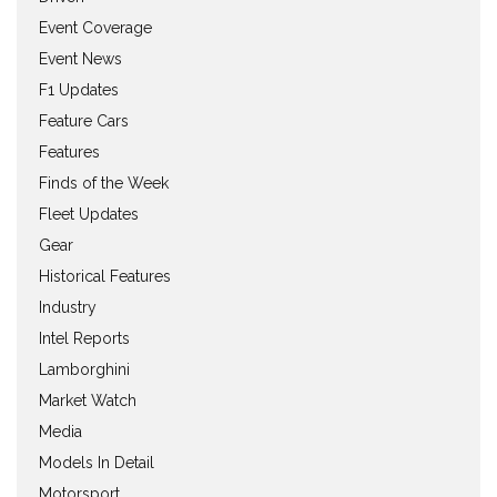
Event Coverage
Event News
F1 Updates
Feature Cars
Features
Finds of the Week
Fleet Updates
Gear
Historical Features
Industry
Intel Reports
Lamborghini
Market Watch
Media
Models In Detail
Motorsport