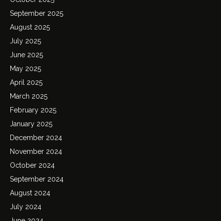
September 2025
August 2025
July 2025
June 2025
May 2025
April 2025
March 2025
February 2025
January 2025
December 2024
November 2024
October 2024
September 2024
August 2024
July 2024
June 2024