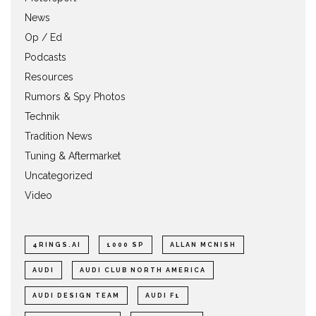
News
Op / Ed
Podcasts
Resources
Rumors & Spy Photos
Technik
Tradition News
Tuning & Aftermarket
Uncategorized
Video
4RINGS.AI
1000 SP
ALLAN MCNISH
AUDI
AUDI CLUB NORTH AMERICA
AUDI DESIGN TEAM
AUDI F1