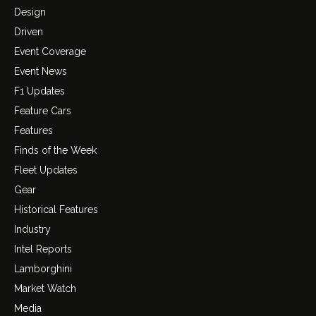
Design
Driven
Event Coverage
Event News
F1 Updates
Feature Cars
Features
Finds of the Week
Fleet Updates
Gear
Historical Features
Industry
Intel Reports
Lamborghini
Market Watch
Media