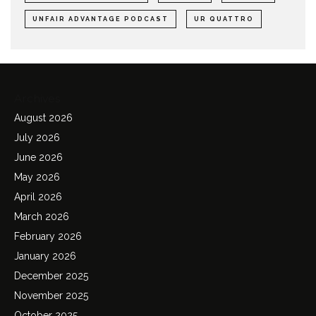
UNFAIR ADVANTAGE PODCAST
UR QUATTRO
Archives
August 2026
July 2026
June 2026
May 2026
April 2026
March 2026
February 2026
January 2026
December 2025
November 2025
October 2025