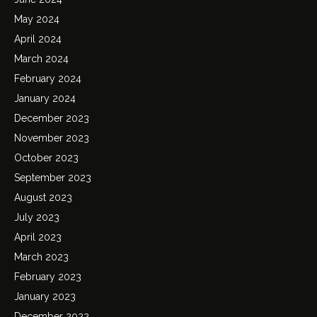
May 2024
April 2024
March 2024
February 2024
January 2024
December 2023
November 2023
October 2023
September 2023
August 2023
July 2023
April 2023
March 2023
February 2023
January 2023
December 2022