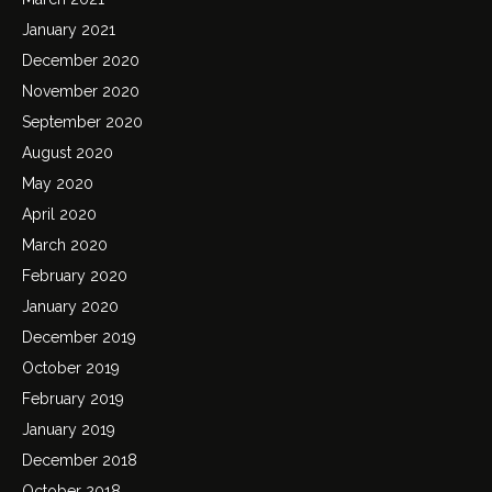
January 2021
December 2020
November 2020
September 2020
August 2020
May 2020
April 2020
March 2020
February 2020
January 2020
December 2019
October 2019
February 2019
January 2019
December 2018
October 2018