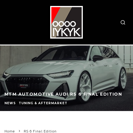
MTM AUTOMOTIVE AUDI RS 6 FINAL EDITION
NEWS
TUNING & AFTERMARKET
Home
RS 6 Final Edition