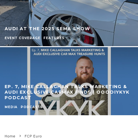
AUDI AT THE 2025 SEMA SHOW
EVENT COVERAGE
FEATURES
EP. 7, MIKE CALLAGHAN TALKS MARKETING &
AUDI EXCLUSIVE CARMAX FINDS | OOOOIYKYK
PODCAST
MEDIA
PODCASTS
Home
FCP Euro