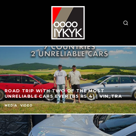
ROAD TRIP WITH TWO OF THE MOST
UNRELIABLE CARS EVER (B5 RS 4) | VIN_TRA
MEDIA
VIDEO