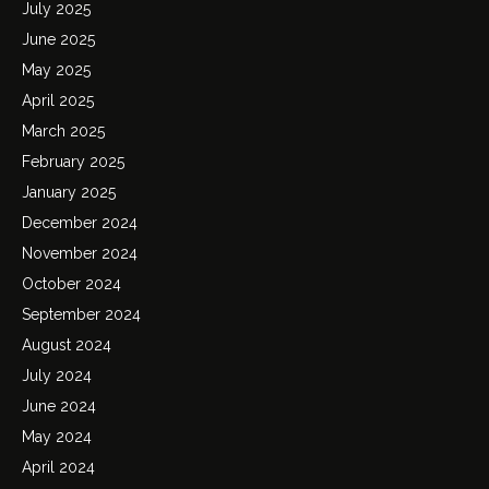
July 2025
June 2025
May 2025
April 2025
March 2025
February 2025
January 2025
December 2024
November 2024
October 2024
September 2024
August 2024
July 2024
June 2024
May 2024
April 2024