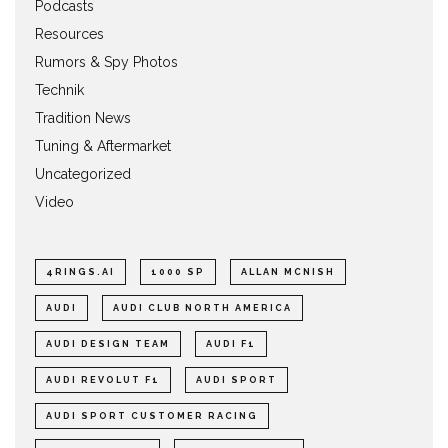
Podcasts
Resources
Rumors & Spy Photos
Technik
Tradition News
Tuning & Aftermarket
Uncategorized
Video
4RINGS.AI
1000 SP
ALLAN MCNISH
AUDI
AUDI CLUB NORTH AMERICA
AUDI DESIGN TEAM
AUDI F1
AUDI REVOLUT F1
AUDI SPORT
AUDI SPORT CUSTOMER RACING