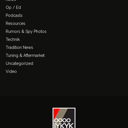
Op / Ed
Podcasts
Resources
Rumors & Spy Photos
Technik
Tradition News
Tuning & Aftermarket
Uncategorized
Video