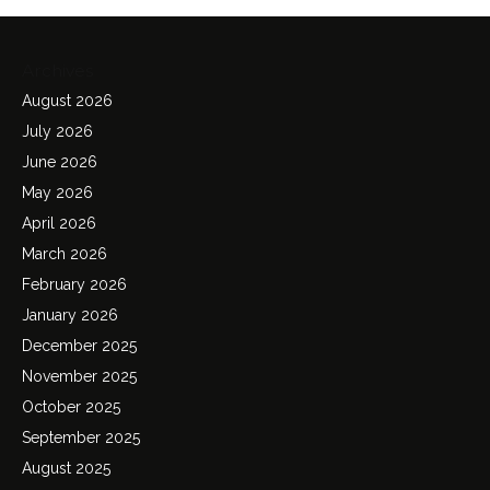
Archives
August 2026
July 2026
June 2026
May 2026
April 2026
March 2026
February 2026
January 2026
December 2025
November 2025
October 2025
September 2025
August 2025