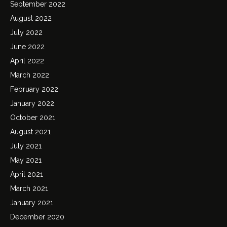
September 2022
August 2022
July 2022
June 2022
April 2022
March 2022
February 2022
January 2022
October 2021
August 2021
July 2021
May 2021
April 2021
March 2021
January 2021
December 2020