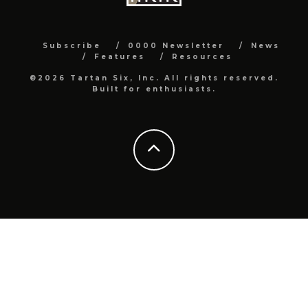
Subscribe
0000 Newsletter
News
Features
Resources
©2026 Tartan Six, Inc. All rights reserved.
Built for enthusiasts.