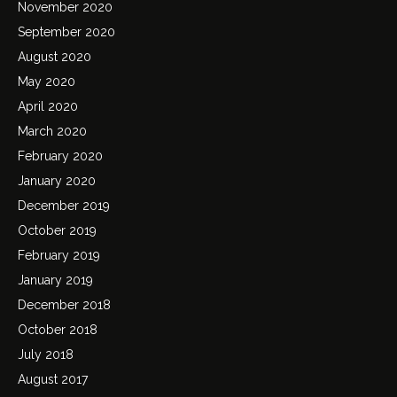
November 2020
September 2020
August 2020
May 2020
April 2020
March 2020
February 2020
January 2020
December 2019
October 2019
February 2019
January 2019
December 2018
October 2018
July 2018
August 2017