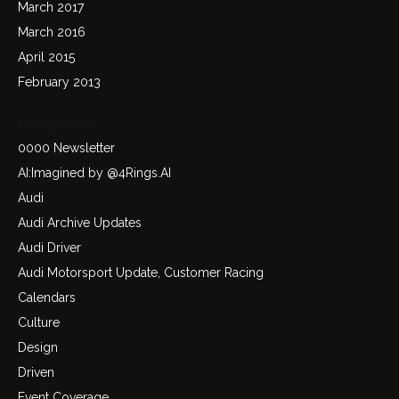
March 2017
March 2016
April 2015
February 2013
Categories
0000 Newsletter
AI:Imagined by @4Rings.AI
Audi
Audi Archive Updates
Audi Driver
Audi Motorsport Update, Customer Racing
Calendars
Culture
Design
Driven
Event Coverage