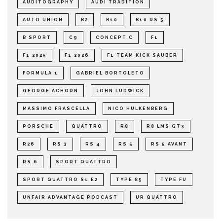
AUDITOGRAPHY
AUDI TRADITION
AUTO UNION
B2
B10
B10 RS 5
B SPORT
C9
CONCEPT C
F1
F1 2025
F1 2026
F1 TEAM KICK SAUBER
FORMULA 1
GABRIEL BORTOLETO
GEORGE ACHORN
JOHN LUDWICK
MASSIMO FRASCELLA
NICO HULKENBERG
PORSCHE
QUATTRO
R8
R8 LMS GT3
R26
RS 3
RS 4
RS 5
RS 5 AVANT
RS 6
SPORT QUATTRO
SPORT QUATTRO S1 E2
TYPE 85
TYPE FU
UNFAIR ADVANTAGE PODCAST
UR QUATTRO