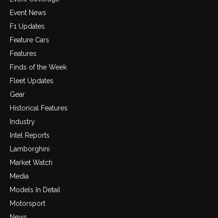
Event News
F1 Updates
Feature Cars
Features
Finds of the Week
Fleet Updates
Gear
Historical Features
Industry
Intel Reports
Lamborghini
Market Watch
Media
Models In Detail
Motorsport
News