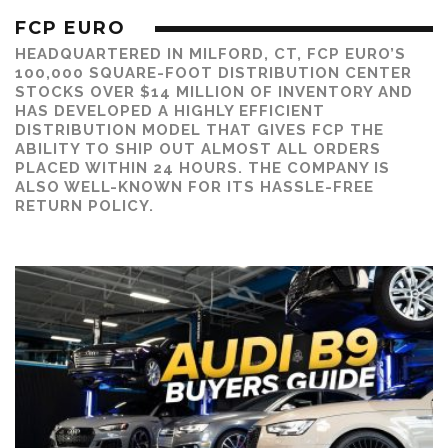
FCP EURO
HEADQUARTERED IN MILFORD, CT, FCP EURO’S
100,000 SQUARE-FOOT DISTRIBUTION CENTER
STOCKS OVER $14 MILLION OF INVENTORY AND
HAS DEVELOPED A HIGHLY EFFICIENT
DISTRIBUTION MODEL THAT GIVES FCP THE
ABILITY TO SHIP OUT ALMOST ALL ORDERS
PLACED WITHIN 24 HOURS. THE COMPANY IS
ALSO WELL-KNOWN FOR ITS HASSLE-FREE
RETURN POLICY.