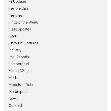
F1 Updates
Feature Cars
Features
Finds of the Week
Fleet Updates
Gear
Historical Features
Industry
Intel Reports
Lamborghini
Market Watch
Media
Models In Detail
Motorsport
News
Op / Ed