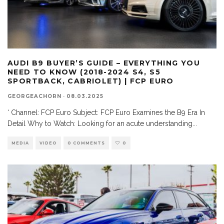
AUDI B9 BUYER’S GUIDE – EVERYTHING YOU
NEED TO KNOW (2018-2024 S4, S5
SPORTBACK, CABRIOLET) | FCP EURO
GEORGEACHORN
·
08.03.2025
‘ Channel: FCP Euro Subject: FCP Euro Examines the B9 Era In
Detail Why to Watch: Looking for an acute understanding
...
MEDIA
VIDEO
0 COMMENTS
0