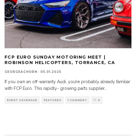
FCP EURO SUNDAY MOTORING MEET |
ROBINSON HELICOPTERS, TORRANCE, CA
GEORGEACHORN
·
05.01.2025
If you own an off-warranty Audi, you’re probably already familiar
with FCP Euro. This rapidly- growing parts supplier
...
EVENT COVERAGE
FEATURES
1 COMMENT
0