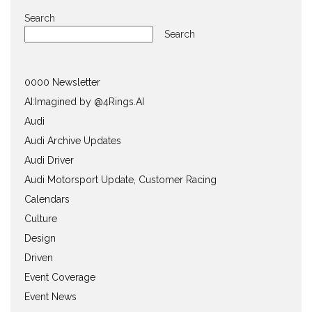
Search
Search
0000 Newsletter
AI:Imagined by @4Rings.AI
Audi
Audi Archive Updates
Audi Driver
Audi Motorsport Update, Customer Racing
Calendars
Culture
Design
Driven
Event Coverage
Event News