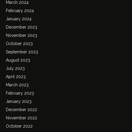
March 2024
February 2024
January 2024
December 2023
November 2023
October 2023
September 2023
August 2023
July 2023
April 2023
March 2023
February 2023
January 2023
December 2022
November 2022
October 2022