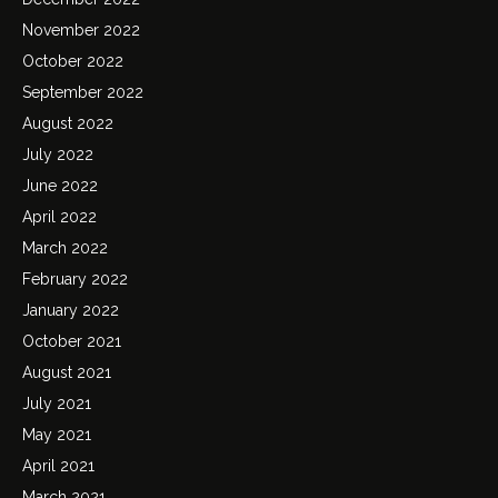
November 2022
October 2022
September 2022
August 2022
July 2022
June 2022
April 2022
March 2022
February 2022
January 2022
October 2021
August 2021
July 2021
May 2021
April 2021
March 2021