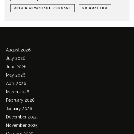
UNFAIR ADVANTAGE PODCAST
UR QUATTRO
Archives
August 2026
July 2026
June 2026
May 2026
April 2026
March 2026
February 2026
January 2026
December 2025
November 2025
October 2025