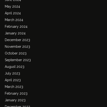
May 2024
April 2024
March 2024
February 2024
January 2024
December 2023
November 2023
October 2023
September 2023
August 2023
July 2023
April 2023
March 2023
February 2023
January 2023
December 2022