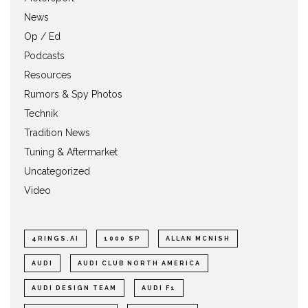
News
Op / Ed
Podcasts
Resources
Rumors & Spy Photos
Technik
Tradition News
Tuning & Aftermarket
Uncategorized
Video
4RINGS.AI
1000 SP
ALLAN MCNISH
AUDI
AUDI CLUB NORTH AMERICA
AUDI DESIGN TEAM
AUDI F1