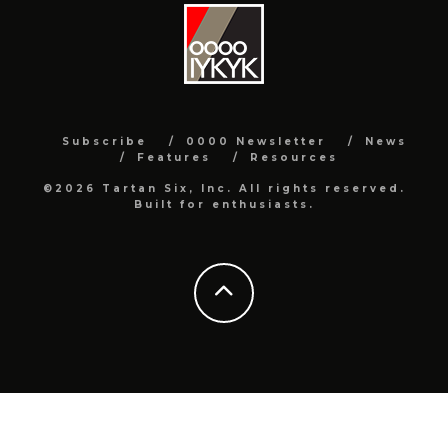
Subscribe
0000 Newsletter
News
Features
Resources
©2026 Tartan Six, Inc. All rights reserved.
Built for enthusiasts.