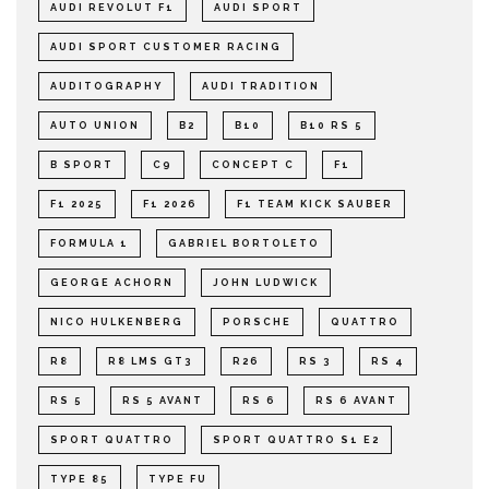
AUDI REVOLUT F1
AUDI SPORT
AUDI SPORT CUSTOMER RACING
AUDITOGRAPHY
AUDI TRADITION
AUTO UNION
B2
B10
B10 RS 5
B SPORT
C9
CONCEPT C
F1
F1 2025
F1 2026
F1 TEAM KICK SAUBER
FORMULA 1
GABRIEL BORTOLETO
GEORGE ACHORN
JOHN LUDWICK
NICO HULKENBERG
PORSCHE
QUATTRO
R8
R8 LMS GT3
R26
RS 3
RS 4
RS 5
RS 5 AVANT
RS 6
RS 6 AVANT
SPORT QUATTRO
SPORT QUATTRO S1 E2
TYPE 85
TYPE FU