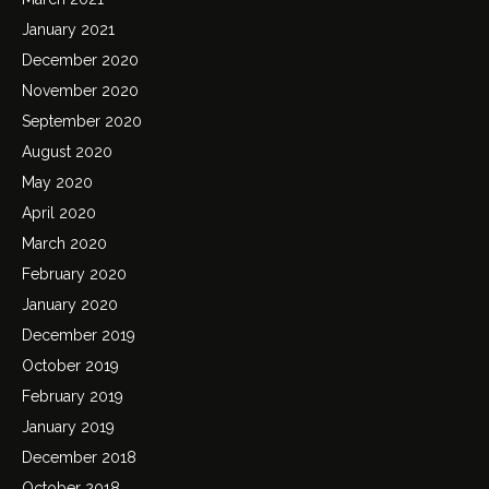
January 2021
December 2020
November 2020
September 2020
August 2020
May 2020
April 2020
March 2020
February 2020
January 2020
December 2019
October 2019
February 2019
January 2019
December 2018
October 2018