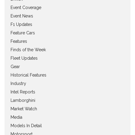
Event Coverage
Event News
F1 Updates
Feature Cars
Features
Finds of the Week
Fleet Updates
Gear
Historical Features
Industry
Intel Reports
Lamborghini
Market Watch
Media
Models In Detail
Motorsport