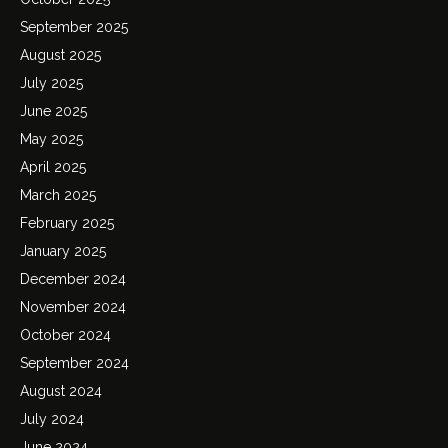
September 2025
August 2025
July 2025
June 2025
May 2025
April 2025
March 2025
February 2025
January 2025
December 2024
November 2024
October 2024
September 2024
August 2024
July 2024
June 2024