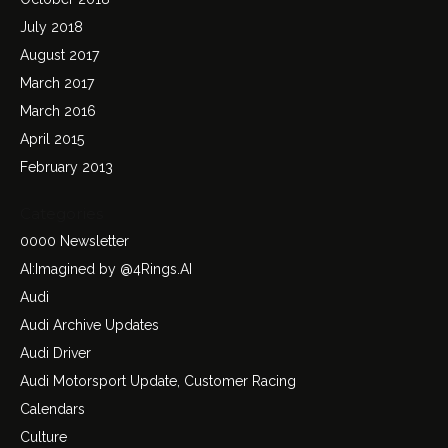
July 2018
August 2017
March 2017
March 2016
April 2015
February 2013
Categories
0000 Newsletter
AI:Imagined by @4Rings.AI
Audi
Audi Archive Updates
Audi Driver
Audi Motorsport Update, Customer Racing
Calendars
Culture