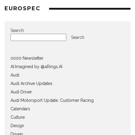
EUROSPEC
Search
Search
0000 Newsletter
AI:Imagined by @4Rings.AI
Audi
Audi Archive Updates
Audi Driver
Audi Motorsport Update, Customer Racing
Calendars
Culture
Design
Driven