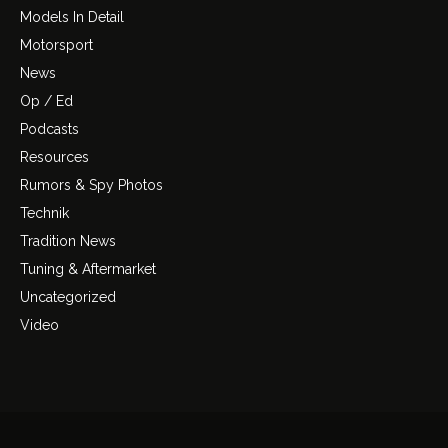
Models In Detail
Motorsport
News
Op / Ed
Podcasts
Resources
Rumors & Spy Photos
Technik
Tradition News
Tuning & Aftermarket
Uncategorized
Video