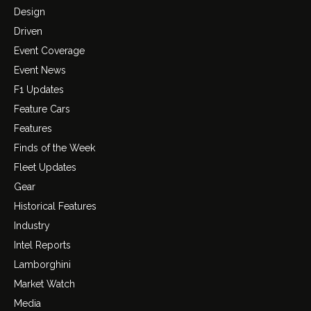
Design
Driven
Event Coverage
Event News
F1 Updates
Feature Cars
Features
Finds of the Week
Fleet Updates
Gear
Historical Features
Industry
Intel Reports
Lamborghini
Market Watch
Media