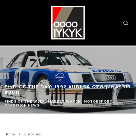
FIND OF THE DAY: 1992 AUDI S4 GTO (CHASSIS
#001)
FINDS OF THE WEEK
MARKET WATCH
MOTORSPORT
TRADITION NEWS
Home
Eurospec