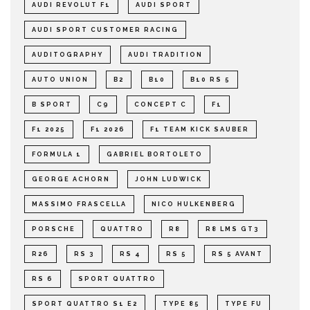
AUDI REVOLUT F1
AUDI SPORT
AUDI SPORT CUSTOMER RACING
AUDITOGRAPHY
AUDI TRADITION
AUTO UNION
B2
B10
B10 RS 5
B SPORT
C9
CONCEPT C
F1
F1 2025
F1 2026
F1 TEAM KICK SAUBER
FORMULA 1
GABRIEL BORTOLETO
GEORGE ACHORN
JOHN LUDWICK
MASSIMO FRASCELLA
NICO HULKENBERG
PORSCHE
QUATTRO
R8
R8 LMS GT3
R26
RS 3
RS 4
RS 5
RS 5 AVANT
RS 6
SPORT QUATTRO
SPORT QUATTRO S1 E2
TYPE 85
TYPE FU