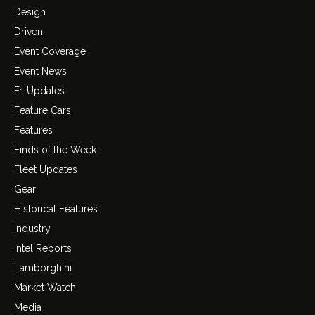
Design
Driven
Event Coverage
Event News
F1 Updates
Feature Cars
Features
Finds of the Week
Fleet Updates
Gear
Historical Features
Industry
Intel Reports
Lamborghini
Market Watch
Media