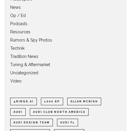
News
Op / Ed
Podcasts
Resources
Rumors & Spy Photos
Technik
Tradition News
Tuning & Aftermarket
Uncategorized
Video
4RINGS.AI
1000 SP
ALLAN MCNISH
AUDI
AUDI CLUB NORTH AMERICA
AUDI DESIGN TEAM
AUDI F1