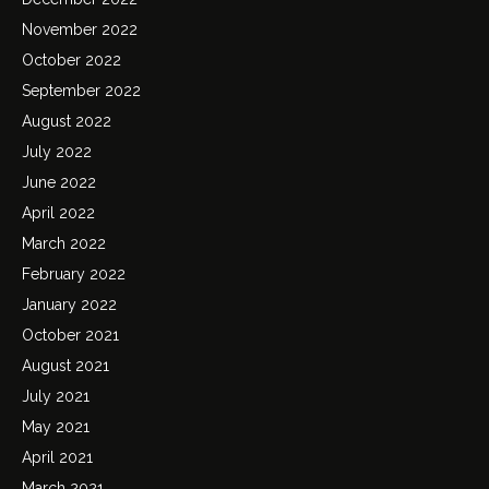
November 2022
October 2022
September 2022
August 2022
July 2022
June 2022
April 2022
March 2022
February 2022
January 2022
October 2021
August 2021
July 2021
May 2021
April 2021
March 2021