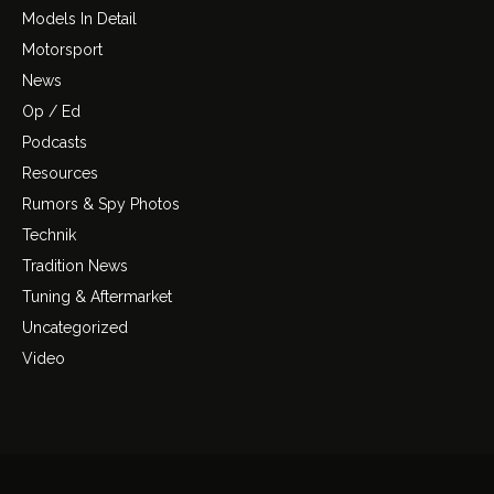
Models In Detail
Motorsport
News
Op / Ed
Podcasts
Resources
Rumors & Spy Photos
Technik
Tradition News
Tuning & Aftermarket
Uncategorized
Video