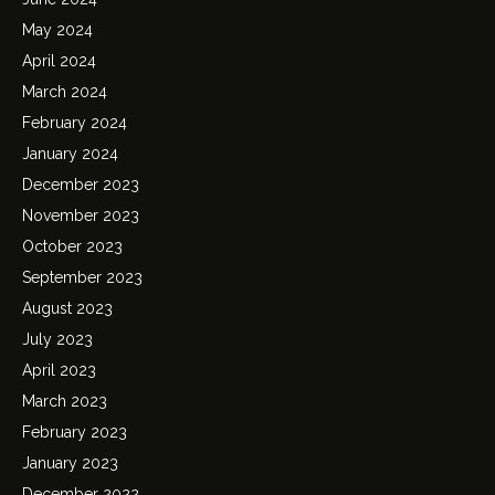
May 2024
April 2024
March 2024
February 2024
January 2024
December 2023
November 2023
October 2023
September 2023
August 2023
July 2023
April 2023
March 2023
February 2023
January 2023
December 2022