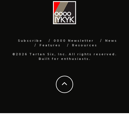
Subscribe
0000 Newsletter
News
Features
Resources
©2026 Tartan Six, Inc. All rights reserved.
Built for enthusiasts.