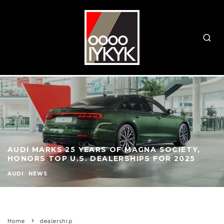
AUDI MARKS 25 YEARS OF MAGNA SOCIETY,
HONORS TOP U.S. DEALERSHIPS FOR 2025
AUDI
NEWS
Home
dealership