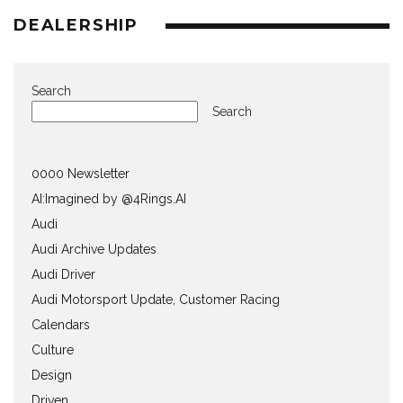
DEALERSHIP
Search
Search
0000 Newsletter
AI:Imagined by @4Rings.AI
Audi
Audi Archive Updates
Audi Driver
Audi Motorsport Update, Customer Racing
Calendars
Culture
Design
Driven