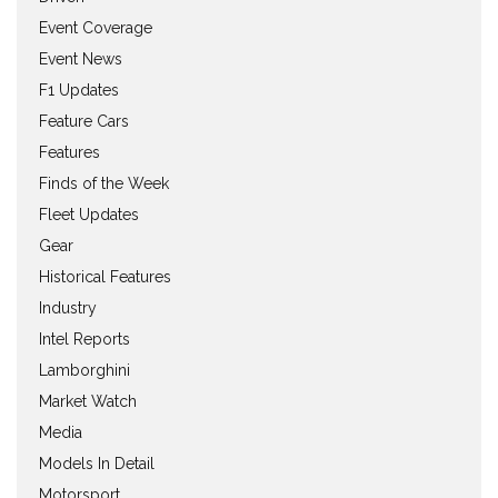
Event Coverage
Event News
F1 Updates
Feature Cars
Features
Finds of the Week
Fleet Updates
Gear
Historical Features
Industry
Intel Reports
Lamborghini
Market Watch
Media
Models In Detail
Motorsport