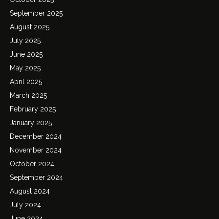
September 2025
August 2025
July 2025
June 2025
May 2025
April 2025
March 2025
February 2025
January 2025
December 2024
November 2024
October 2024
September 2024
August 2024
July 2024
June 2024