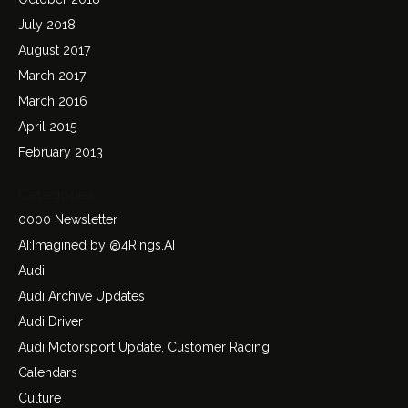
July 2018
August 2017
March 2017
March 2016
April 2015
February 2013
Categories
0000 Newsletter
AI:Imagined by @4Rings.AI
Audi
Audi Archive Updates
Audi Driver
Audi Motorsport Update, Customer Racing
Calendars
Culture