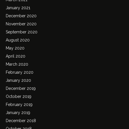
January 2021
December 2020
November 2020
September 2020
August 2020
May 2020
April 2020
March 2020
February 2020
January 2020
December 2019
October 2019
February 2019
January 2019
December 2018
October 2018