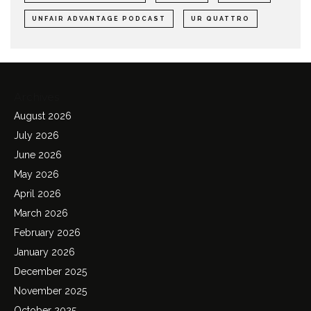
UNFAIR ADVANTAGE PODCAST
UR QUATTRO
Archives
August 2026
July 2026
June 2026
May 2026
April 2026
March 2026
February 2026
January 2026
December 2025
November 2025
October 2025